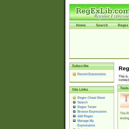
Home
Search
Regex 
Subscribe
Reg
Recent Expressions
This is
contact
Tools
Site Links
Regex Cheat Sheet
Search
Regex Tester
Browse Expressions
The Re
Add Regex
testin
Manage My
Expressions