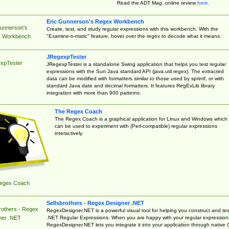
Read the ADT Mag. online review
here
.
Eric Gunnerson's Regex Workbench
Gunnerson's
Create, test, and study regular expressions with this workbench. With the
"Examine-o-matic" feature, hover over the regex to decode what it means.
 Workbench
JRegexpTester
xpTester
JRegexpTester is a standalone Swing application that helps you test regular
expressions with the Sun Java standard API (java.util.regex). The extracted
data can be modified with formatters similar to those used by sprintf, or with
standard Java date and decimal formatters. It features RegExLib library
integration with more than 900 patterns.
The Regex Coach
The Regex Coach is a graphical application for Linux and Windows which
can be used to experiment with (Perl-compatible) regular expressions
interactively.
egex Coach
Sellsbrothers - Regex Designer .NET
rothers - Regex
RegexDesigner.NET is a powerful visual tool for helping you construct and tes
.NET Regular Expressions. When you are happy with your regular expression
ner .NET
RegexDesigner.NET lets you integrate it into your application through native 