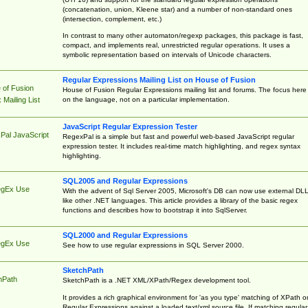
(concatenation, union, Kleene star) and a number of non-standard ones
(intersection, complement, etc.)
In contrast to many other automaton/regexp packages, this package is fast,
compact, and implements real, unrestricted regular operations. It uses a
symbolic representation based on intervals of Unicode characters.
Regular Expressions Mailing List on House of Fusion
 of Fusion
House of Fusion Regular Expressions mailing list and forums. The focus here 
on the language, not on a particular implementation.
Mailing List
JavaScript Regular Expression Tester
Pal JavaScript
RegexPal is a simple but fast and powerful web-based JavaScript regular
expression tester. It includes real-time match highlighting, and regex syntax
highlighting.
SQL2005 and Regular Expressions
egEx Use
With the advent of Sql Server 2005, Microsoft's DB can now use external DL
like other .NET languages. This article provides a library of the basic regex
functions and describes how to bootstrap it into SqlServer.
SQL2000 and Regular Expressions
egEx Use
See how to use regular expressions in SQL Server 2000.
SketchPath
hPath
SketchPath is a .NET XML/XPath/Regex development tool.
It provides a rich graphical environment for 'as you type' matching of XPath o
Regular Expressions against a loaded text/xml source file. If matching regular