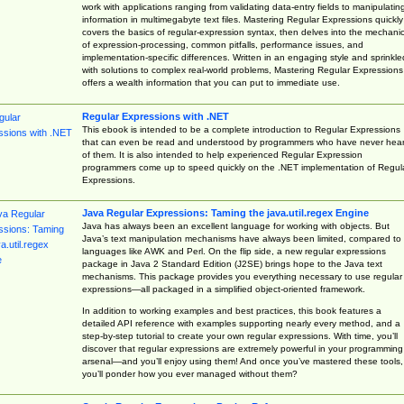
work with applications ranging from validating data-entry fields to manipulatin
information in multimegabyte text files. Mastering Regular Expressions quickly
covers the basics of regular-expression syntax, then delves into the mechani
of expression-processing, common pitfalls, performance issues, and
implementation-specific differences. Written in an engaging style and sprinkle
with solutions to complex real-world problems, Mastering Regular Expressions
offers a wealth information that you can put to immediate use.
Regular Expressions with .NET
This ebook is intended to be a complete introduction to Regular Expressions
that can even be read and understood by programmers who have never hea
of them. It is also intended to help experienced Regular Expression
programmers come up to speed quickly on the .NET implementation of Regul
Expressions.
Java Regular Expressions: Taming the java.util.regex Engine
Java has always been an excellent language for working with objects. But
Java’s text manipulation mechanisms have always been limited, compared to
languages like AWK and Perl. On the flip side, a new regular expressions
package in Java 2 Standard Edition (J2SE) brings hope to the Java text
mechanisms. This package provides you everything necessary to use regular
expressions—all packaged in a simplified object-oriented framework.
In addition to working examples and best practices, this book features a
detailed API reference with examples supporting nearly every method, and a
step-by-step tutorial to create your own regular expressions. With time, you’ll
discover that regular expressions are extremely powerful in your programming
arsenal—and you’ll enjoy using them! And once you’ve mastered these tools,
you’ll ponder how you ever managed without them?