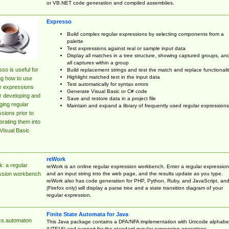
or VB.NET code generation and compiled assemblies.
Expresso
Build complex regular expressions by selecting components from a
palette
Test expressions against real or sample input data
Display all matches in a tree structure, showing captured groups, an
all captures within a group
so is useful for
Build replacement strings and test the match and replace functionalit
Highlight matched text in the input data
ng how to use
Test automatically for syntax errors
r expressions
Generate Visual Basic or C# code
r developing and
Save and restore data in a project file
ing regular
Maintain and expand a library of frequently used regular expressions
sions prior to
orating them into
Visual Basic
reWork
: a regular
reWork is an online regular expression workbench. Enter a regular expression
and an input string into the web page, and the results update as you type.
ssion workbench
reWork also has code generation for PHP, Python, Ruby, and JavaScript, an
(Firefox only) will display a parse tree and a state transition diagram of your
regular expression.
Finite State Automata for Java
cs.automaton
This Java package contains a DFA/NFA implementation with Unicode alphabe
(UTF16) and support for the standard regular expression operations