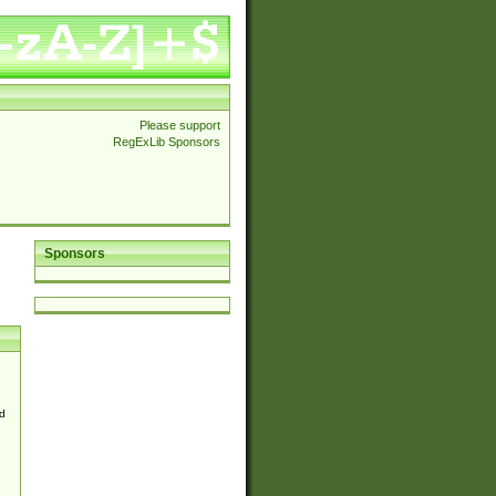
Please support
RegExLib Sponsors
Sponsors
d