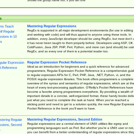
Shows the group name too, if you set one
s
Mastering Regular Expressions
RegEx is supported in all major development environments (for use in editing
and working with code) and will thus appeal to anyone using these tools. In
addition, every JavaScript developer should be using RegEx, but most don't 
it has never been taught to them properly before. Developers using ASP, C#,
ColdFusion, Java JSP, PHP, Perl, Python, and more can (and should) be usi
RegEx, and so every one of them is a potential reader too.
Regular Expression Pocket Reference
Ideal as an introduction for beginners and a quick reference for advanced
programmers, Regular Expression Pocket Reference is a comprehensive gui
to regular expression APIs for C, Perl, PHP, Java, .NET, Python, vi, and the
POSIX regular expression libraries. This book offers programmers a complete
overview of the syntax and semantics of regular expressions, which are at th
heart of every text-processing application. O'Reilly's Pocket References have
become a favorite among programmers everywhere. By providing a wealth of
important details in a concise, well-organized format, these handy books deliv
just what you need to complete the task at hand. When you've reached a
sticking point and need to get to a solution quickly, the new Regular Express
Pocket Reference is the book you'll want to have.
Mastering Regular Expressions, Second Edition
Regular expressions are a central element of UNIX utilities like egrep and
programming languages such as Perl. But whether you're a UNIX user or not,
you can benefit from a better understanding of regular expressions since the