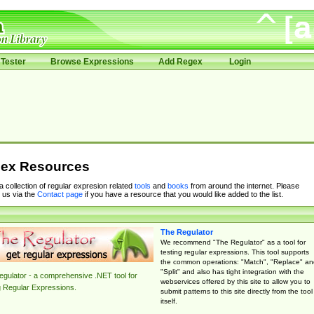
Tester
Browse Expressions
Add Regex
Login
ex Resources
 a collection of regular expresion related
tools
and
books
from around the internet. Please
 us via the
Contact page
if you have a resource that you would like added to the list.
The Regulator
We recommend "The Regulator" as a tool for
testing regular expressions. This tool supports
the common operations: "Match", "Replace" an
"Split" and also has tight integration with the
gulator - a comprehensive .NET tool for
webservices offered by this site to allow you to
g Regular Expressions.
submit patterns to this site directly from the tool
itself.