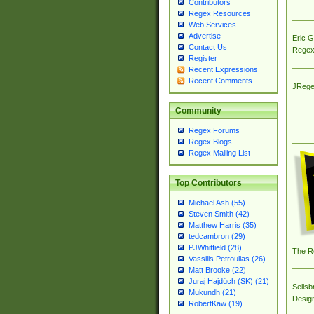
Contributors
Regex Resources
Web Services
Advertise
Eric 
Contact Us
Regex
Register
Recent Expressions
Recent Comments
JRege
Community
Regex Forums
Regex Blogs
Regex Mailing List
Top Contributors
Michael Ash (55)
Steven Smith (42)
Matthew Harris (35)
tedcambron (29)
PJWhitfield (28)
The R
Vassilis Petroulias (26)
Matt Brooke (22)
Juraj Hajdúch (SK) (21)
Sellsb
Mukundh (21)
Desig
RobertKaw (19)