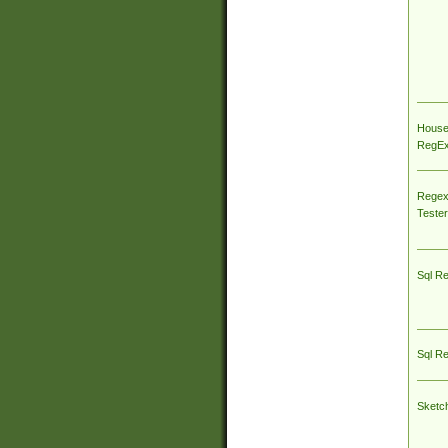
House
RegEx 
Regex
Tester
Sql R
Sql R
Sketc