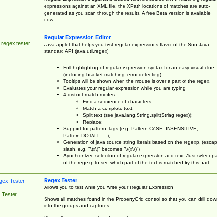
expressions against an XML file, the XPath locations of matches are auto-
generated as you scan through the results. A free Beta version is available
now.
Regular Expression Editor
 regex tester
Java-applet that helps you test regular expressions flavor of the Sun Java
standard API (java.util.regex)
Full highlighting of regular expression syntax for an easy visual clue
(including bracket matching, error detecting)
Tooltips will be shown when the mouse is over a part of the regex.
Evaluates your regular expression while you are typing;
4 distinct match modes:
Find a sequence of characters;
Match a complete text;
Split text (see java.lang.String.split(String regex));
Replace;
Support for pattern flags (e.g. Pattern.CASE_INSENSITIVE,
Pattern.DOTALL, ...);
Generation of java source string literals based on the regexp, (esca
slash, e.g. "\(x\)" becomes "\\(x\\)")
Synchronized selection of regular expression and text: Just select pa
of the regexp to see which part of the text is matched by this part.
Regex Tester
Allows you to test while you write your Regular Expression
 Tester
Shows all matches found in the PropertyGrid control so that you can drill dow
into the groups and captures