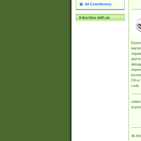
All Contributors
Advertise with us
Expres
learni
regula
and fo
debugg
expres
incorp
C# or 
code.
reWork
expre
dk.bri