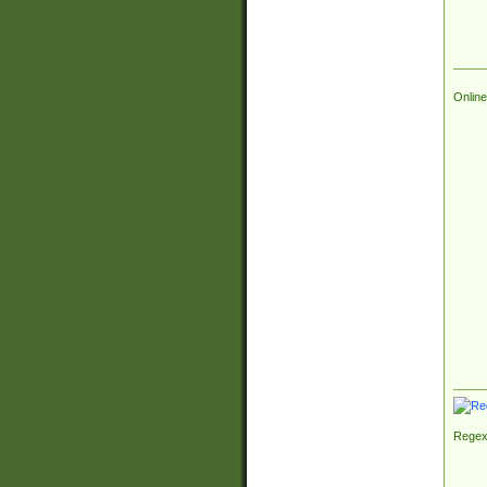
Online
Regex