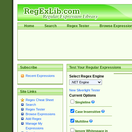
Home
Search
Regex Tester
Browse Expressio
Subscribe
Test Your Regular Expressions
Recent Expressions
Select Regex Engine
New Silverlight Tester
Site Links
Current Options
Regex Cheat Sheet
Singleline
Search
Regex Tester
Case Insensitive
Browse Expressions
Add Regex
Multiline
Manage My
Expressions
Ignore Whitespace in