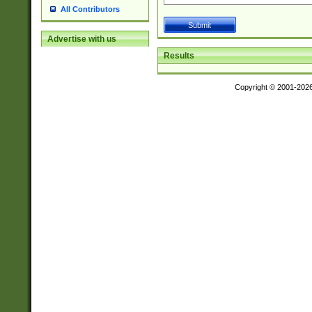
All Contributors
Advertise with us
Results
Copyright © 2001-202