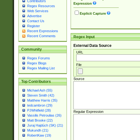
Contributors
Expression
Regex Resources
Web Services
Explicit Capture
Advertise
Contact Us
Register
Recent Expressions
Recent Comments
Regex Input
External Data Source
Community
URL
Regex Forums
Regex Blogs
File
Regex Mailing List
Source
Top Contributors
Michael Ash (55)
Steven Smith (42)
Matthew Harris (35)
tedcambron (29)
PJWhitfield (28)
Regular Expression
Vassilis Petroulias (26)
Matt Brooke (22)
Juraj Hajdúch (SK) (21)
Mukundh (21)
RobertKaw (19)