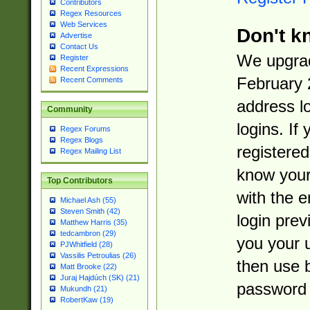
Contributors
Regex Resources
Web Services
Don't k
Advertise
Contact Us
We upgrad
Register
Recent Expressions
February 
Recent Comments
address l
Community
logins. If
Regex Forums
Regex Blogs
registered
Regex Mailing List
know you
Top Contributors
with the 
Michael Ash (55)
Steven Smith (42)
login prev
Matthew Harris (35)
tedcambron (29)
you your 
PJWhitfield (28)
Vassilis Petroulias (26)
then use 
Matt Brooke (22)
Juraj Hajdúch (SK) (21)
password 
Mukundh (21)
RobertKaw (19)