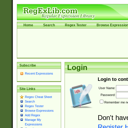
Home
Search
Regex Tester
Browse Expressio
Subscribe
Login
Recent Expressions
Login to cont
User Name:
Site Links
Password:
Regex Cheat Sheet
Search
Remember me nex
Regex Tester
Browse Expressions
Add Regex
Don't hav
Manage My
Expressions
Register 