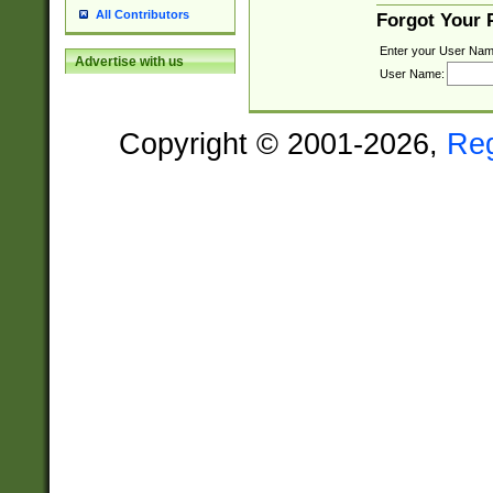
All Contributors
Forgot Your
Enter your User Nam
Advertise with us
User Name:
Copyright © 2001-2026,
Re