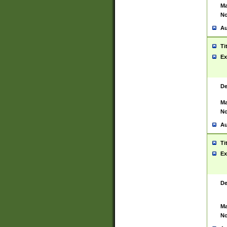
Ma
No
Au
Ti
Ex
De
Ma
No
Au
Ti
Ex
De
Ma
No