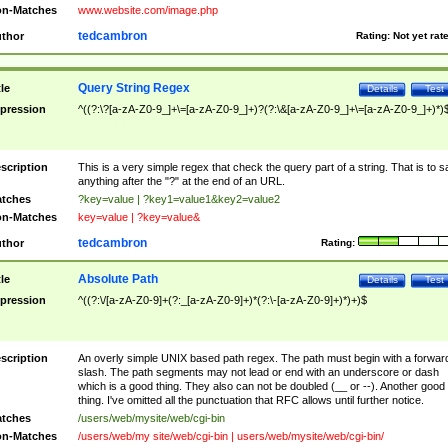
n-Matches
www.website.com/image.php
tedcambron
thor
Rating:
Not yet rat
Query String Regex
tle
Details
Test
pression
^((?:\?[a-zA-Z0-9_]+\=[a-zA-Z0-9_]+)?(?:\&[a-zA-Z0-9_]+\=[a-zA-Z0-9_]+)*)
scription
This is a very simple regex that check the query part of a string. That is to s
anything after the "?" at the end of an URL.
tches
?key=value | ?key1=value1&key2=value2
n-Matches
key=value | ?key=value&
tedcambron
thor
Rating:
Absolute Path
tle
Details
Test
pression
^((?:\/[a-zA-Z0-9]+(?:_[a-zA-Z0-9]+)*(?:\-[a-zA-Z0-9]+)*)+)$
scription
An overly simple UNIX based path regex. The path must begin with a forwar
slash. The path segments may not lead or end with an underscore or dash
which is a good thing. They also can not be doubled (__ or --). Another good
thing. I've omitted all the punctuation that RFC allows until further notice.
tches
/users/web/mysite/web/cgi-bin
n-Matches
/users/web/my site/web/cgi-bin | users/web/mysite/web/cgi-bin/