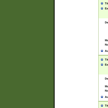
Ti
Ex
De
Ma
No
Au
Ti
Ex
De
Ma
No
Au
Ti