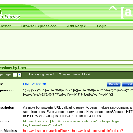
Tester
Browse Expressions
Add Regex
Login
essions by User
ge page:
|
Displaying page
1
of
2
pages; Items
1
to
20
URL Validator
tle
Details
Test
pression
^(http(?:s)?\:\/\/[a-zA-Z0-9]+(?:(?:\.|\-)[a-zA-Z0-9]+)+(?:\:\d+)?(?:\/[\w\-]+)*(?:
|\/\w+\.[a-zA-Z]{2,4}(?:\?[\w]+\=[\w\-]+)?)?(?:\&[\w]+\=[\w\-]+)*)$
scription
A simple but powerful URL validating regex. Accepts multiple sub-domains a
sub-directories. Even accept query strings. Now accept ports! Accepts HT
or HTTPS. Also accepts optional "/" on end of address.
tches
http://website.com | http://subdomain.web-site.com/cgi-bin/perl.cgi?
key1=value1&key2=value2
n-Matches
http://website.com/perl.cgi?key= | http://web-site.com/cgi-bin/perl.cgi?