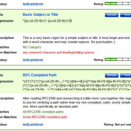
tedcambron
thor
Rating:
Basic Subject or Title
tle
Details
Test
pression
^([a-zA-Z0-9]+(?: [a-zA-Z0-9]+)*)$
scription
This is a very basic regex for a simple subject or title. It must begin and end
with a word character and may contain spaces. No punctuation :(
tches
My Category
n-Matches
any nonword character and leading/trailing spaces
tedcambron
thor
Rating:
RFC Compliant Path
tle
Details
Test
pression
^(/(?:(?:(?:(?:[a-zA-Z0-9\\-_.!~*'():\@&=+\$,]+|(?:%[a-fA-F0-9][a-fA-F0-9]))*)(
(?:(?:[a-zA-Z0-9\\-_.!~*'():\@&=+\$,]+|(?:%[a-fA-F0-9][a-fA-F0-9]))*))*)(?:/(?:
(?:[a-zA-Z0-9\\-_.!~*'():\@&=+\$,]+|(?:%[a-fA-F0-9][a-fA-F0-9]))*)(?:;(?:(?:[a-
zA-Z0-9\\-_.!~*'():\@&=+\$,]+|(?:%[a-fA-F0-9][a-fA-F0-9]))*))*))*))$
scription
After reading RFC2396 and researching it a little more I put together this reg
to use for verifying a path rather than my non-compliant, safer, overly simple
one. More specifically an absolute path.
tches
All RFC2396 compliant paths
n-Matches
A non-RFC2396 compliant path
tedcambron
thor
Rating:
Not yet rat