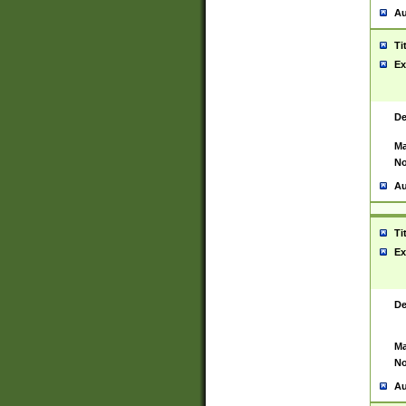
Au
Ti
Ex
De
Ma
No
Au
Ti
Ex
De
Ma
No
Au