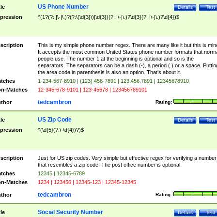
US Phone Number
tle
Details
Test
pression
^(1?(?: |\-|\.)?(?:\(\d{3}\)|\d{3})(?: |\-|\.)?\d{3}(?: |\-|\.)?\d{4})$
scription
This is my simple phone number regex. There are many like it but this is min
It accepts the most common United States phone number formats that norm
people use. The number 1 at the beginning is optional and so is the
separators. The separators can be a dash (-), a period (.) or a space. Puttin
the area code in parenthesis is also an option. That's about it.
tches
1-234-567-8910 | (123) 456-7891 | 123.456.7891 | 12345678910
n-Matches
12-345-678-9101 | 123-45678 | 123456789101
tedcambron
thor
Rating:
US Zip Code
tle
Details
Test
pression
^(\d{5}(?:\-\d{4})?)$
scription
Just for US zip codes. Very simple but effective regex for verifying a number
that resembles a zip code. The post office number is optional.
tches
12345 | 12345-6789
n-Matches
1234 | 123456 | 12345-123 | 12345-12345
tedcambron
thor
Rating:
Social Security Number
tle
Details
Test