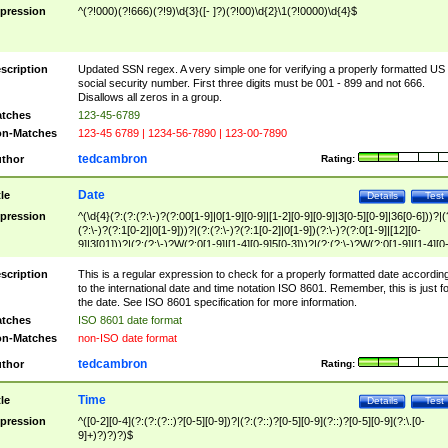
pression
^(?!000)(?!666)(?!9)\d{3}([- ]?)(?!00)\d{2}\1(?!0000)\d{4}$
scription
Updated SSN regex. A very simple one for verifying a properly formatted US
social security number. First three digits must be 001 - 899 and not 666.
Disallows all zeros in a group.
tches
123-45-6789
n-Matches
123-45 6789 | 1234-56-7890 | 123-00-7890
tedcambron
thor
Rating:
Date
tle
Details
Test
pression
^(\d{4}(?:(?:(?:\-)?(?:00[1-9]|0[1-9][0-9]|[1-2][0-9][0-9]|3[0-5][0-9]|36[0-6]))?|(
(?:\-)?(?:1[0-2]|0[1-9]))?|(?:(?:\-)?(?:1[0-2]|0[1-9])(?:\-)?(?:0[1-9]|[12][0-
9]|3[01]))?|(?:(?:\-)?W(?:0[1-9]|[1-4][0-9]5[0-3]))?|(?:(?:\-)?W(?:0[1-9]|[1-4][0
9]5[0-3])(?:\-)?[1-7])?)?)$
scription
This is a regular expression to check for a properly formatted date accordin
to the international date and time notation ISO 8601. Remember, this is just fo
the date. See ISO 8601 specification for more information.
tches
ISO 8601 date format
n-Matches
non-ISO date format
tedcambron
thor
Rating:
Time
tle
Details
Test
pression
^([0-2][0-4](?:(?:(?::)?[0-5][0-9])?|(?:(?::)?[0-5][0-9](?::)?[0-5][0-9](?:\.[0-
9]+)?)?)?)$