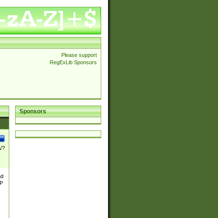
Please support
RegExLib Sponsors
Sponsors
\/?
nd
TP