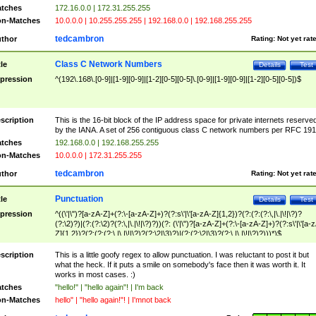
tches
172.16.0.0 | 172.31.255.255
n-Matches
10.0.0.0 | 10.255.255.255 | 192.168.0.0 | 192.168.255.255
tedcambron
thor
Rating:
Not yet rat
Class C Network Numbers
tle
Details
Test
pression
^(192\.168\.[0-9]|[1-9][0-9]|[1-2][0-5][0-5]\.[0-9]|[1-9][0-9]|[1-2][0-5][0-5])$
scription
This is the 16-bit block of the IP address space for private internets reserve
by the IANA. A set of 256 contiguous class C network numbers per RFC 191
tches
192.168.0.0 | 192.168.255.255
n-Matches
10.0.0.0 | 172.31.255.255
tedcambron
thor
Rating:
Not yet rat
Punctuation
tle
Details
Test
pression
^((\'|\")?[a-zA-Z]+(?:\-[a-zA-Z]+)?(?:s\'|\'[a-zA-Z]{1,2})?(?:(?:(?:\,|\.|\!|\?)?
(?:\2)?)|(?:(?:\2)?(?:\,|\.|\!|\?)?))(?: (\'|\")?[a-zA-Z]+(?:\-[a-zA-Z]+)?(?:s\'|\'[a-
Z]{1,2})?(?:(?:(?:\,|\.|\!|\?)?(?:\2|\3)?)|(?:(?:\2|\3)?(?:\,|\.|\!|\?)?)))*)$
scription
This is a little goofy regex to allow punctuation. I was reluctant to post it but
what the heck. If it puts a smile on somebody's face then it was worth it. It
works in most cases. :)
tches
"hello!" | "hello again"! | I'm back
n-Matches
hello" | "hello again!"! | I'mnot back