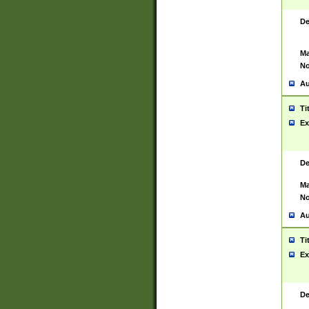
De
Ma
No
Au
Ti
Ex
De
Ma
No
Au
Ti
Ex
De