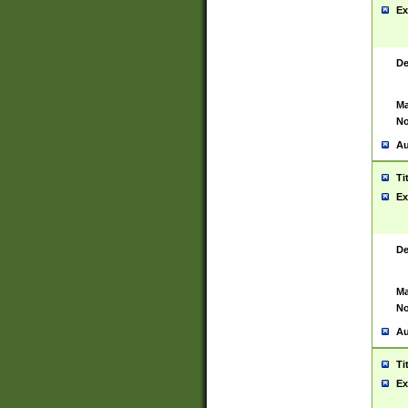
Ex
De
Ma
No
Au
Ti
Ex
De
Ma
No
Au
Ti
Ex