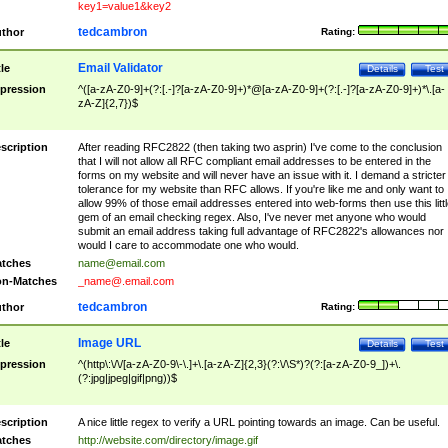
key1=value1&key2
tedcambron
thor
Rating:
Email Validator
tle
Details
Test
pression
^([a-zA-Z0-9]+(?:[.-]?[a-zA-Z0-9]+)*@[a-zA-Z0-9]+(?:[.-]?[a-zA-Z0-9]+)*\.[a-
zA-Z]{2,7})$
scription
After reading RFC2822 (then taking two asprin) I've come to the conclusion
that I will not allow all RFC compliant email addresses to be entered in the
forms on my website and will never have an issue with it. I demand a stricter
tolerance for my website than RFC allows. If you're like me and only want to
allow 99% of those email addresses entered into web-forms then use this littl
gem of an email checking regex. Also, I've never met anyone who would
submit an email address taking full advantage of RFC2822's allowances nor
would I care to accommodate one who would.
tches
name@email.com
n-Matches
_name@.email.com
tedcambron
thor
Rating:
Image URL
tle
Details
Test
pression
^(http\:\/\/[a-zA-Z0-9\-\.]+\.[a-zA-Z]{2,3}(?:\/\S*)?(?:[a-zA-Z0-9_])+\.
(?:jpg|jpeg|gif|png))$
scription
A nice little regex to verify a URL pointing towards an image. Can be useful.
tches
http://website.com/directory/image.gif