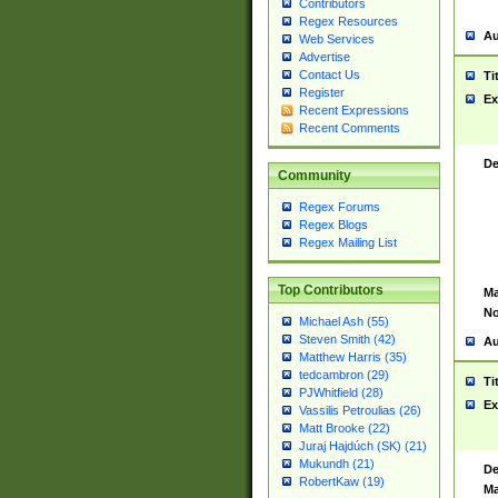
Contributors
Regex Resources
Au
Web Services
Advertise
Contact Us
Ti
Register
Ex
Recent Expressions
Recent Comments
De
Community
Regex Forums
Regex Blogs
Regex Mailing List
Top Contributors
Ma
No
Michael Ash (55)
Steven Smith (42)
Au
Matthew Harris (35)
tedcambron (29)
Ti
PJWhitfield (28)
Ex
Vassilis Petroulias (26)
Matt Brooke (22)
Juraj Hajdúch (SK) (21)
Mukundh (21)
De
RobertKaw (19)
Ma