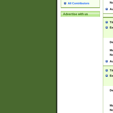
No
All Contributors
Au
Advertise with us
Ti
Ex
De
Ma
No
Au
Ti
Ex
De
Ma
No