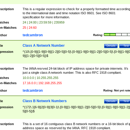
scription
This is a regular expression to check for a properly formatted time accordin
to the international date and time notation ISO 8601. See ISO 8601
specification for more information.
tches
24 | 24:00 | 23:59:59 | 235959
n-Matches
25 | 24:60
tedcambron
thor
Rating:
Class A Network Number
tle
Details
Test
pression
^(10\.[0-9]|[1-9][0-9]|[1-2][0-5][0-5]\.[0-9]|[1-9][0-9]|[1-2][0-5][0-5]\.[0-9]|[1-9][
9]|[1-2][0-5][0-5])$
scription
The IANA resrved 24-bit block of IP address space for private internets. It's
just a single class A network number. This is also RFC 1918 compliant.
tches
10.0.0.0 | 10.255.255.255
n-Matches
17.16.0.0 | 192.168.255.255
tedcambron
thor
Rating:
Not yet rat
Class B Network Numbers
tle
Details
Test
pression
^(172\.1[6-9]|2[0-9]|3[0-1|\.[0-9]|[1-9][0-9]|[1-2][0-5][0-5]\.[0-9]|[1-9][0-9]|[1-2]
5][0-5])$
scription
This is a set of 16 contiguous class B network numbers or a 16-bit block of i
address space as reserved by the IANA. RFC 1918 compliant.