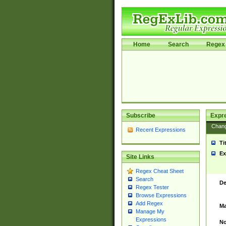
Home
Search
Regex 
Subscribe
Expr
Chan
Recent Expressions
Ti
Ex
Site Links
Regex Cheat Sheet
Search
De
Regex Tester
Browse Expressions
Add Regex
Ma
Manage My
Expressions
No