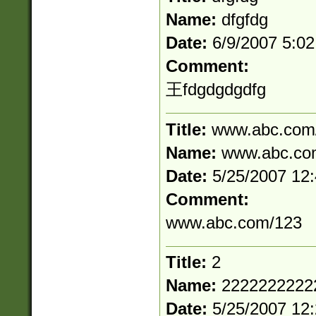
Name:
dfgfdg
Date:
6/9/2007 5:0
Comment:
王fdgdgdgdfg
Title:
www.abc.com
Name:
www.abc.co
Date:
5/25/2007 12
Comment:
www.abc.com/123
Title:
2
Name:
2222222222
Date:
5/25/2007 12