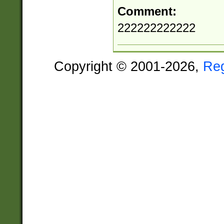
Comment:
222222222222
Copyright © 2001-2026,
Re