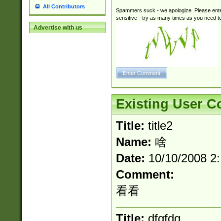
All Contributors
Spammers suck - we apologize. Please ente
sensitive - try as many times as you need to 
Advertise with us
Existing User 
Title:
title2
Name:
啥
Date:
10/10/2008 2
Comment:
看看
Title:
dfgfdg