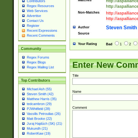
Matches
http://aspallia
Contributors
http://aspallian
Regex Resources
Web Services
Non-Matches
http://aspallian
Advertise
http://aspallian
Contact Us
Register
Steven Smith
Author
Recent Expressions
Source
Recent Comments
Your Rating
Bad
1
2
Community
Regex Forums
Enter New Com
Regex Blogs
Regex Mailing List
Title
Top Contributors
Michael Ash (55)
Name
Steven Smith (42)
Matthew Harris (35)
tedcambron (29)
Comment
PJWhitfield (28)
Vassilis Petroulias (26)
Matt Brooke (22)
Juraj Hajdúch (SK) (21)
Mukundh (21)
RobertKaw (19)