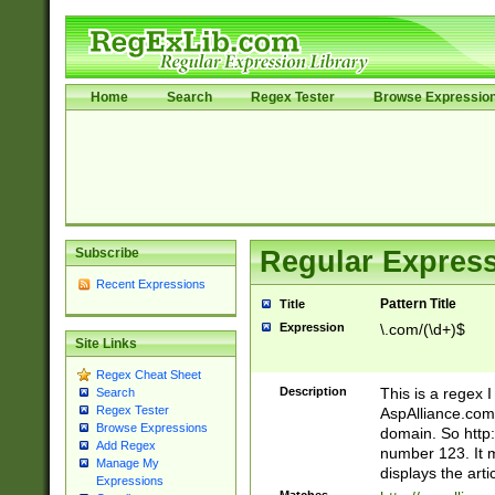
Home
Search
Regex Tester
Browse Expressio
Subscribe
Regular Express
Recent Expressions
Pattern Title
Title
Expression
\.com/(\d+)$
Site Links
Regex Cheat Sheet
Description
This is a regex 
Search
Regex Tester
AspAlliance.com w
Browse Expressions
domain. So http:
Add Regex
number 123. It m
Manage My
displays the arti
Expressions