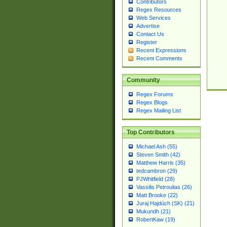
Contributors
Regex Resources
Web Services
Advertise
Contact Us
Register
Recent Expressions
Recent Comments
Community
Regex Forums
Regex Blogs
Regex Mailing List
Top Contributors
Michael Ash (55)
Steven Smith (42)
Matthew Harris (35)
tedcambron (29)
PJWhitfield (28)
Vassilis Petroulias (26)
Matt Brooke (22)
Juraj Hajdúch (SK) (21)
Mukundh (21)
RobertKaw (19)