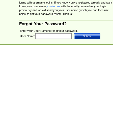
logins with username logins. If you know you've registered already and want 
know your user name,
contact us
with the email you used as your login
previously and we will send you your user name (which you can then use
below to get your password reset). Thanks!
Forgot Your Password?
Enter your User Name to reset your password.
User Name: