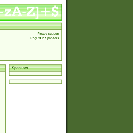
Please support
RegExLib Sponsors
Sponsors