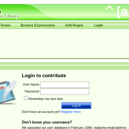
Tester
Browse Expressions
Add Regex
Login
Login to contribute
User Name:
Password:
Remember me next time.
Don't have an account yet?
Register Here
.
Don't know your username?
We upgraded our user database in February 2006, replacing email address