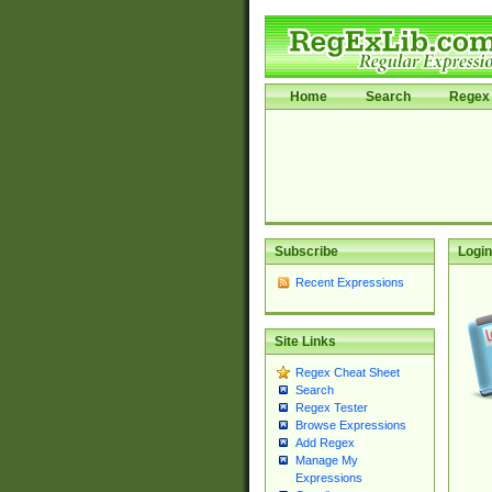
Home
Search
Regex 
Subscribe
Login
Recent Expressions
Site Links
Regex Cheat Sheet
Search
Regex Tester
Browse Expressions
Add Regex
Manage My
Expressions