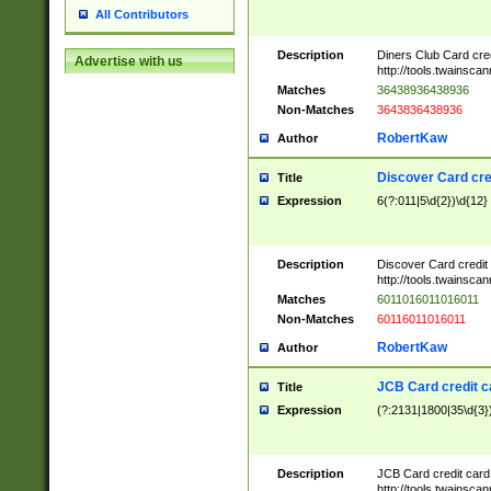
All Contributors
Description
Diners Club Card cre
Advertise with us
http://tools.twainsc
Matches
36438936438936
Non-Matches
3643836438936
RobertKaw
Author
Discover Card cre
Title
Expression
6(?:011|5\d{2})\d{12}
Description
Discover Card credit
http://tools.twainsc
Matches
6011016011016011
Non-Matches
60116011016011
RobertKaw
Author
JCB Card credit 
Title
Expression
(?:2131|1800|35\d{3})
Description
JCB Card credit car
http://tools.twainsc