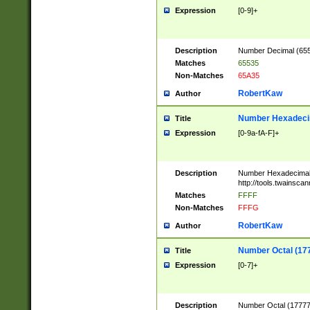
Expression
[0-9]+
Description
Number Decimal (6553
Matches
65535
Non-Matches
65A35
RobertKaw
Author
Number Hexadecim
Title
Expression
[0-9a-fA-F]+
Description
Number Hexadecimal
http://tools.twainsca
Matches
FFFF
Non-Matches
FFFG
RobertKaw
Author
Number Octal (17
Title
Expression
[0-7]+
Description
Number Octal (177777