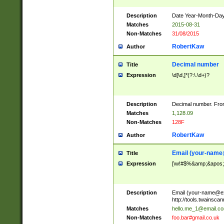
Description
Date Year-Month-Day.
Matches
2015-08-31
Non-Matches
31/08/2015
RobertKaw
Author
Decimal number
Title
Expression
\d[\d,]*(?:\.\d+)?
Description
Decimal number. From
Matches
1,128.09
Non-Matches
128F
RobertKaw
Author
Email (
your-name
Title
Expression
[\w!#$%&amp;&apos;*+
Description
Email (
your-name@e
http://tools.twainsc
Matches
hello.me_1@email.c
Non-Matches
foo.bar#gmail.co.uk