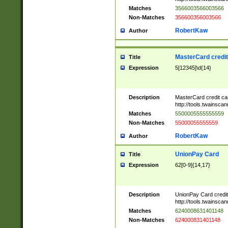
Matches
3566003566003566
Non-Matches
356600356003566
RobertKaw
Author
MasterCard credi
Title
Expression
5[12345]\d{14}
Description
MasterCard credit c
http://tools.twainsc
Matches
5500005555555559
Non-Matches
55000055555559
RobertKaw
Author
UnionPay Card
Title
Expression
62[0-9]{14,17}
Description
UnionPay Card credi
http://tools.twainsc
Matches
6240008631401148
Non-Matches
624000831401148