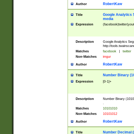
RobertKaw
Author
Google Analytics 
Title
media
Expression
(facebook|twitter|you
Description
Google Analytics Seg
http://tools.twainsca
Matches
facebook
|
twitter
Non-Matches
imgur
RobertKaw
Author
Number Binary (1
Title
Expression
[0-1]+
Description
Number Binary (10101
.
Matches
10101010
Non-Matches
10101012
RobertKaw
Author
Number Decimal (
Title