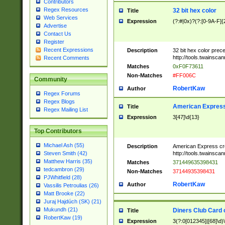
Contributors
Regex Resources
32 bit hex color
Title
Web Services
Expression
(?:#|0x)?(?:[0-9A-F]{
Advertise
Contact Us
Register
Recent Expressions
Description
32 bit hex color prec
http://tools.twainsca
Recent Comments
Matches
0xF0F73611
Non-Matches
#FF006C
Community
RobertKaw
Author
Regex Forums
Regex Blogs
American Express
Title
Regex Mailing List
Expression
3[47]\d{13}
Top Contributors
Michael Ash (55)
Description
American Express cr
http://tools.twainsca
Steven Smith (42)
Matthew Harris (35)
Matches
371449635398431
tedcambron (29)
Non-Matches
37144935398431
PJWhitfield (28)
RobertKaw
Author
Vassilis Petroulias (26)
Matt Brooke (22)
Juraj Hajdúch (SK) (21)
Mukundh (21)
Diners Club Card 
Title
RobertKaw (19)
Expression
3(?:0[012345]|[68]\d)