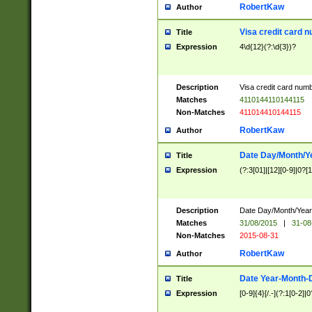
RobertKaw
Author
Visa credit card 
Title
Expression
4\d{12}(?:\d{3})?
Description
Visa credit card num
Matches
4110144110144115
Non-Matches
411014410144115
RobertKaw
Author
Date Day/Month/Y
Title
Expression
(?:3[01]|[12][0-9]|0?[1-
Description
Date Day/Month/Year.
Matches
31/08/2015
|
31-08
Non-Matches
2015-08-31
RobertKaw
Author
Date Year-Month-
Title
Expression
[0-9]{4}[/.-](?:1[0-2]|0