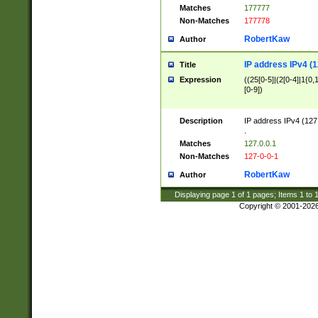
Matches
177777
Non-Matches
177778
RobertKaw
Author
IP address IPv4 (1
Title
Expression
((25[0-5]|(2[0-4]|1{0,1
[0-9])
Description
IP address IPv4 (127
.
Matches
127.0.0.1
Non-Matches
127-0-0-1
RobertKaw
Author
Displaying page
1
of
1
pages; Items
1
to
Copyright © 2001-202