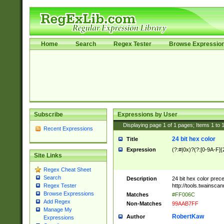
Home
Search
Regex Tester
Browse Expressio
Subscribe
Expressions by User
Displaying page
1
of
1
pages; Items
1
to
Recent Expressions
24 bit hex color
Title
Expression
(?:#|0x)?(?:[0-9A-F]{
Site Links
Regex Cheat Sheet
Search
Description
24 bit hex color prec
http://tools.twainsca
Regex Tester
Browse Expressions
Matches
#FF006C
Add Regex
Non-Matches
99AAB7FF
Manage My
RobertKaw
Author
Expressions