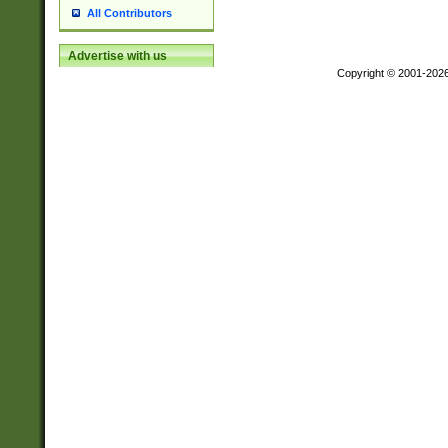
All Contributors
Advertise with us
Copyright © 2001-202