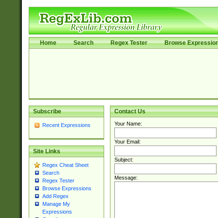
Home
Search
Regex Tester
Browse Expressio
Subscribe
Contact Us
Your Name:
Recent Expressions
Your Email:
Site Links
Subject:
Regex Cheat Sheet
Search
Message:
Regex Tester
Browse Expressions
Add Regex
Manage My
Expressions