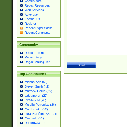
Contributors
Regex Resources
Web Services
Advertise
Contact Us
Register
Recent Expressions
Recent Comments
Community
Regex Forums
Regex Blogs
Regex Mailing List
Top Contributors
Michael Ash (55)
Steven Smith (42)
Matthew Harris (35)
tedcambron (29)
PJWhitfield (28)
Vassilis Petroulias (26)
Matt Brooke (22)
Juraj Hajdúch (SK) (21)
Mukundh (21)
RobertKaw (19)