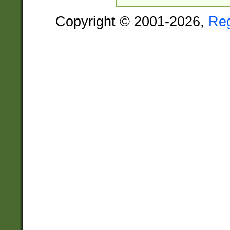
Copyright © 2001-2026,
Re