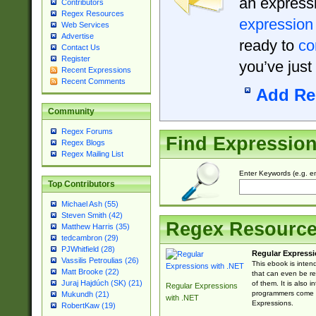
an expressi
Contributors
Regex Resources
expression
Web Services
Advertise
ready to
co
Contact Us
Register
you’ve just
Recent Expressions
Recent Comments
Add Re
Community
Regex Forums
Find Expressio
Regex Blogs
Regex Mailing List
Enter Keywords (e.g. em
Top Contributors
Michael Ash (55)
Steven Smith (42)
Regex Resourc
Matthew Harris (35)
tedcambron (29)
PJWhitfield (28)
Regular Expressi
Vassilis Petroulias (26)
This ebook is inten
Matt Brooke (22)
that can even be r
Juraj Hajdúch (SK) (21)
of them. It is also
Regular Expressions
programmers come u
Mukundh (21)
with .NET
Expressions.
RobertKaw (19)