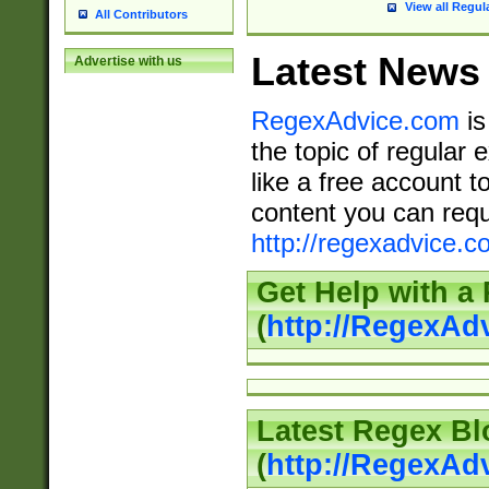
View all Regul
All Contributors
Latest News
Advertise with us
RegexAdvice.com
is
the topic of regular 
like a free account t
content you can requ
http://regexadvice.c
Get Help with a
(
http://RegexAd
Latest Regex Bl
(
http://RegexAd