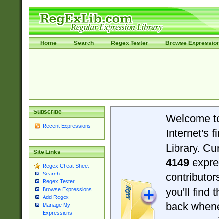
Home
Search
Regex Tester
Browse Expressio
Subscribe
Welcome t
Recent Expressions
Internet's 
Library. Cu
Site Links
4149
expre
Regex Cheat Sheet
Search
contributo
Regex Tester
you'll find 
Browse Expressions
Add Regex
back when
Manage My
Expressions