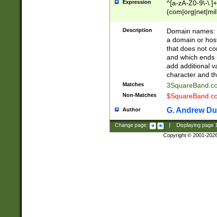
Expression
^[a-zA-Z0-9\-\.]+
(com|org|net|m
Description
Domain names: Th
a domain or hos
that does not co
and which ends in
add additional v
character and th
Matches
3SquareBand.
Non-Matches
$SquareBand.
G. Andrew Du
Author
Change page:
|
Displaying page
Copyright © 2001-202