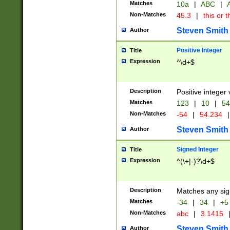
Matches
10a
|
ABC
|
A
Non-Matches
45.3
|
this or t
Steven Smith
Author
Positive Integer
Title
Expression
^\d+$
Description
Positive integer 
Matches
123
|
10
|
54
Non-Matches
-54
|
54.234
|
Steven Smith
Author
Signed Integer
Title
Expression
^(\+|-)?\d+$
Description
Matches any sig
Matches
-34
|
34
|
+5
Non-Matches
abc
|
3.1415
Steven Smith
Author