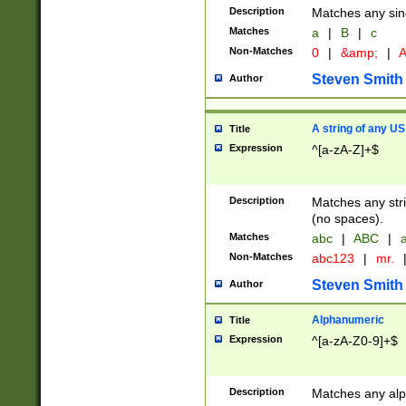
Description
Matches any sing
Matches
a
|
B
|
c
Non-Matches
0
|
&amp;
|
A
Steven Smith
Author
A string of any US
Title
Expression
^[a-zA-Z]+$
Description
Matches any stri
(no spaces).
Matches
abc
|
ABC
|
a
Non-Matches
abc123
|
mr.
Steven Smith
Author
Alphanumeric
Title
Expression
^[a-zA-Z0-9]+$
Description
Matches any alp