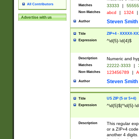
All Contributors
Matches
33333
|
5555
Non-Matches
abcd
|
1324
|
Advertise with us
Steven Smith
Author
ZIP+4 - XXXXX-X
Title
Expression
^\d{5}-\d{4}$
Description
Numeric and hyp
Matches
22222-3333
|
Non-Matches
123456789
|
A
Steven Smith
Author
US ZIP (5 or 5+4)
Title
Expression
^\d{5}$|^\d{5}-\d
Description
This regular exp
or a ZIP+4 code 
another 4 digits. 