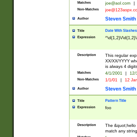
Matches
joe@aol.com
|
Non-Matches
joe@123aspx.c
Steven Smith
Author
Date With Slashes
Title
Expression
^\d{1,2}\/\d{1,2}\
Description
This regular exp
XX/XX/YYYY wher
is always 4 digit
Matches
4/1/2001
|
12/
Non-Matches
1/1/01
|
12 Ja
Steven Smith
Author
Pattern Title
Title
Expression
foo
Description
The &quot;hello 
match any string 