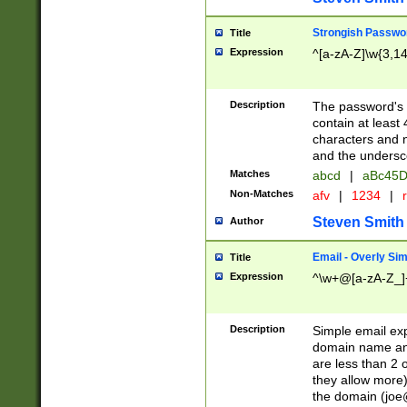
Strongish Passwo
Title
Expression
^[a-zA-Z]\w{3,1
Description
The password's fi
contain at least
characters and n
and the unders
Matches
abcd
|
aBc45D
Non-Matches
afv
|
1234
|
r
Steven Smith
Author
Email - Overly Si
Title
Expression
^\w+@[a-zA-Z_]+
Description
Simple email exp
domain name and 
are less than 2 o
they allow more)
the domain (
joe