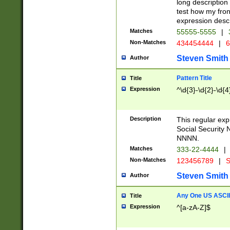
long description 
test how my fron
expression descr
Matches
55555-5555
|
Non-Matches
434454444
|
6
Steven Smith
Author
Pattern Title
Title
Expression
^\d{3}-\d{2}-\d{4
Description
This regular ex
Social Security
NNNN.
Matches
333-22-4444
|
Non-Matches
123456789
|
S
Steven Smith
Author
Any One US ASCII 
Title
Expression
^[a-zA-Z]$