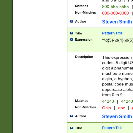
and 9 and N is 
Matches
800-555-5555
|
Non-Matches
000-000-0000
|
Steven Smith
Author
Pattern Title
Title
Expression
^\d{5}-\d{4}|\d{5
Description
This expression 
codes: 5 digit U
digit alphanumer
must be 5 numer
digits, a hyphen
postal code mus
uppercase alphab
from 0 to 9.
Matches
44240
|
44240
Non-Matches
Ohio
|
abc
|
Steven Smith
Author
Pattern Title
Title