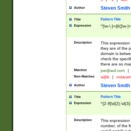
Steven Smith
Author
Pattern Title
Title
Expression
^[\w-\.]+@([\w-]+
Description
This expression
they are of the p
domain is betwe
check the specifi
there are so ma
Matches
joe@aol.com
|
Non-Matches
a@b
|
notane
Steven Smith
Author
Pattern Title
Title
Expression
^[2-9]\d{2}-\d{3}
Description
This expressio
number, of the