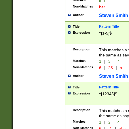
Matches
foo
Non-Matches
bar
Steven Smith
Author
Pattern Title
Title
Expression
^[1-5]$
Description
This matches a s
the same as say
Matches
1
|
3
|
4
Non-Matches
6
|
23
|
a
Steven Smith
Author
Pattern Title
Title
Expression
^[12345]$
Description
This matches a s
the same as sayi
Matches
1
|
2
|
4
Non-Matches
6
|
-1
|
abc