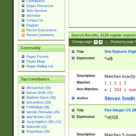
Contributors
Regex Resources
Web Services
Advertise
Contact Us
Register
Recent Expressions
Search Results:
4128
regular express
Recent Comments
Change page:
|
Displaying page
Community
One Numeric Digit
Title
Regex Forums
Expression
^\d$
Regex Blogs
Regex Mailing List
Description
Matches exactly 
Top Contributors
Matches
1
|
2
|
3
Michael Ash (55)
Non-Matches
a
|
324
|
nu
Steven Smith (42)
Matthew Harris (35)
Steven Smith
Author
tedcambron (29)
PJWhitfield (28)
Five Integer US Z
Title
Vassilis Petroulias (26)
Expression
^\d{5}$
Matt Brooke (22)
Juraj Hajdúch (SK) (21)
Mukundh (21)
RobertKaw (19)
Description
Matches 5 numeri