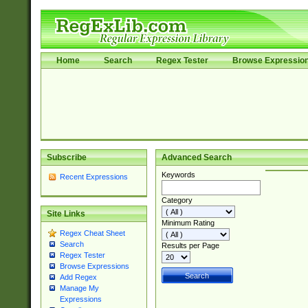
Home
Search
Regex Tester
Browse Expressio
Subscribe
Advanced Search
Keywords
Recent Expressions
Category
Site Links
Minimum Rating
Regex Cheat Sheet
Search
Results per Page
Regex Tester
Browse Expressions
Add Regex
Manage My
Expressions