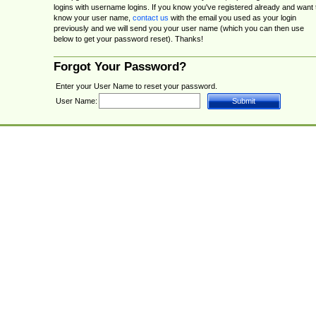
logins with username logins. If you know you've registered already and want 
know your user name,
contact us
with the email you used as your login
previously and we will send you your user name (which you can then use
below to get your password reset). Thanks!
Forgot Your Password?
Enter your User Name to reset your password.
User Name: