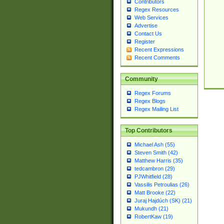
Contributors
Regex Resources
Web Services
Advertise
Contact Us
Register
Recent Expressions
Recent Comments
Community
Regex Forums
Regex Blogs
Regex Mailing List
Top Contributors
Michael Ash (55)
Steven Smith (42)
Matthew Harris (35)
tedcambron (29)
PJWhitfield (28)
Vassilis Petroulias (26)
Matt Brooke (22)
Juraj Hajdúch (SK) (21)
Mukundh (21)
RobertKaw (19)