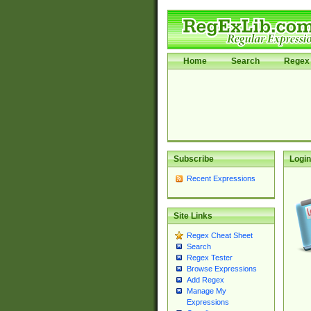
Home
Search
Regex 
Subscribe
Login
Recent Expressions
Site Links
Regex Cheat Sheet
Search
Regex Tester
Browse Expressions
Add Regex
Manage My
Expressions