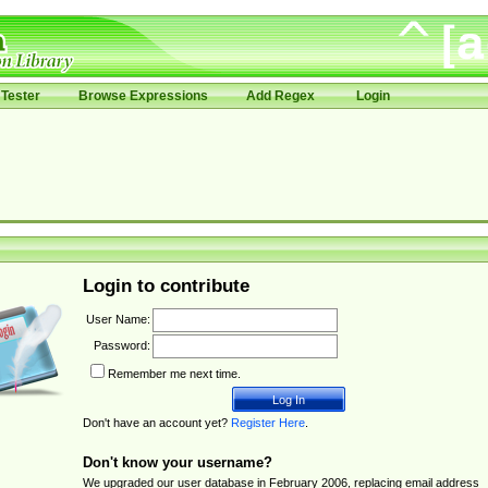
Tester
Browse Expressions
Add Regex
Login
Login to contribute
User Name:
Password:
Remember me next time.
Don't have an account yet?
Register Here
.
Don't know your username?
We upgraded our user database in February 2006, replacing email address