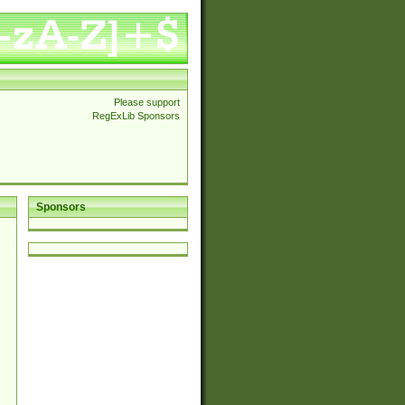
Please support
RegExLib Sponsors
Sponsors