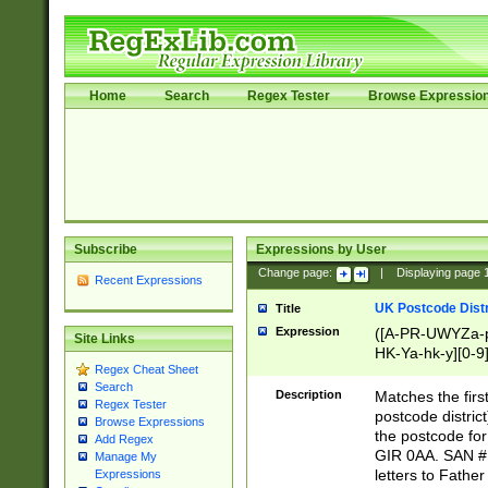
Home
Search
Regex Tester
Browse Expressio
Subscribe
Expressions by User
Change page:
|
Displaying page
Recent Expressions
UK Postcode Distr
Title
Expression
([A-PR-UWYZa-pr
Site Links
HK-Ya-hk-y][0-9
Regex Cheat Sheet
[A-HJKS-UWa-hj
Search
Description
Matches the firs
Regex Tester
postcode distric
Browse Expressions
the postcode for
Add Regex
GIR 0AA. SAN # 
Manage My
letters to Fathe
Expressions