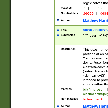
regex solves th
Matches
:1
|
:65535
|
Non-Matches
:99999
|
:068
Matthew Harr
Author
Active Directory
Title
Expression
^(?<user>.+)@(
Description
This uses named
portions of an A
You can use the 
domain\user form
ConvertUserAtD
{ return Regex
<domain>.+)$", @
intended to pro
strings rather th
Matches
bill@microsoft
|
blackbeard@joll
Non-Matches
bil+microsoft
|
Matthew Harr
Author