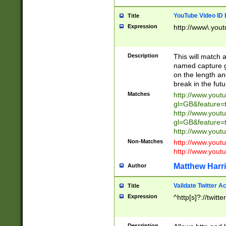
YouTube Video ID 
Title
Expression
http://www\.yout
Description
This will match a
named capture gr
on the length and
break in the fut
Matches
http://www.yout
gl=GB&feature=
http://www.yout
gl=GB&feature=
http://www.you
Non-Matches
http://www.yout
http://www.you
Matthew Harr
Author
Validate Twitter A
Title
Expression
^http[s]?://twitt
Description