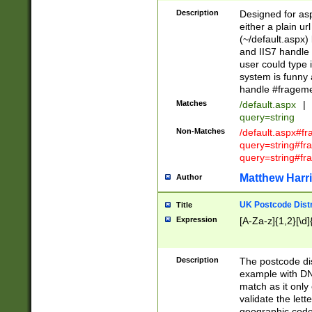
Description
Designed for asp
either a plain ur
(~/default.aspx)
and IIS7 handle 
user could type 
system is funny 
handle #fragem
Matches
/default.aspx
|
query=string
Non-Matches
/default.aspx#f
query=string#f
query=string#fr
Matthew Harr
Author
UK Postcode Distr
Title
Expression
[A-Za-z]{1,2}[\d]
Description
The postcode dist
example with DN
match as it only 
validate the lett
geographic code