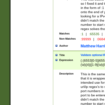
so I fixed it and
in the form of :
onto the end of 
looking for a IPv
didn't match the 
number to start 
regex solves th
Matches
:1
|
:65535
|
Non-Matches
:99999
|
:068
Matthew Harr
Author
Validate optional 
Title
Expression
(:(6553[0-5]|655[
(\d){4}|[1-9](\d){
Description
This is the same
that it is wrapp
intended use for
url/ip regex's t
port numbers in 
port to be entere
didn't match the 
number to start 