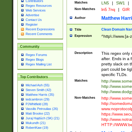
Contributors
Matches
LN5
|
SW1
|
Regex Resources
Non-Matches
ln5 7nq
|
GIR
Web Services
Advertise
Matthew Harr
Author
Contact Us
Register
Clean Domain Na
Recent Expressions
Title
Recent Comments
Expression
^http\://www.[a-z
Community
Description
This regex only
Regex Forums
after. Ends in a 
Regex Blogs
pretty slack on t
Regex Mailing List
part could be tig
specific TLDs.
Top Contributors
Matches
http://www.som
Michael Ash (55)
http://www.som
Steven Smith (42)
http://www.dod
Matthew Harris (35)
Non-Matches
http://www.some
tedcambron (29)
http://somedom
PJWhitfield (28)
www.noprotocolp
Vassilis Petroulias (26)
https://www.sec
Matt Brooke (22)
Juraj Hajdúch (SK) (21)
http://www.notra
Mukundh (21)
HTTP://WWW.beg
RobertKaw (19)