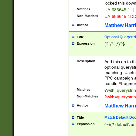
locked this down
Matches
UA-686645-1
|
Non-Matches
UA-686645-1D
Matthew Harr
Author
Optional Querystr
Title
Expression
(?:\?=.*)?$
Description
Add this on to th
optional queryst
matching. Usefu
PPC campaign and
handle #fragmen
Matches
?with=querystri
Non-Matches
?with=querystri
Matthew Harr
Author
Match Default Doc
Title
Expression
^~/(?:default\.a