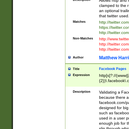
Allows http and 
clamped to the r
an optional trai
that twitter used
Matches
http://twitter.co
https://twitter.c
http://twitter.com
Non-Matches
http://www.twitt
http://twitter.c
http://twitter.com
Matthew Harr
Author
Facebook Pages
Title
Expression
http[s]?://(www|
{2})\.facebook\.
9\.-]+)[/]?$
Description
Validating a Face
because there are
facebook.com/p
designed for big
such as facebook
used in a user p
enough job for t
slip through whi