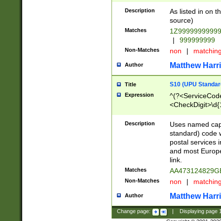
Description
As listed in on 
source)
Matches
1Z9999999999
|
999999999
Non-Matches
non
|
matchin
Matthew Harr
Author
S10 (UPU Standard
Title
Expression
^(?<ServiceCode
<CheckDigit>\d{
Description
Uses named cap
standard) code 
postal services 
and most Europe
link.
Matches
AA473124829G
Non-Matches
non
|
matchin
Matthew Harr
Author
Change page:
|
Displaying page