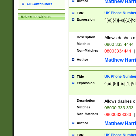
Matthew Harr
Author
All Contributors
UK Phone Number 
Title
Advertise with us
Expression
^[\d]{4}[-\s]{1}[\d
Description
Allows dashes o
Matches
0800 333 4444
Non-Matches
08003334444
|
Matthew Harr
Author
UK Phone Number 
Title
Expression
^[\d]{5}[-\s]{1}[\d
Description
Allows dashes o
Matches
08000 333 333
Non-Matches
08000333333
|
Matthew Harr
Author
UK Phone Number 
Title