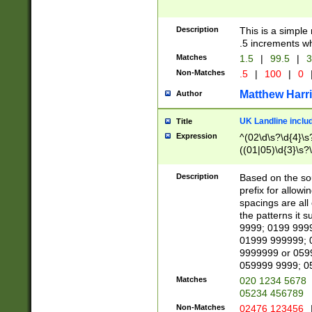
Description
This is a simple
.5 increments wh
Matches
1.5
|
99.5
|
3
Non-Matches
.5
|
100
|
0
Matthew Harr
Author
UK Landline inclu
Title
Expression
^(02\d\s?\d{4}\s?
((01|05)\d{3}\s?\
Description
Based on the sou
prefix for allowi
spacings are all
the patterns it 
9999; 0199 999
01999 999999; 
9999999 or 059
059999 9999; 0
Matches
020 1234 5678
05234 456789
Non-Matches
02476 123456