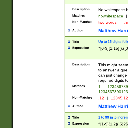
Description
No whitespace is
Matches
nowhitespace
|
Non-Matches
two words
|
th
Matthew Harr
Author
Up to 15 digits fol
Title
Expression
^[0-9]{1,15}(\.([
Description
This might seem 
to answer a que
can just change
required digits t
Matches
1
|
12345678
1234567890123
Non-Matches
.12
|
12345.1
Matthew Harr
Author
1 to 99 in .5 incre
Title
Expression
^[1-9]{1,2}(.5)?$