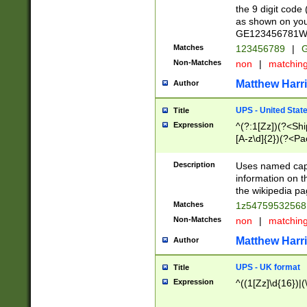
the 9 digit code
as shown on you
GE123456781WW)
Matches
123456789
|
G
Non-Matches
non
|
matchin
Matthew Harr
Author
UPS - United Stat
Title
Expression
^(?:1[Zz])(?<Sh
[A-z\d]{2})(?<P
Description
Uses named capt
information on 
the wikipedia pag
Matches
1z5475953256
Non-Matches
non
|
matchin
Matthew Harr
Author
UPS - UK format
Title
Expression
^((1[Zz]\d{16})|(