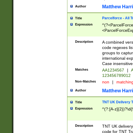
Matthew Harr
Author
Parcelforce - All 
Title
Expression
^(?<ParcelForceU
<ParcelForceExpo
(?:\d{12}))$|^(?
[Bb])[A-z]{2})$
Description
A combined versi
code regexes lis
groups to captur
international ex
Case insensitive
Matches
AA1234567
|
A
123456789012
Non-Matches
non
|
matchin
Matthew Harr
Author
TNT UK Delivery 
Title
Expression
^(?:[A-z]{2})?\d{
Description
TNT UK deliver
code for TNT Tra