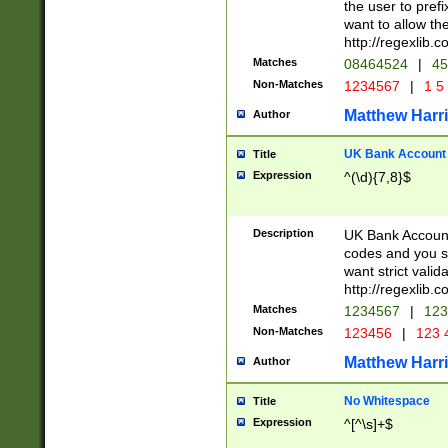
the user to prefi
want to allow the
http://regexlib
Matches
08464524
|
45
Non-Matches
1234567
|
1 5
Matthew Harr
Author
UK Bank Account (
Title
Expression
^(\d){7,8}$
Description
UK Bank Account
codes and you sho
want strict valid
http://regexlib
Matches
1234567
|
123
Non-Matches
123456
|
123 
Matthew Harr
Author
No Whitespace
Title
Expression
^[^\s]+$