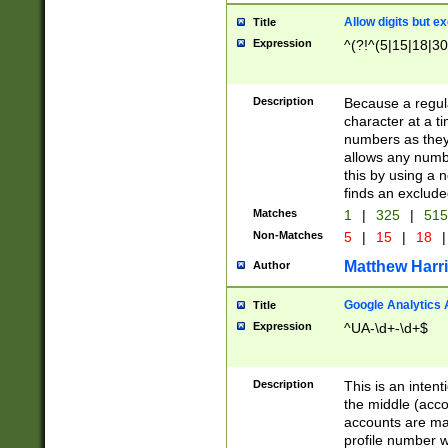
Allow digits but e
Title
Expression
^(?!^(5|15|18|30
Description
Because a regula
character at a t
numbers as they 
allows any numbe
this by using a n
finds an exclud
Matches
1
|
325
|
51
Non-Matches
5
|
15
|
18
|
Matthew Harr
Author
Google Analytics 
Title
Expression
^UA-\d+-\d+$
Description
This is an inten
the middle (acco
accounts are ma
profile number w