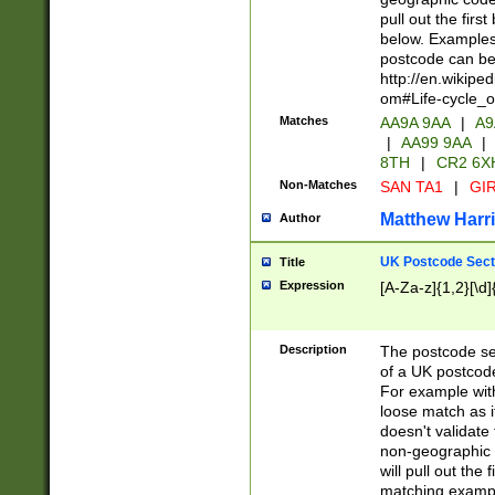
pull out the firs
below. Examples 
postcode can be
http://en.wikipe
om#Life-cycle_
Matches
AA9A 9AA
|
A9
|
AA99 9AA
|
8TH
|
CR2 6X
Non-Matches
SAN TA1
|
GIR
Matthew Harr
Author
UK Postcode Sect
Title
Expression
[A-Za-z]{1,2}[\d]
Description
The postcode sect
of a UK postcode
For example wit
loose match as it
doesn't validate 
non-geographic 
will pull out the
matching exampl