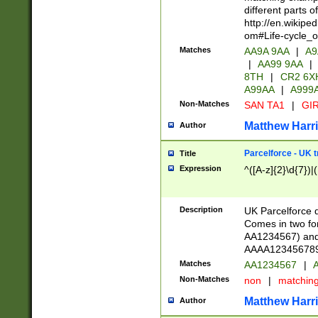
different parts 
http://en.wikipe
om#Life-cycle_
Matches
AA9A 9AA
|
A9
|
AA99 9AA
|
8TH
|
CR2 6X
A99AA
|
A999
Non-Matches
SAN TA1
|
GIR
Matthew Harr
Author
Parcelforce - UK 
Title
Expression
^([A-z]{2}\d{7})|
Description
UK Parcelforce d
Comes in two for
AA1234567) and 
AAAA1234567890)
Matches
AA1234567
|
A
Non-Matches
non
|
matchin
Matthew Harr
Author