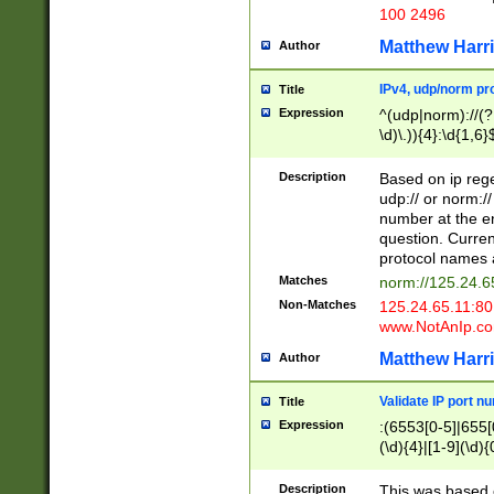
100 2496
Matthew Harr
Author
IPv4, udp/norm pro
Title
Expression
^(udp|norm)://(?:
\d)\.)){4}:\d{1,6}
Description
Based on ip rege
udp:// or norm://
number at the en
question. Curren
protocol names a
Matches
norm://125.24.6
Non-Matches
125.24.65.11:8
www.NotAnIp.c
Matthew Harr
Author
Validate IP port n
Title
Expression
:(6553[0-5]|655[0
(\d){4}|[1-9](\d){
Description
This was based o