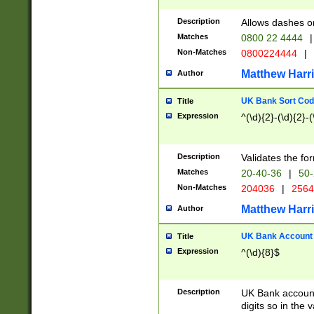
Description
Allows dashes o
Matches
0800 22 4444
|
Non-Matches
0800224444
|
Matthew Harr
Author
UK Bank Sort Cod
Title
Expression
^(\d){2}-(\d){2}-(
Description
Validates the fo
Matches
20-40-36
|
50-
Non-Matches
204036
|
256
Matthew Harr
Author
UK Bank Account (
Title
Expression
^(\d){8}$
Description
UK Bank account
digits so in the