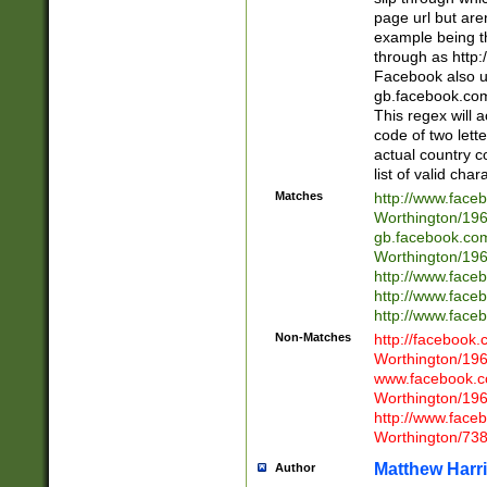
page url but are
example being t
through as http
Facebook also u
gb.facebook.com 
This regex will a
code of two lette
actual country 
list of valid cha
Matches
http://www.face
Worthington/1
gb.facebook.co
Worthington/1
http://www.face
http://www.face
http://www.face
Non-Matches
http://facebook
Worthington/1
www.facebook.c
Worthington/1
http://www.face
Worthington/73
Matthew Harr
Author