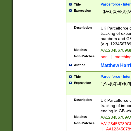
Parcelforce - Inte
Title
Expression
^([A-z]{2}\d{9}[G
Description
UK Parcelforce d
tracking of expo
numbers and GB
(e.g. 123456789
Matches
AA123456789
Non-Matches
non
|
matchin
Matthew Harr
Author
Parcelforce - Inte
Title
Expression
^[A-z]{2}\d{9}(?!
Description
UK Parcelforce d
tracking of impo
ending in GB whi
Matches
AA123456789A
Non-Matches
AA123456789
|
AA12345678