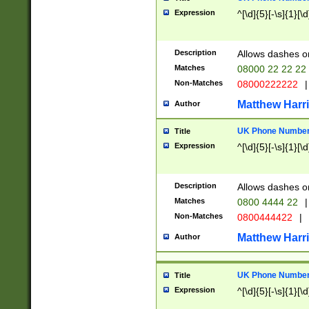
Expression
^[\d]{5}[-\s]{1}[\d
Description
Allows dashes o
Matches
08000 22 22 22
Non-Matches
08000222222
|
Matthew Harr
Author
UK Phone Number 
Title
Expression
^[\d]{5}[-\s]{1}[\d
Description
Allows dashes o
Matches
0800 4444 22
|
Non-Matches
0800444422
|
Matthew Harr
Author
UK Phone Number 
Title
Expression
^[\d]{5}[-\s]{1}[\d