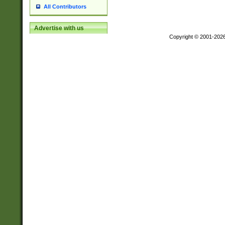
All Contributors
Advertise with us
Copyright © 2001-202