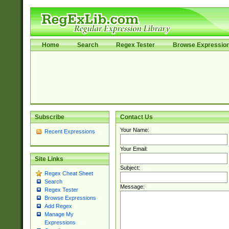
Home
Search
Regex Tester
Browse Expressio
Subscribe
Contact Us
Your Name:
Recent Expressions
Your Email:
Site Links
Subject:
Regex Cheat Sheet
Search
Message:
Regex Tester
Browse Expressions
Add Regex
Manage My
Expressions