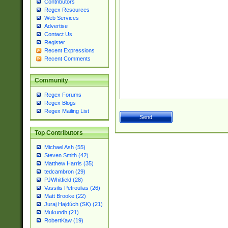
Contributors
Regex Resources
Web Services
Advertise
Contact Us
Register
Recent Expressions
Recent Comments
Community
Regex Forums
Regex Blogs
Regex Mailing List
Top Contributors
Michael Ash (55)
Steven Smith (42)
Matthew Harris (35)
tedcambron (29)
PJWhitfield (28)
Vassilis Petroulias (26)
Matt Brooke (22)
Juraj Hajdúch (SK) (21)
Mukundh (21)
RobertKaw (19)