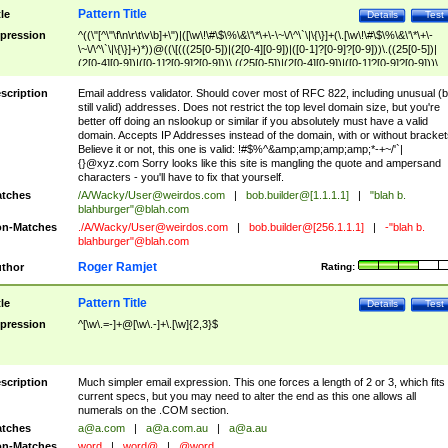
Pattern Title
tle
Details
Test
pression
^((\"[^\"\f\n\r\t\v\b]+\")|([\w\!\#\$\%\&\'\*\+\-\~\/\^\`\|\{\}]+(\.[\w\!\#\$\%\&\'\*\+\-
\~\/\^\`\|\{\}]+)*))@((\[(((25[0-5])|(2[0-4][0-9])|([0-1]?[0-9]?[0-9]))\.((25[0-5])|
(2[0-4][0-9])|([0-1]?[0-9]?[0-9]))\.((25[0-5])|(2[0-4][0-9])|([0-1]?[0-9]?[0-9]))\.
((25[0-5])|(2[0-4][0-9])|([0-1]?[0-9]?[0-9])))\])|(((25[0-5])|(2[0-4][0-9])|([0-1]?[
9]?[0-9]))\.((25[0-5])|(2[0-4][0-9])|([0-1]?[0-9]?[0-9]))\.((25[0-5])|(2[0-4][0-9])|
scription
Email address validator. Should cover most of RFC 822, including unusual (b
([0-1]?[0-9]?[0-9]))\.((25[0-5])|(2[0-4][0-9])|([0-1]?[0-9]?[0-9])))|((([A-Za-z0-
still valid) addresses. Does not restrict the top level domain size, but you're
9\-])+\.)+[A-Za-z\-]+))$
better off doing an nslookup or similar if you absolutely must have a valid
domain. Accepts IP Addresses instead of the domain, with or without bracket
Believe it or not, this one is valid: !#$%^&amp;amp;amp;amp;*-+~/'`|
{}@xyz.com Sorry looks like this site is mangling the quote and ampersand
characters - you'll have to fix that yourself.
tches
/A/Wacky/
User@weirdos.com
|
bob.builder@[1.1.1.1]
|
"blah b.
blahburger"@blah.com
n-Matches
./A/Wacky/
User@weirdos.com
|
bob.builder@[256.1.1.1]
|
-"blah b.
blahburger"@blah.com
Roger Ramjet
thor
Rating:
Pattern Title
tle
Details
Test
pression
^[\w\.=-]+@[\w\.-]+\.[\w]{2,3}$
scription
Much simpler email expression. This one forces a length of 2 or 3, which fits
current specs, but you may need to alter the end as this one allows all
numerals on the .COM section.
tches
a@a.com
|
a@a.com.au
|
a@a.au
n-Matches
word
|
word@
|
@word