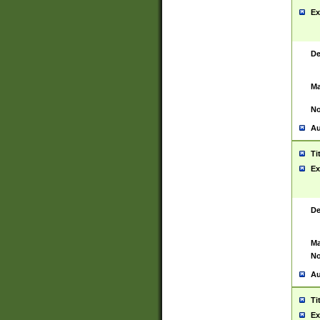
Ex
De
Ma
No
Au
Ti
Ex
De
Ma
No
Au
Ti
Ex