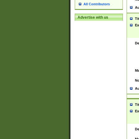
All Contributors
Au
Advertise with us
Ti
Ex
De
Ma
No
Au
Ti
Ex
De