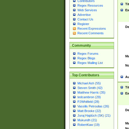
Contributors
Ti
Regex Resources
Web Services
Ex
Advertise
Contact Us
Register
De
Recent Expressions
Recent Comments
Community
Regex Forums
Ma
Regex Blogs
Regex Mailing List
No
Top Contributors
Au
Michael Ash (55)
Ti
Steven Smith (42)
Matthew Harris (35)
Ex
tedcambron (29)
PJWhitfield (28)
Vassilis Petroulias (26)
De
Matt Brooke (22)
Juraj Hajdúch (SK) (21)
Mukundh (21)
Ma
RobertKaw (19)
No