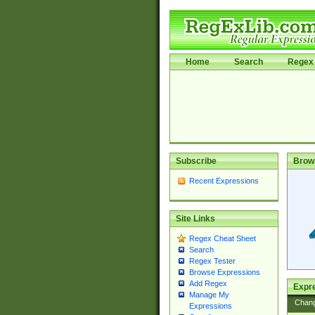
Home
Search
Regex 
Subscribe
Brow
Recent Expressions
Site Links
Regex Cheat Sheet
Search
Regex Tester
Browse Expressions
Add Regex
Expre
Manage My
Chan
Expressions