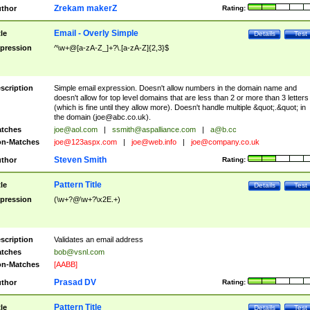
Zrekam makerZ
thor
Rating:
Email - Overly Simple
tle
Details
Test
pression
^\w+@[a-zA-Z_]+?\.[a-zA-Z]{2,3}$
scription
Simple email expression. Doesn't allow numbers in the domain name and
doesn't allow for top level domains that are less than 2 or more than 3 letters
(which is fine until they allow more). Doesn't handle multiple &quot;.&quot; in
the domain (
joe@abc.co.uk
).
tches
joe@aol.com
|
ssmith@aspalliance.com
|
a@b.cc
n-Matches
joe@123aspx.com
|
joe@web.info
|
joe@company.co.uk
Steven Smith
thor
Rating:
Pattern Title
tle
Details
Test
pression
(\w+?@\w+?\x2E.+)
scription
Validates an email address
tches
bob@vsnl.com
n-Matches
[AABB]
Prasad DV
thor
Rating:
Pattern Title
tle
Details
Test