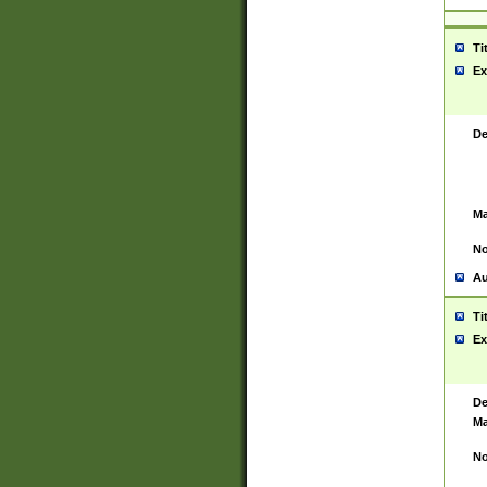
Ti
Ex
De
Ma
No
Au
Ti
Ex
De
Ma
No