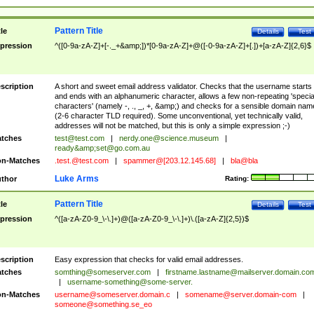
Pattern Title
tle
Details
Test
pression
^([0-9a-zA-Z]+[-._+&amp;])*[0-9a-zA-Z]+@([-0-9a-zA-Z]+[.])+[a-zA-Z]{2,6}$
scription
A short and sweet email address validator. Checks that the username starts
and ends with an alphanumeric character, allows a few non-repeating 'specia
characters' (namely -, ., _, +, &amp;) and checks for a sensible domain nam
(2-6 character TLD required). Some unconventional, yet technically valid,
addresses will not be matched, but this is only a simple expression ;-)
tches
test@test.com
|
nerdy.one@science.museum
|
ready&amp;
set@go.com.au
n-Matches
.test.@test.com
|
spammer@[203.12.145.68]
|
bla@bla
Luke Arms
thor
Rating:
Pattern Title
tle
Details
Test
pression
^([a-zA-Z0-9_\-\.]+)@([a-zA-Z0-9_\-\.]+)\.([a-zA-Z]{2,5})$
scription
Easy expression that checks for valid email addresses.
tches
somthing@someserver.com
|
firstname.lastname@mailserver.domain.co
|
username-something@some-server.
n-Matches
username@someserver.domain.c
|
somename@server.domain-com
|
someone@something.se
_eo