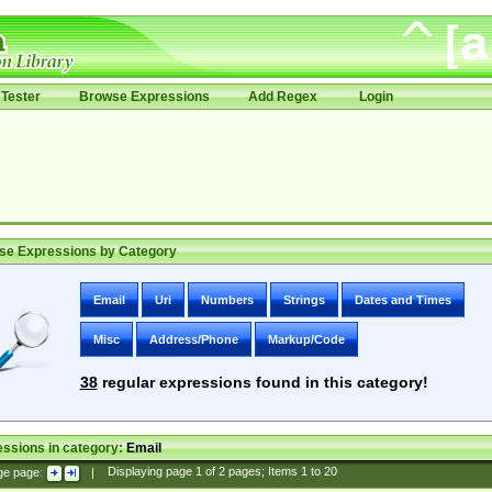
Tester
Browse Expressions
Add Regex
Login
se Expressions by Category
Email
Uri
Numbers
Strings
Dates and Times
Misc
Address/Phone
Markup/Code
38
regular expressions found in this category!
ssions in category:
Email
ge page:
|
Displaying page
1
of
2
pages; Items
1
to
20