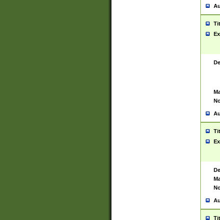
Au
Ti
Ex
De
Ma
No
Au
Ti
Ex
De
Ma
No
Au
Ti