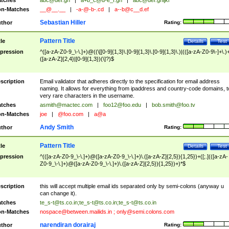
tches
abc@def.gh
|
a+b_c@d-e_f.gh
|
abc@def.ghijkl
n-Matches
__@__.__
|
-a-@-b-.cd
|
a--b@c__d.ef
Sebastian Hiller
thor
Rating:
Pattern Title
tle
Details
Test
pression
^([a-zA-Z0-9_\-\.]+)@((\[[0-9]{1,3}\.[0-9]{1,3}\.[0-9]{1,3}\.)|(([a-zA-Z0-9\-]+\.)
([a-zA-Z]{2,4}|[0-9]{1,3})(\]?)$
scription
Email validator that adheres directly to the specification for email address
naming. It allows for everything from ipaddress and country-code domains, t
very rare characters in the username.
tches
asmith@mactec.com
|
foo12@foo.edu
|
bob.smith@foo.tv
n-Matches
joe
|
@foo.com
|
a@a
Andy Smith
thor
Rating:
Pattern Title
tle
Details
Test
pression
^(([a-zA-Z0-9_\-\.]+)@([a-zA-Z0-9_\-\.]+)\.([a-zA-Z]{2,5}){1,25})+([;.](([a-zA-
Z0-9_\-\.]+)@([a-zA-Z0-9_\-\.]+)\.([a-zA-Z]{2,5}){1,25})+)*$
scription
this will accept multiple email ids separated only by semi-colons (anyway u
can change it).
tches
te_s-t@ts.co.in
;
te_s-t@ts.co.in
;
te_s-t@ts.co.in
n-Matches
nospace@between.mailids.in
;
only@semi.colons.com
narendiran dorairaj
thor
Rating: