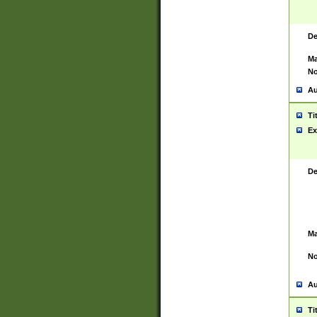
De
Ma
No
Au
Ti
Ex
De
Ma
No
Au
Ti