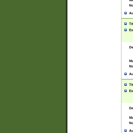
Ma
No
Au
Ti
Ex
De
Ma
No
Au
Ti
Ex
De
Ma
No
Au