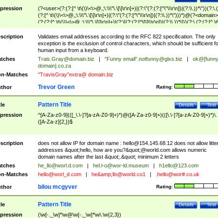
pression
(?<user>(?:(?:[^ \t\(\)\<\>@,;\:\\\"\.\[\]\r\n]+)|(?:\"(?:(?:[^\"\\\r\n])|(?:\\.))*\"))(?:\.
(?:[^ \t\(\)\<\>@,;\:\\\"\.\[\]\r\n]+)|(?:\"(?:(?:[^\"\\\r\n])|(?:\\.))*\")))*)@(?<domain>
(?:(?:[^ \t\(\)\<\>@,;\:\\\"\.\[\]\r\n]+)|(?:\[(?:(?:[^\[\]\\\r\n])|(?:\\.))*\]))(?:\.(?:(?:[^ \t
(\)\<\>@,;\:\\\"\.\[\]\r\n]+)|(?:\[(?:(?:[^\[\]\\\r\n])|(?:\\.))*\])))*)
scription
Validates email addresses according to the RFC 822 specification. The only
exception is the exclusion of control characters, which should be sufficient fo
human input from a keyboard.
tches
Trais.Gray@domain.biz
|
"Funny email"
.notfunny@glxs.biz
|
ok@[funn
domain].co.za
n-Matches
"TravisGray"extra@ domain.biz
Trevor Green
thor
Rating:
Pattern Title
tle
Details
Test
pression
^[A-Za-z0-9](([_\.\-]?[a-zA-Z0-9]+)*)@([A-Za-z0-9]+)(([\.\-]?[a-zA-Z0-9]+)*)\.
([A-Za-z]{2,})$
scription
does not allow IP for domain name :
hello@154.145.68.12
does not allow litte
addresses &quot;hello, how are you?&quot;@world.com allows numeric
domain names after the last &quot;.&quot; minimum 2 letters
tches
he_llo@worl.d.com
|
hel.l-o@wor-ld.museum
|
h1ello@123.com
n-Matches
hello@worl_d.com
|
he&amp;
llo@world.co1
|
.hello@wor#.co.uk
bilou mcgyver
thor
Rating:
Pattern Title
tle
Details
Test
pression
(\w[-._\w]*\w@\w[-._\w]*\w\.\w{2,3})