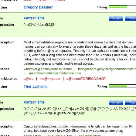
Gregory Beamer
thor
Rating:
Pattern Title
tle
Details
Test
pression
^.+@[^\.].*\.[a-z]{2,}$
scription
Most email validation regexps are outdated and ignore the fact that domain
names can contain any foreign character these days, as well as the fact that
anything before @ is acceptable. The only roman alphabet restriction is in th
TLD, which for a long time has been more than 2 or 3 chars (.museum, .aero
.info). The only dot restriction is that . cannot be placed directly after @. This
pattern captures any valid, reallife email adress.
tches
whatever@somewhere.museum
|
foreignchars@myforeigncharsdomain.
|
me+mysomething@mydomain.com
n-Matches
a@b.c
|
me@.my.com
|
a@b.comFOREIGNCHAR
Thor Larholm
thor
Rating:
Pattern Title
tle
Details
Test
pression
^((?:(?:(?:[a-zA-Z0-9][\.\-\+_]?)*)[a-zA-Z0-9])+)\@((?:(?:(?:[a-zA-Z0-9][\.\-_]?
{0,62})[a-zA-Z0-9])+)\.([a-zA-Z0-9]{2,6})$
scription
Captures Submatches, problem:domainname length can be longer than 64
chars, because every [a-zA-Z0-9][\.\-_] is only countet as one char.