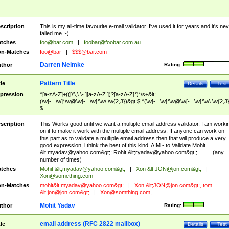
scription
This is my all-time favourite e-mail validator. I've used it for years and it's ne
failed me :-)
tches
foo@bar.com
|
foobar@foobar.com.au
n-Matches
foo@bar
|
$$$@bar.com
Darren Neimke
thor
Rating:
Pattern Title
tle
Details
Test
pression
^[a-zA-Z]+(([\'\,\.\- ][a-zA-Z ])?[a-zA-Z]*)*\s+&lt;
(\w[-._\w]*\w@\w[-._\w]*\w\.\w{2,3})&gt;$|^(\w[-._\w]*\w@\w[-._\w]*\w\.\w{2,3}
$
scription
This Works good until we want a multiple email address validator, I am worki
on it to make it work with the multiple email address, If anyone can work on
this part as to validate a multiple email address then that will produce a very
good expression, i think the best of this kind. AIM - to Validate Mohit
&lt;
myadav@yahoo.com
&gt;; Rohit &lt;
ryadav@yahoo.com
&gt;; .........(any
number of times)
tches
Mohit &lt;
myadav@yahoo.com
&gt;
|
Xon &lt;
JON@jon.com
&gt;
|
Xon@something.com
n-Matches
mohit&lt;
myadav@yahoo.com
&gt;
|
Xon &lt;
JON@jon.com
&gt;, tom
&lt;
jon@jon.com
&gt;
|
Xon@somthing.com
,
Mohit Yadav
thor
Rating:
email address (RFC 2822 mailbox)
tle
Details
Test