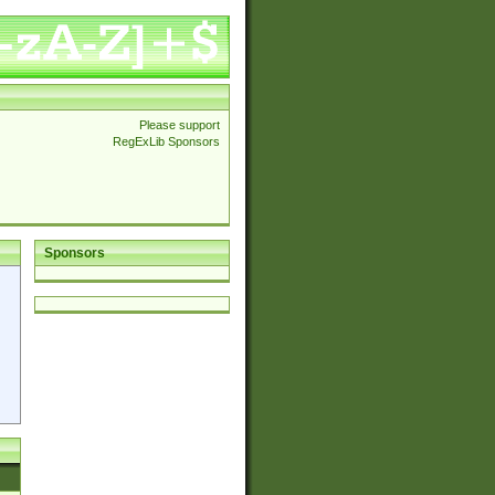
Please support
RegExLib Sponsors
Sponsors