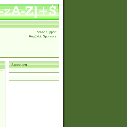
Please support
RegExLib Sponsors
Sponsors