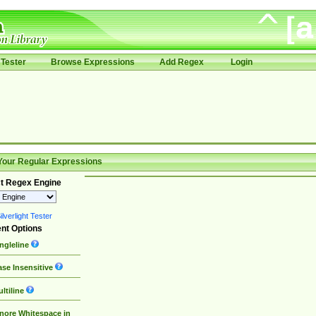
Tester
Browse Expressions
Add Regex
Login
Your Regular Expressions
t Regex Engine
lverlight Tester
nt Options
ngleline
se Insensitive
ltiline
nore Whitespace in