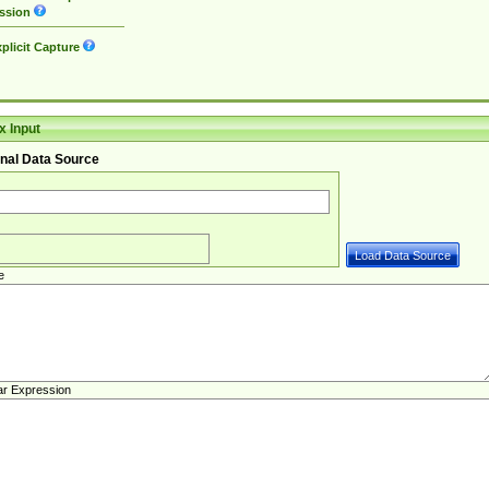
ssion
plicit Capture
 Input
nal Data Source
e
ar Expression