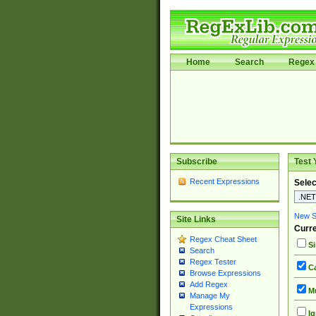
Home
Search
Regex 
Subscribe
Test 
Recent Expressions
Selec
New Si
Site Links
Curre
Regex Cheat Sheet
Si
Search
Regex Tester
Ca
Browse Expressions
Add Regex
Mu
Manage My
Expressions
Ig