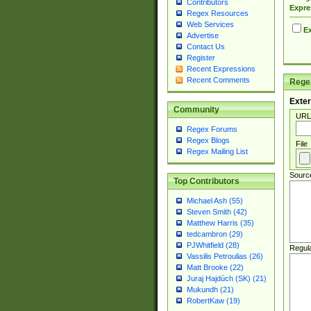
Contributors
Expre
Regex Resources
Web Services
Ex
Advertise
Contact Us
Register
Recent Expressions
Recent Comments
Regex
Exter
Community
URL
Regex Forums
Regex Blogs
File
Regex Mailing List
Sourc
Top Contributors
Michael Ash (55)
Steven Smith (42)
Matthew Harris (35)
tedcambron (29)
PJWhitfield (28)
Regul
Vassilis Petroulias (26)
Matt Brooke (22)
Juraj Hajdúch (SK) (21)
Mukundh (21)
RobertKaw (19)