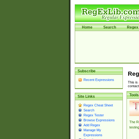
Home
Search
Regex 
Subscribe
Reg
Recent Expressions
This is
contact
Tools
Site Links
Regex Cheat Sheet
Search
Regex Tester
Browse Expressions
The Re
Add Regex
testin
Manage My
Expressions