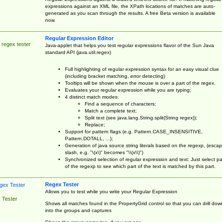
expressions against an XML file, the XPath locations of matches are auto-
generated as you scan through the results. A free Beta version is available
now.
Regular Expression Editor
 regex tester
Java-applet that helps you test regular expressions flavor of the Sun Java
standard API (java.util.regex)
Full highlighting of regular expression syntax for an easy visual clue
(including bracket matching, error detecting)
Tooltips will be shown when the mouse is over a part of the regex.
Evaluates your regular expression while you are typing;
4 distinct match modes:
Find a sequence of characters;
Match a complete text;
Split text (see java.lang.String.split(String regex));
Replace;
Support for pattern flags (e.g. Pattern.CASE_INSENSITIVE,
Pattern.DOTALL, ...);
Generation of java source string literals based on the regexp, (esca
slash, e.g. "\(x\)" becomes "\\(x\\)")
Synchronized selection of regular expression and text: Just select pa
of the regexp to see which part of the text is matched by this part.
Regex Tester
Allows you to test while you write your Regular Expression
 Tester
Shows all matches found in the PropertyGrid control so that you can drill dow
into the groups and captures