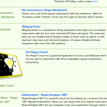
Read the ADT Mag. online review
here
.
Eric Gunnerson's Regex Workbench
Gunnerson's
Create, test, and study regular expressions with this workbench. With the
"Examine-o-matic" feature, hover over the regex to decode what it means.
 Workbench
JRegexpTester
xpTester
JRegexpTester is a standalone Swing application that helps you test regular
expressions with the Sun Java standard API (java.util.regex). The extracted
data can be modified with formatters similar to those used by sprintf, or with
standard Java date and decimal formatters. It features RegExLib library
integration with more than 900 patterns.
The Regex Coach
The Regex Coach is a graphical application for Linux and Windows which
can be used to experiment with (Perl-compatible) regular expressions
interactively.
egex Coach
Sellsbrothers - Regex Designer .NET
rothers - Regex
RegexDesigner.NET is a powerful visual tool for helping you construct and tes
.NET Regular Expressions. When you are happy with your regular expression
ner .NET
RegexDesigner.NET lets you integrate it into your application through native 