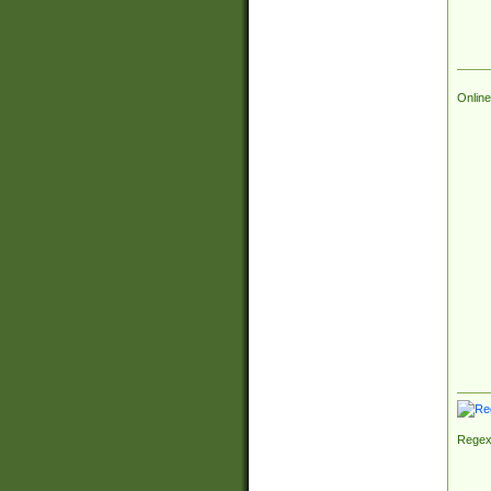
Online
Regex