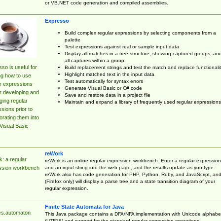
or VB.NET code generation and compiled assemblies.
Expresso
Build complex regular expressions by selecting components from a
palette
Test expressions against real or sample input data
Display all matches in a tree structure, showing captured groups, an
all captures within a group
so is useful for
Build replacement strings and test the match and replace functionalit
Highlight matched text in the input data
ng how to use
Test automatically for syntax errors
r expressions
Generate Visual Basic or C# code
r developing and
Save and restore data in a project file
ing regular
Maintain and expand a library of frequently used regular expressions
sions prior to
orating them into
Visual Basic
reWork
: a regular
reWork is an online regular expression workbench. Enter a regular expression
and an input string into the web page, and the results update as you type.
ssion workbench
reWork also has code generation for PHP, Python, Ruby, and JavaScript, an
(Firefox only) will display a parse tree and a state transition diagram of your
regular expression.
Finite State Automata for Java
cs.automaton
This Java package contains a DFA/NFA implementation with Unicode alphabe
(UTF16) and support for the standard regular expression operations