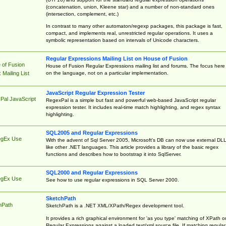
(concatenation, union, Kleene star) and a number of non-standard ones
(intersection, complement, etc.)
In contrast to many other automaton/regexp packages, this package is fast,
compact, and implements real, unrestricted regular operations. It uses a
symbolic representation based on intervals of Unicode characters.
Regular Expressions Mailing List on House of Fusion
 of Fusion
House of Fusion Regular Expressions mailing list and forums. The focus here 
on the language, not on a particular implementation.
Mailing List
JavaScript Regular Expression Tester
Pal JavaScript
RegexPal is a simple but fast and powerful web-based JavaScript regular
expression tester. It includes real-time match highlighting, and regex syntax
highlighting.
SQL2005 and Regular Expressions
egEx Use
With the advent of Sql Server 2005, Microsoft's DB can now use external DL
like other .NET languages. This article provides a library of the basic regex
functions and describes how to bootstrap it into SqlServer.
SQL2000 and Regular Expressions
egEx Use
See how to use regular expressions in SQL Server 2000.
SketchPath
hPath
SketchPath is a .NET XML/XPath/Regex development tool.
It provides a rich graphical environment for 'as you type' matching of XPath o
Regular Expressions against a loaded text/xml source file. If matching regular