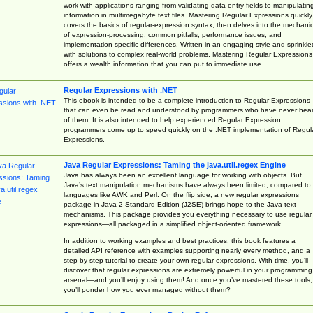
work with applications ranging from validating data-entry fields to manipulatin
information in multimegabyte text files. Mastering Regular Expressions quickly
covers the basics of regular-expression syntax, then delves into the mechani
of expression-processing, common pitfalls, performance issues, and
implementation-specific differences. Written in an engaging style and sprinkle
with solutions to complex real-world problems, Mastering Regular Expressions
offers a wealth information that you can put to immediate use.
Regular Expressions with .NET
This ebook is intended to be a complete introduction to Regular Expressions
that can even be read and understood by programmers who have never hea
of them. It is also intended to help experienced Regular Expression
programmers come up to speed quickly on the .NET implementation of Regul
Expressions.
Java Regular Expressions: Taming the java.util.regex Engine
Java has always been an excellent language for working with objects. But
Java’s text manipulation mechanisms have always been limited, compared to
languages like AWK and Perl. On the flip side, a new regular expressions
package in Java 2 Standard Edition (J2SE) brings hope to the Java text
mechanisms. This package provides you everything necessary to use regular
expressions—all packaged in a simplified object-oriented framework.
In addition to working examples and best practices, this book features a
detailed API reference with examples supporting nearly every method, and a
step-by-step tutorial to create your own regular expressions. With time, you’ll
discover that regular expressions are extremely powerful in your programming
arsenal—and you’ll enjoy using them! And once you’ve mastered these tools,
you’ll ponder how you ever managed without them?