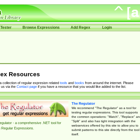
Tester
Browse Expressions
Add Regex
Login
ex Resources
 a collection of regular expresion related
tools
and
books
from around the internet. Please
 us via the
Contact page
if you have a resource that you would like added to the list.
The Regulator
We recommend "The Regulator" as a tool for
testing regular expressions. This tool supports
the common operations: "Match", "Replace" an
"Split" and also has tight integration with the
gulator - a comprehensive .NET tool for
webservices offered by this site to allow you to
g Regular Expressions.
submit patterns to this site directly from the tool
itself.