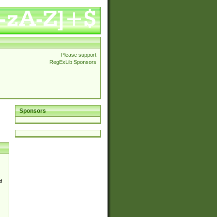
Please support
RegExLib Sponsors
Sponsors
d