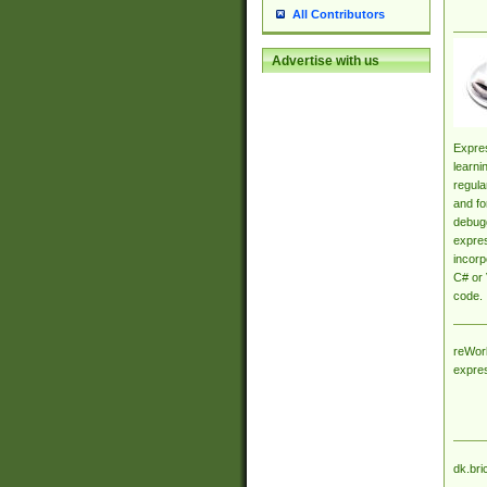
All Contributors
Advertise with us
Expres
learni
regula
and fo
debugg
expres
incorp
C# or 
code.
reWork
expre
dk.bri