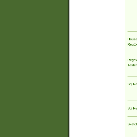
House
RegEx 
Regex
Tester
Sql R
Sql R
Sketc