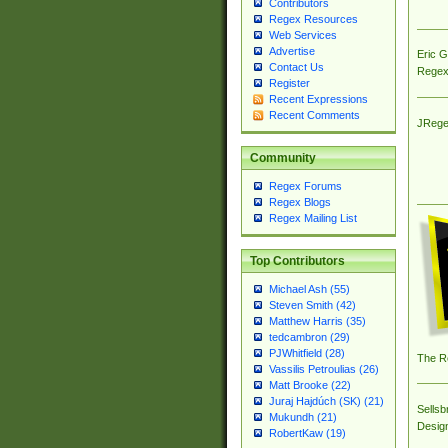
Contributors
Regex Resources
Web Services
Advertise
Eric 
Contact Us
Regex
Register
Recent Expressions
Recent Comments
JRege
Community
Regex Forums
Regex Blogs
Regex Mailing List
Top Contributors
Michael Ash (55)
Steven Smith (42)
Matthew Harris (35)
tedcambron (29)
PJWhitfield (28)
The R
Vassilis Petroulias (26)
Matt Brooke (22)
Juraj Hajdúch (SK) (21)
Sellsb
Mukundh (21)
Desig
RobertKaw (19)