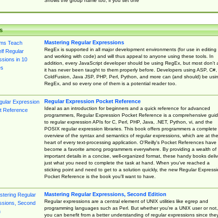
Shows the group name too, if you set one
s
Mastering Regular Expressions
RegEx is supported in all major development environments (for use in editing
and working with code) and will thus appeal to anyone using these tools. In
addition, every JavaScript developer should be using RegEx, but most don't 
it has never been taught to them properly before. Developers using ASP, C#,
ColdFusion, Java JSP, PHP, Perl, Python, and more can (and should) be usi
RegEx, and so every one of them is a potential reader too.
Regular Expression Pocket Reference
Ideal as an introduction for beginners and a quick reference for advanced
programmers, Regular Expression Pocket Reference is a comprehensive gui
to regular expression APIs for C, Perl, PHP, Java, .NET, Python, vi, and the
POSIX regular expression libraries. This book offers programmers a complete
overview of the syntax and semantics of regular expressions, which are at th
heart of every text-processing application. O'Reilly's Pocket References have
become a favorite among programmers everywhere. By providing a wealth of
important details in a concise, well-organized format, these handy books deliv
just what you need to complete the task at hand. When you've reached a
sticking point and need to get to a solution quickly, the new Regular Express
Pocket Reference is the book you'll want to have.
Mastering Regular Expressions, Second Edition
Regular expressions are a central element of UNIX utilities like egrep and
programming languages such as Perl. But whether you're a UNIX user or not,
you can benefit from a better understanding of regular expressions since the