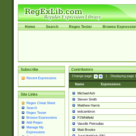
Home
Search
Regex Tester
Browse Expressio
Subscribe
Contributors
Change page:
|
Displaying page
Recent Expressions
Name
Expressions
Michael Ash
Site Links
Steven Smith
Regex Cheat Sheet
Matthew Harris
Search
tedcambron
Regex Tester
PJWhitfield
Browse Expressions
Add Regex
Vassilis Petroulias
Manage My
Matt Brooke
Expressions
Juraj Hajdúch (SK)