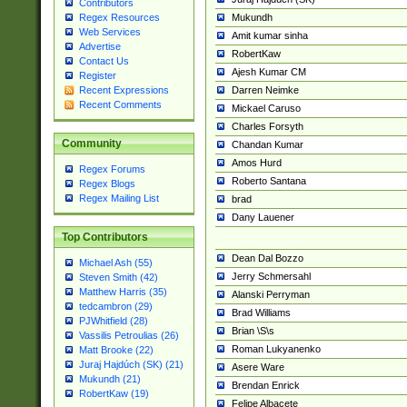
Contributors
Mukundh
Regex Resources
Web Services
Amit kumar sinha
Advertise
RobertKaw
Contact Us
Ajesh Kumar CM
Register
Darren Neimke
Recent Expressions
Recent Comments
Mickael Caruso
Charles Forsyth
Community
Chandan Kumar
Amos Hurd
Regex Forums
Roberto Santana
Regex Blogs
Regex Mailing List
brad
Dany Lauener
Top Contributors
Dean Dal Bozzo
Michael Ash (55)
Jerry Schmersahl
Steven Smith (42)
Matthew Harris (35)
Alanski Perryman
tedcambron (29)
Brad Williams
PJWhitfield (28)
Brian \S\s
Vassilis Petroulias (26)
Roman Lukyanenko
Matt Brooke (22)
Juraj Hajdúch (SK) (21)
Asere Ware
Mukundh (21)
Brendan Enrick
RobertKaw (19)
Felipe Albacete