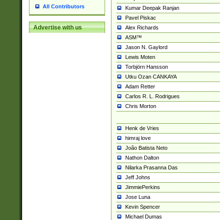
All Contributors
Kumar Deepak Ranjan
Pavel Piskac
Advertise with us
Alex Richards
ASM™
Jason N. Gaylord
Lewis Moten
Torbjörn Hansson
Utku Ozan CANKAYA
Adam Retter
Carlos R. L. Rodrigues
Chris Morton
Henk de Vries
himraj love
João Batista Neto
Nathon Dalton
Nilarka Prasanna Das
Jeff Johns
JimmiePerkins
Jose Luna
Kevin Spencer
Michael Dumas