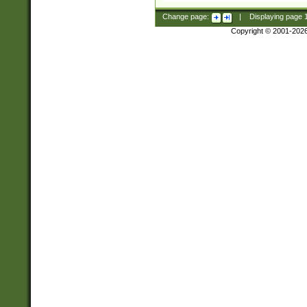
Change page:
|
Displaying page
Copyright © 2001-202