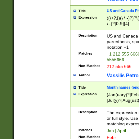
US and Canada Pho
Title
Expression
((\+?1)(\ \.-)?)?\(
\.-)?[0-9]{4}
Description
US and Canada p
parenthesis, spa
notation +1
Matches
+1 212 555 6666
5556666
Non-Matches
212 555 666
Vassilis Petro
Author
Month names (engl
Title
Expression
(Jan(uary)?|Feb
|Jul(y)?|Aug(us
(ember)?)
Description
The expression 
or full style. Us
matching expres
Matches
Jan | April
Non-Matches
Febr