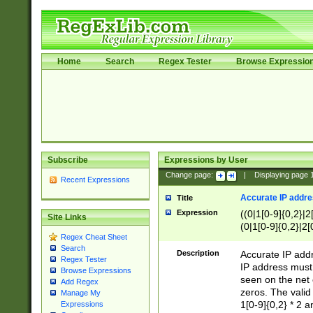
Home
Search
Regex Tester
Browse Expressio
Subscribe
Expressions by User
Change page:
|
Displaying page
Recent Expressions
Accurate IP addres
Title
Expression
((0|1[0-9]{0,2}|2
Site Links
(0|1[0-9]{0,2}|2[
Regex Cheat Sheet
Search
Description
Accurate IP addr
Regex Tester
IP address must 
Browse Expressions
seen on the net 
Add Regex
zeros. The valid
Manage My
1[0-9]{0,2} * 2 
Expressions