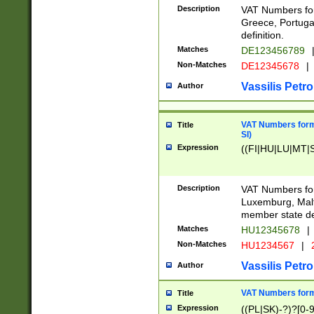
Description
VAT Numbers for
Greece, Portugal
definition.
Matches
DE123456789
Non-Matches
DE12345678
|
Vassilis Petro
Author
VAT Numbers format
Title
SI)
Expression
((FI|HU|LU|MT|SI
Description
VAT Numbers form
Luxemburg, Malta
member state def
Matches
HU12345678
|
Non-Matches
HU1234567
|
Vassilis Petro
Author
VAT Numbers forma
Title
Expression
((PL|SK)-?)?[0-9