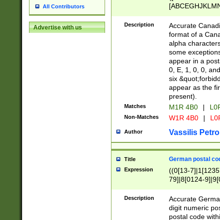
[ABCEGHJKLMNP
All Contributors
[ABCEGHJKLMN
Description
Accurate Canadia
Advertise with us
format of a Can
alpha characters
some exceptions.
appear in a posta
0, E, 1, 0, 0, an
six &quot;forbid
appear as the fir
present).
Matches
M1R 4B0
|
L0
Non-Matches
W1R 4B0
|
L0
Vassilis Petro
Author
German postal cod
Title
Expression
((0[13-7]|1[1235
79]|8[0124-9]|9[0
9]|11[5-9]))|14([
Description
Accurate German
digit numeric po
postal code with