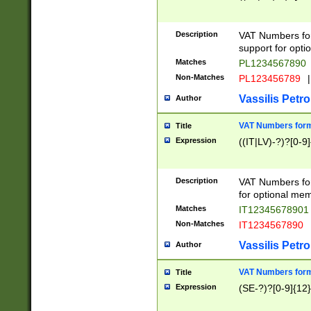
Description
VAT Numbers form
support for opti
Matches
PL1234567890
Non-Matches
PL123456789
|
Vassilis Petro
Author
VAT Numbers format
Title
Expression
((IT|LV)-?)?[0-9]
Description
VAT Numbers form
for optional mem
Matches
IT1234567890
Non-Matches
IT1234567890
Vassilis Petro
Author
VAT Numbers forma
Title
Expression
(SE-?)?[0-9]{12}