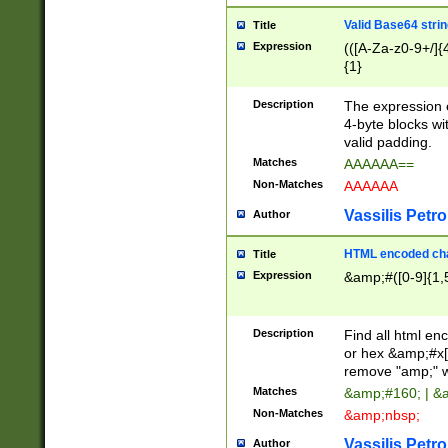
Valid Base64 strin
Title
Expression
(([A-Za-z0-9+/]{
{1}
Description
The expression 
4-byte blocks wit
valid padding.
Matches
AAAAAA==
Non-Matches
AAAAAA
Vassilis Petro
Author
HTML encoded cha
Title
Expression
&amp;#([0-9]{1,5
Description
Find all html en
or hex &amp;#x[
remove "amp;" wh
Matches
&amp;#160; | &
Non-Matches
&amp;nbsp;
Vassilis Petro
Author