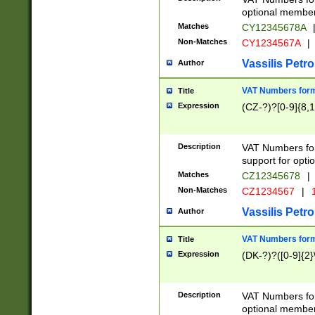
optional member 
Matches
CY12345678A
Non-Matches
CY1234567A
|
Vassilis Petro
Author
VAT Numbers forma
Title
Expression
(CZ-?)?[0-9]{8,1
Description
VAT Numbers form
support for opti
Matches
CZ12345678
|
Non-Matches
CZ1234567
|
1
Vassilis Petro
Author
VAT Numbers forma
Title
Expression
(DK-?)?([0-9]{2}\
Description
VAT Numbers form
optional member 