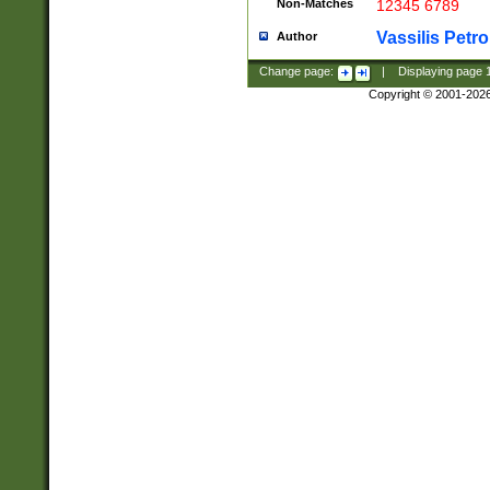
Non-Matches
12345 6789
Vassilis Petro
Author
Change page:
|
Displaying page
Copyright © 2001-202