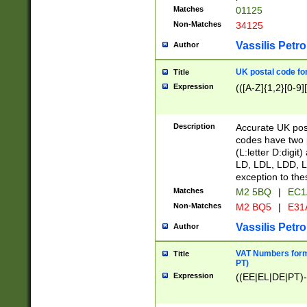
Matches
01125
Non-Matches
34125
Vassilis Petro
Author
UK postal code for
Title
Expression
(([A-Z]{1,2}[0-9]
Description
Accurate UK post
codes have two p
(L:letter D:digit)
LD, LDL, LDD, L
exception to the
Matches
M2 5BQ
|
EC1
Non-Matches
M2 BQ5
|
E31
Vassilis Petro
Author
VAT Numbers forma
Title
PT)
Expression
((EE|EL|DE|PT)-