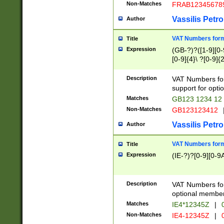
Non-Matches
FRAB12345678
Vassilis Petro
Author
VAT Numbers forma
Title
Expression
(GB-?)?([1-9][0-9
[0-9]{4}\ ?[0-9]{
Description
VAT Numbers for
support for opti
Matches
GB123 1234 12
Non-Matches
GB123123412
Vassilis Petro
Author
VAT Numbers format
Title
Expression
(IE-?)?[0-9][0-9A
Description
VAT Numbers form
optional member 
Matches
IE4*12345Z
|
0
Non-Matches
IE4-12345Z
|
0