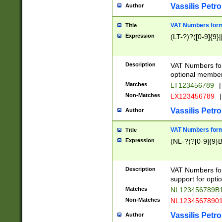
Vassilis Petro
Author
VAT Numbers forma
Title
Expression
(LT-?)?([0-9]{9}|
Description
VAT Numbers form
optional member 
Matches
LT123456789
|
Non-Matches
LX123456789
|
Vassilis Petro
Author
VAT Numbers forma
Title
Expression
(NL-?)?[0-9]{9}B
Description
VAT Numbers for
support for opti
Matches
NL123456789B
Non-Matches
NL1234567890
Vassilis Petro
Author