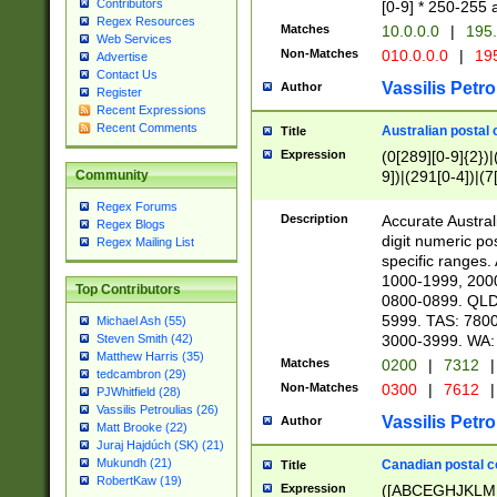
Contributors
[0-9] * 250-255 
Regex Resources
Matches
10.0.0.0
|
195.
Web Services
Non-Matches
010.0.0.0
|
195
Advertise
Contact Us
Vassilis Petro
Author
Register
Recent Expressions
Recent Comments
Australian postal 
Title
Expression
(0[289][0-9]{2})|
9])|(291[0-4])|(7
Community
Regex Forums
Description
Accurate Australi
Regex Blogs
digit numeric po
Regex Mailing List
specific ranges
1000-1999, 200
Top Contributors
0800-0899. QLD
5999. TAS: 780
Michael Ash (55)
3000-3999. WA:
Steven Smith (42)
Matthew Harris (35)
Matches
0200
|
7312
|
tedcambron (29)
Non-Matches
0300
|
7612
|
PJWhitfield (28)
Vassilis Petroulias (26)
Vassilis Petro
Author
Matt Brooke (22)
Juraj Hajdúch (SK) (21)
Mukundh (21)
Canadian postal co
Title
RobertKaw (19)
Expression
([ABCEGHJKLM