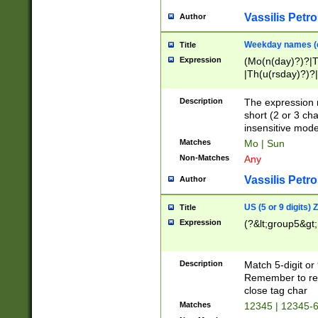
Vassilis Petro
Author
Weekday names (e
Title
Expression
(Mo(n(day)?)?|
|Th(u(rsday)?)?|
Description
The expression 
short (2 or 3 cha
insensitive mode
Matches
Mo | Sun
Non-Matches
Any
Vassilis Petro
Author
US (5 or 9 digits)
Title
Expression
(?&lt;group5&gt;
Description
Match 5-digit or
Remember to repl
close tag char
Matches
12345 | 12345-