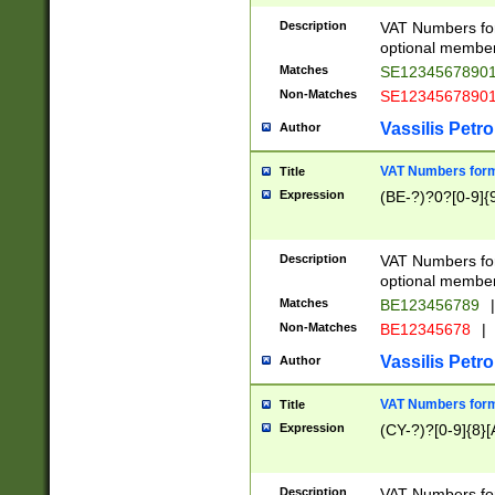
Description
VAT Numbers form
optional member 
Matches
SE1234567890
Non-Matches
SE1234567890
Vassilis Petro
Author
VAT Numbers forma
Title
Expression
(BE-?)?0?[0-9]{
Description
VAT Numbers form
optional member 
Matches
BE123456789
|
Non-Matches
BE12345678
|
Vassilis Petro
Author
VAT Numbers forma
Title
Expression
(CY-?)?[0-9]{8}[
Description
VAT Numbers form