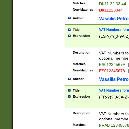
Matches
DK11 22 33 44
Non-Matches
DK11223344
Vassilis Petro
Author
VAT Numbers forma
Title
Expression
(ES-?)?([0-9A-Z]
Description
VAT Numbers form
optional member 
Matches
ES01234567A
|
Non-Matches
ES012345678
|
Vassilis Petro
Author
VAT Numbers forma
Title
Expression
(FR-?)?[0-9A-Z]{
Description
VAT Numbers form
optional member 
Matches
FRAB 1234567