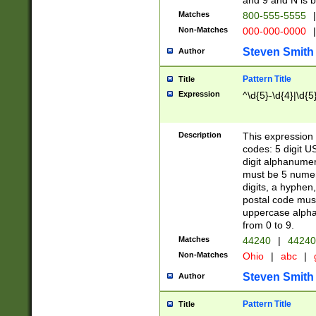
and 9 and N is 
Matches
800-555-5555
|
Non-Matches
000-000-0000
|
Steven Smith
Author
Pattern Title
Title
Expression
^\d{5}-\d{4}|\d{5
Description
This expression 
codes: 5 digit U
digit alphanumer
must be 5 numer
digits, a hyphen
postal code mus
uppercase alphab
from 0 to 9.
Matches
44240
|
44240
Non-Matches
Ohio
|
abc
|
Steven Smith
Author
Pattern Title
Title