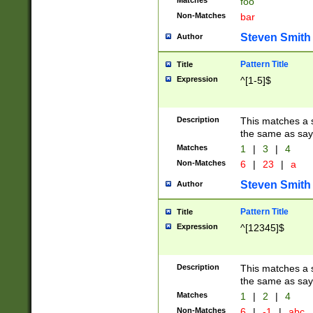
Matches
foo
Non-Matches
bar
Steven Smith
Author
Pattern Title
Title
Expression
^[1-5]$
Description
This matches a s
the same as say
Matches
1
|
3
|
4
Non-Matches
6
|
23
|
a
Steven Smith
Author
Pattern Title
Title
Expression
^[12345]$
Description
This matches a s
the same as sayi
Matches
1
|
2
|
4
Non-Matches
6
|
-1
|
abc