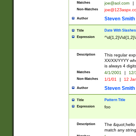
Matches
joe@aol.com
|
Non-Matches
joe@123aspx.c
Steven Smith
Author
Date With Slashes
Title
Expression
^\d{1,2}\/\d{1,2}\
Description
This regular exp
XX/XX/YYYY wher
is always 4 digit
Matches
4/1/2001
|
12/
Non-Matches
1/1/01
|
12 Ja
Steven Smith
Author
Pattern Title
Title
Expression
foo
Description
The &quot;hello 
match any string 