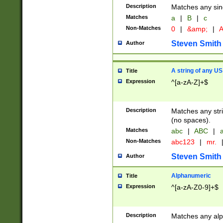
Description
Matches any sing
Matches
a
|
B
|
c
Non-Matches
0
|
&amp;
|
A
Steven Smith
Author
A string of any US
Title
Expression
^[a-zA-Z]+$
Description
Matches any stri
(no spaces).
Matches
abc
|
ABC
|
a
Non-Matches
abc123
|
mr.
Steven Smith
Author
Alphanumeric
Title
Expression
^[a-zA-Z0-9]+$
Description
Matches any alp