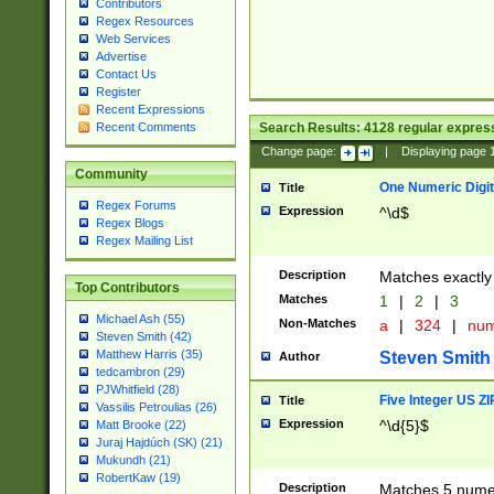
Contributors
Regex Resources
Web Services
Advertise
Contact Us
Register
Recent Expressions
Search Results:
4128
regular express
Recent Comments
Change page:
|
Displaying page
Community
One Numeric Digit
Title
Regex Forums
Expression
^\d$
Regex Blogs
Regex Mailing List
Description
Matches exactly 
Top Contributors
Matches
1
|
2
|
3
Michael Ash (55)
Non-Matches
a
|
324
|
nu
Steven Smith (42)
Matthew Harris (35)
Steven Smith
Author
tedcambron (29)
PJWhitfield (28)
Five Integer US Z
Title
Vassilis Petroulias (26)
Expression
^\d{5}$
Matt Brooke (22)
Juraj Hajdúch (SK) (21)
Mukundh (21)
RobertKaw (19)
Description
Matches 5 numeri