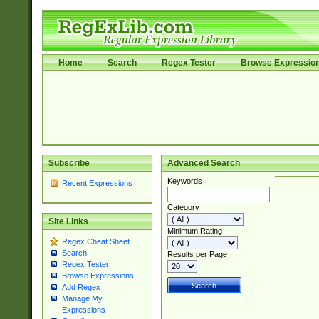
Home
Search
Regex Tester
Browse Expressio
Subscribe
Advanced Search
Keywords
Recent Expressions
Category
Site Links
Minimum Rating
Regex Cheat Sheet
Search
Results per Page
Regex Tester
Browse Expressions
Add Regex
Manage My
Expressions