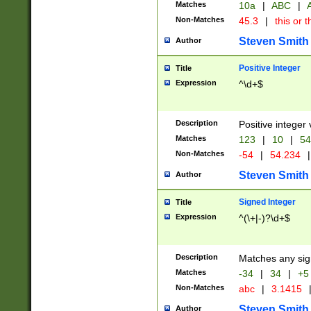
Matches
10a
|
ABC
|
A
Non-Matches
45.3
|
this or t
Steven Smith
Author
Positive Integer
Title
Expression
^\d+$
Description
Positive integer 
Matches
123
|
10
|
54
Non-Matches
-54
|
54.234
|
Steven Smith
Author
Signed Integer
Title
Expression
^(\+|-)?\d+$
Description
Matches any sig
Matches
-34
|
34
|
+5
Non-Matches
abc
|
3.1415
Steven Smith
Author