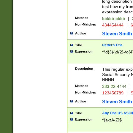
long description 
test how my fron
expression descr
Matches
55555-5555
|
Non-Matches
434454444
|
6
Steven Smith
Author
Pattern Title
Title
Expression
^\d{3}-\d{2}-\d{4
Description
This regular ex
Social Security
NNNN.
Matches
333-22-4444
|
Non-Matches
123456789
|
S
Steven Smith
Author
Any One US ASCII 
Title
Expression
^[a-zA-Z]$