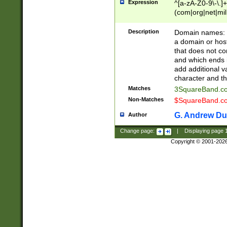
Expression
^[a-zA-Z0-9\-\.]+
(com|org|net|m
Description
Domain names: Th
a domain or hos
that does not co
and which ends in
add additional v
character and th
Matches
3SquareBand.
Non-Matches
$SquareBand.
G. Andrew Du
Author
Change page:
|
Displaying page
Copyright © 2001-202