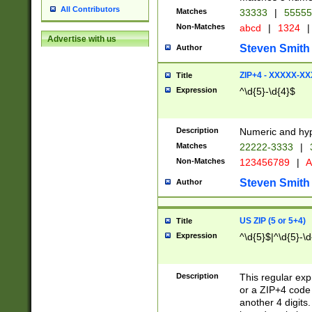
All Contributors
Matches
33333
|
5555
Non-Matches
abcd
|
1324
|
Advertise with us
Steven Smith
Author
ZIP+4 - XXXXX-X
Title
Expression
^\d{5}-\d{4}$
Description
Numeric and hyp
Matches
22222-3333
|
Non-Matches
123456789
|
A
Steven Smith
Author
US ZIP (5 or 5+4)
Title
Expression
^\d{5}$|^\d{5}-\d
Description
This regular exp
or a ZIP+4 code 
another 4 digits. 