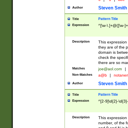
Steven Smith
Author
Pattern Title
Title
Expression
^[\w-\.]+@([\w-]+
Description
This expression
they are of the p
domain is betwe
check the specifi
there are so ma
Matches
joe@aol.com
|
Non-Matches
a@b
|
notane
Steven Smith
Author
Pattern Title
Title
Expression
^[2-9]\d{2}-\d{3}
Description
This expressio
number, of the