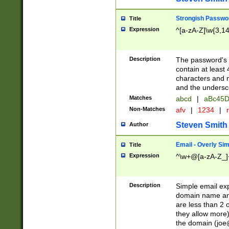
Strongish Passwo
Title
Expression
^[a-zA-Z]\w{3,1
Description
The password's fi
contain at least
characters and n
and the unders
Matches
abcd
|
aBc45D
Non-Matches
afv
|
1234
|
r
Steven Smith
Author
Email - Overly Si
Title
Expression
^\w+@[a-zA-Z_]+
Description
Simple email exp
domain name and 
are less than 2 o
they allow more)
the domain (
joe