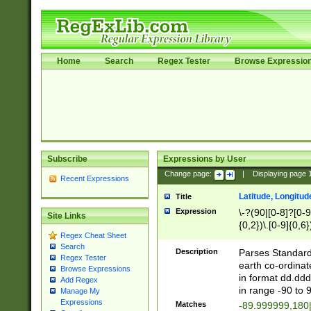
Home
Search
Regex Tester
Browse Expressio
Subscribe
Expressions by User
Change page:
|
Displaying page
Recent Expressions
Latitude, Longitud
Title
Expression
\-?(90|[0-8]?[0-9]
Site Links
{0,2})\.[0-9]{0,6}
Regex Cheat Sheet
Search
Description
Parses Standard 
Regex Tester
earth co-ordinat
Browse Expressions
in format dd.ddd
Add Regex
in range -90 to 
Manage My
Expressions
Matches
-89.999999,180|