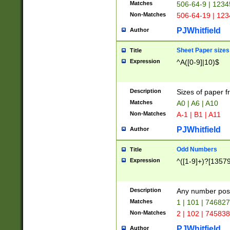
Matches
506-64-9 | 1234
Non-Matches
506-64-19 | 12
PJWhitfield
Author
Sheet Paper sizes
Title
Expression
^A([0-9]|10)$
Description
Sizes of paper 
Matches
A0 | A6 | A10
Non-Matches
A-1 | B1 | A11
PJWhitfield
Author
Odd Numbers
Title
Expression
^([1-9]+)?[1357
Description
Any number poss
Matches
1 | 101 | 74682
Non-Matches
2 | 102 | 74583
PJWhitfield
Author