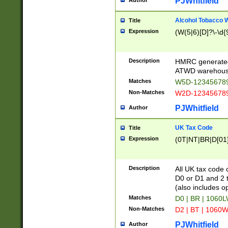
PJWhitfield
Author
Alcohol Tobacco
Title
Expression
(W(5|6)[D]?\-\d{9
Description
HMRC generated
ATWD warehous
Matches
W5D-123456789
Non-Matches
W2D-123456789
PJWhitfield
Author
UK Tax Code
Title
Expression
(0T|NT|BR|D[01]|
Description
All UK tax code 
D0 or D1 and 2 ty
(also includes o
Matches
D0 | BR | 1060L
Non-Matches
D2 | BT | 1060W
PJWhitfield
Author