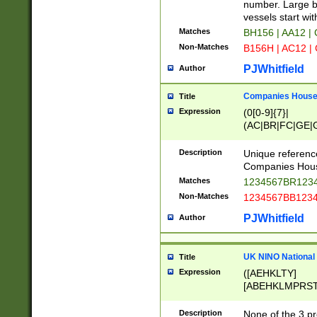
PRSTW]|A[BDHR
number. Large bo
ORSUW]|BRD|C
vessels start wit
G[HKNRUWY]|H[
Matches
BH156 | AA12 |
RT]|N[ENT]|O
Non-Matches
B156H | AC12 |
STUY]|SSS|T[H
PJWhitfield
Author
Companies House 
Title
Expression
(0[0-9]{7}|
(AC|BR|FC|GE|G
|OC|RC|SA|SC|S
Description
Unique referenc
Companies Hous
Matches
1234567BR1234
Non-Matches
1234567BB1234
PJWhitfield
Author
UK NINO National
Title
Expression
([AEHKLTY]
[ABEHKLMPRST
[JS]
[ABCEGHJKLM
Description
None of the 3 pr