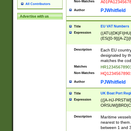
Non-Matches
A01PA1234567
All Contributors
PJWhitfield
Author
Advertise with us
EU VAT Numbers
Title
Expression
((ATU|DK|FI|HU|
(ES([0-9]|[A-Z])[
{11}|CY[0-9]{8}
{9}|FR[A-Z0-9]{2
Description
Each EU country
{2}|LT[0-9]{9}([0
designated by the
{10}|RO[0-9]{2,1
matches the code
Matches
HR12345678901
Non-Matches
HQ12345678901
PJWhitfield
Author
UK Boat Port Regi
Title
Expression
(([A-HJ-PRSTW
ORSUW]|BRD|C
G[HKNRUWY]|H[
RT]|N[ENT]|O
Description
Maritime vessels
STUY]|SSS|T[HN
nearest to them.
{0,2})|([1-9][0-9
between 1 and 3 