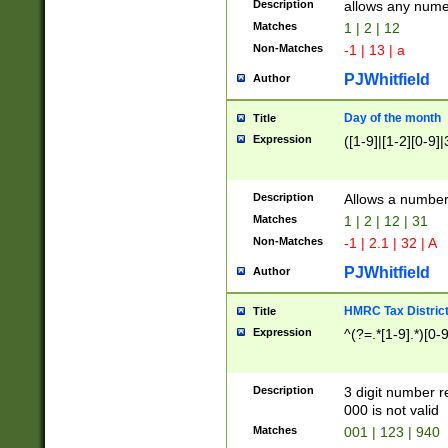
Description
allows any nume
Matches
1 | 2 | 12
Non-Matches
-1 | 13 | a
PJWhitfield
Author
Day of the month
Title
Expression
([1-9]|[1-2][0-9]|
Description
Allows a numbe
Matches
1 | 2 | 12 | 31
Non-Matches
-1 | 2.1 | 32 | A
PJWhitfield
Author
HMRC Tax Distric
Title
Expression
^(?=.*[1-9].*)[0-
Description
3 digit number 
000 is not valid
Matches
001 | 123 | 940