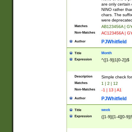
Z]|O[ABEHKLM
are only certain 
HKMPRSTWXYZ]
NINO rather than
9]{6}[A-D]?
chars. The suffi
were deprecate
Matches
AB123456A | G
Non-Matches
AC123456A | G
PJWhitfield
Author
Month
Title
Expression
^([1-9]|1[0-2])$
Description
Simple check fo
Matches
1 | 2 | 12
Non-Matches
-1 | 13 | A1
PJWhitfield
Author
week
Title
Expression
([1-9]|[1-4][0-9]|