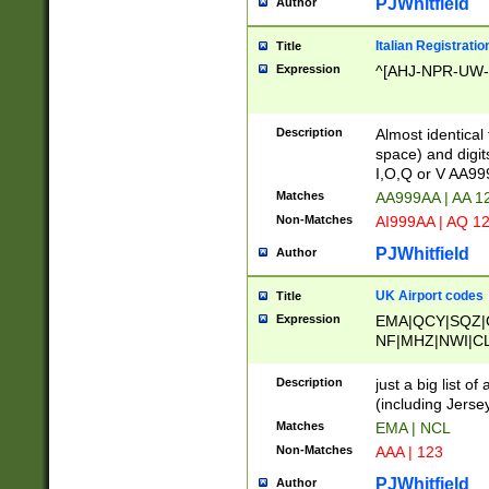
PJWhitfield
Author
Italian Registratio
Title
Expression
^[AHJ-NPR-UW-Z
Description
Almost identical
space) and digit
I,O,Q or V AA9
Matches
AA999AA | AA 1
Non-Matches
AI999AA | AQ 1
PJWhitfield
Author
UK Airport codes
Title
Expression
EMA|QCY|SQZ|
NF|MHZ|NWI|C
|MME|NCL|BWF
OU|FAB|OXF|E
Description
just a big list o
|EXT|FFD|BOH|
(including Jersey
|DSA|HUY|LBA|
Matches
EMA | NCL
R|CAL|COL|CSA|
Non-Matches
AAA | 123
LY|FSS|NDY|AD
YY|SKL|SOY|L
PJWhitfield
Author