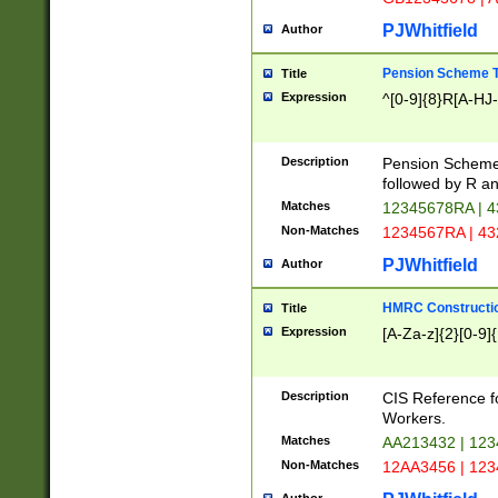
PJWhitfield
Author
Pension Scheme T
Title
Expression
^[0-9]{8}R[A-HJ
Description
Pension Schemes
followed by R an
Matches
12345678RA | 
Non-Matches
1234567RA | 4
PJWhitfield
Author
HMRC Constructio
Title
Expression
[A-Za-z]{2}[0-9]{
Description
CIS Reference f
Workers.
Matches
AA213432 | 12
Non-Matches
12AA3456 | 12