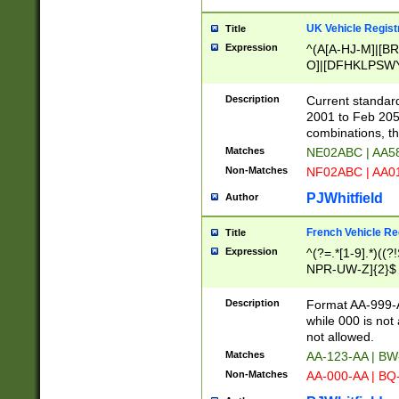
UK Vehicle Regist
Title
Expression
^(A[A-HJ-M]|[BR
O]|[DFHKLPSWY
F]|)(0[02-9]|[1-
Description
Current standard
2001 to Feb 205
combinations, t
Matches
NE02ABC | AA5
Non-Matches
NF02ABC | AA
PJWhitfield
Author
French Vehicle Reg
Title
Expression
^(?=.*[1-9].*)((
NPR-UW-Z]{2}$
Description
Format AA-999-A
while 000 is not
not allowed.
Matches
AA-123-AA | B
Non-Matches
AA-000-AA | BQ