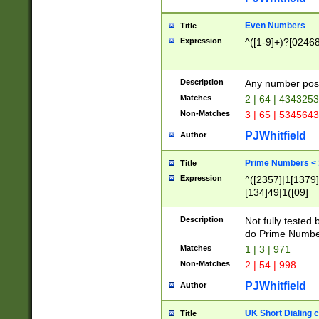
Even Numbers
Title
Expression
^([1-9]+)?[0246
Description
Any number possi
Matches
2 | 64 | 434325
Non-Matches
3 | 65 | 534564
PJWhitfield
Author
Prime Numbers <
Title
Expression
^([2357]|1[1379]|
[134]49|1([09]
[1379]|13|27|3[1
[39]|41|[57][17]
Description
Not fully tested
[39]|67|97)|4([0
do Prime Numbe
[247]1|[069]9|[4
Matches
1 | 3 | 971
[15]9)|7([056]1|
Non-Matches
2 | 54 | 998
[2578]7|[0235]9)
PJWhitfield
Author
UK Short Dialing 
Title