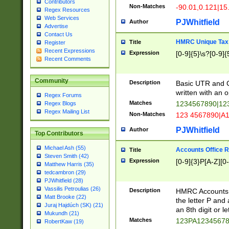
Contributors
Non-Matches
-90.01,0.121|15
Regex Resources
Web Services
PJWhitfield
Author
Advertise
Contact Us
HMRC Unique Tax 
Title
Register
Recent Expressions
Expression
[0-9]{5}\s?[0-9]{
Recent Comments
Community
Description
Basic UTR and C
written with an o
Regex Forums
Matches
1234567890|12
Regex Blogs
Regex Mailing List
Non-Matches
123 4567890|A
PJWhitfield
Author
Top Contributors
Michael Ash (55)
Accounts Office 
Title
Steven Smith (42)
Expression
[0-9]{3}P[A-Z][0-
Matthew Harris (35)
tedcambron (29)
PJWhitfield (28)
Vassilis Petroulias (26)
Description
HMRC Accounts O
Matt Brooke (22)
the letter P and 
Juraj Hajdúch (SK) (21)
an 8th digit or le
Mukundh (21)
Matches
123PA1234567
RobertKaw (19)