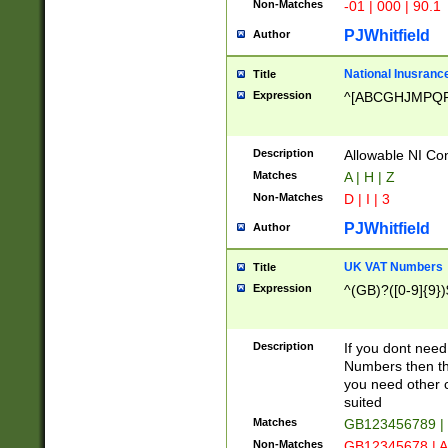
Non-Matches
-01 | 000 | 90.1
PJWhitfield
Author
National Inusrance
Title
Expression
^[ABCGHJMPQ
Description
Allowable NI Con
Matches
A | H | Z
Non-Matches
D | I | 3
PJWhitfield
Author
UK VAT Numbers
Title
Expression
^(GB)?([0-9]{9})
Description
If you dont need
Numbers then this
you need other c
suited
Matches
GB123456789 |
Non-Matches
GB12345678 | A