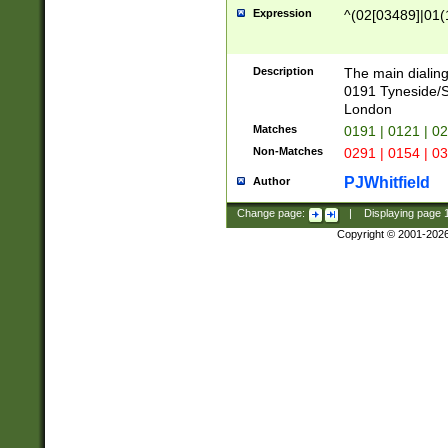
Expression
^(02[03489]|01(1
Description
The main dialing
0191 Tyneside/
London
Matches
0191 | 0121 | 0
Non-Matches
0291 | 0154 | 0
PJWhitfield
Author
Change page:
|
Displaying page
Copyright © 2001-202