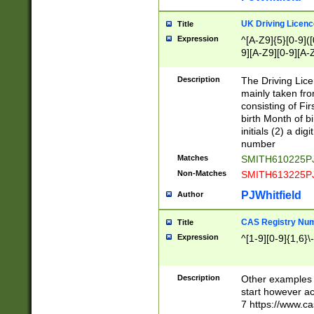
S|CWL|DGX|ACI
UK Driving Licen
Title
Expression
^[A-Z9]{5}[0-9]([
9][A-Z9][0-9][A-
Description
The Driving Lic
mainly taken fro
consisting of Fir
birth Month of bi
initials (2) a dig
number
Matches
SMITH610225P
Non-Matches
SMITH613225P
PJWhitfield
Author
CAS Registry Nu
Title
Expression
^[1-9][0-9]{1,6}\-
Description
Other examples o
start however acc
7 https://www.c