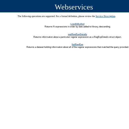
Webservices
The following operations are supported. For a formal definition, please review the
Service Description
.
ListAllAsXml
Returns N expressions in order by date added to library, descending.
getRegExpDetails
Returns information about a particular regular expression as a RegExpDetails struct object.
listRegExp
Returns a dataset holding information about all of the regular expressions that matched the query provided.