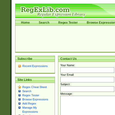
Home
Search
Regex Tester
Browse Expressio
Subscribe
Contact Us
Your Name:
Recent Expressions
Your Email:
Site Links
Subject:
Regex Cheat Sheet
Search
Message:
Regex Tester
Browse Expressions
Add Regex
Manage My
Expressions