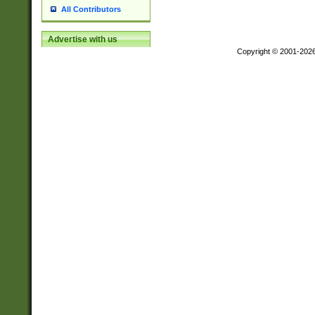
All Contributors
Advertise with us
Copyright © 2001-202