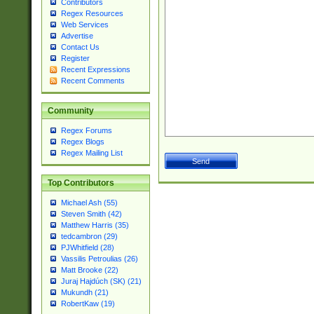
Contributors
Regex Resources
Web Services
Advertise
Contact Us
Register
Recent Expressions
Recent Comments
Community
Regex Forums
Regex Blogs
Regex Mailing List
Top Contributors
Michael Ash (55)
Steven Smith (42)
Matthew Harris (35)
tedcambron (29)
PJWhitfield (28)
Vassilis Petroulias (26)
Matt Brooke (22)
Juraj Hajdúch (SK) (21)
Mukundh (21)
RobertKaw (19)