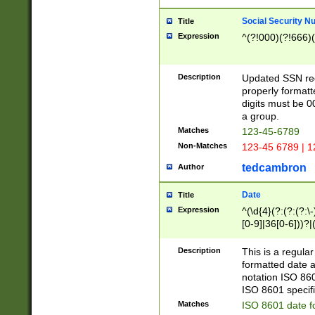
Social Security N
Title
Expression
^(?!000)(?!666)(
Description
Updated SSN rege
properly formatt
digits must be 0
a group.
Matches
123-45-6789
Non-Matches
123-45 6789 | 1
tedcambron
Author
Date
Title
Expression
^(\d{4}(?:(?:(?:\
[0-9]|36[0-6]))?|(
2]|0[1-9])(?:\-)?
9]|[1-4][0-9]5[0-
Description
This is a regula
(?:\-)?[1-7])?)?)
formatted date a
notation ISO 860
ISO 8601 specifi
Matches
ISO 8601 date f