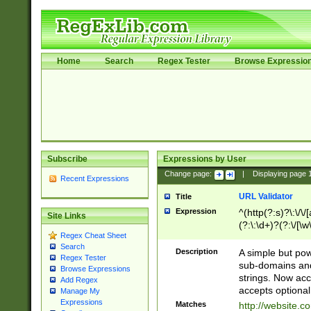
Home
Search
Regex Tester
Browse Expressio
Subscribe
Expressions by User
Change page:
|
Displaying page
Recent Expressions
URL Validator
Title
Expression
^(http(?:s)?\:\/\
Site Links
(?:\:\d+)?(?:\/[\w
Regex Cheat Sheet
[\w\-]+)?)?(?:\&[
Search
Description
A simple but pow
Regex Tester
sub-domains and
Browse Expressions
strings. Now ac
Add Regex
accepts optional
Manage My
Expressions
Matches
http://website.c