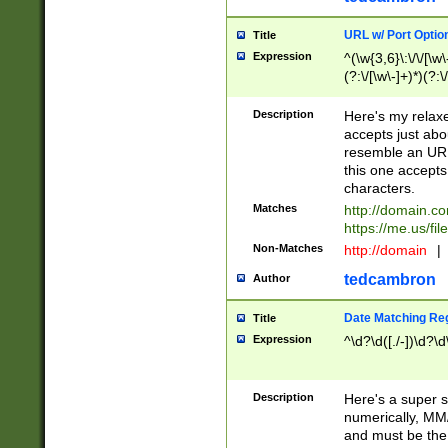
URL w/ Port Optio
Title
Expression
^(\w{3,6}\:\/\/[\w\
(?:\/[\w\-]+)*)(?:
[\w]+\=[\w\-]+)*)$
Description
Here's my relax
accepts just abo
resemble an URL
this one accepts
characters.
Matches
http://domain.c
https://me.us/fil
Non-Matches
http://domain
|
tedcambron
Author
Date Matching Re
Title
Expression
^\d?\d([./-])\d?\d
Description
Here's a super s
numerically, MM/
and must be the s