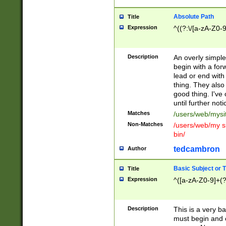
Absolute Path
Title
Expression
^((?:\/[a-zA-Z0-
Description
An overly simpl
begin with a fo
lead or end with
thing. They also
good thing. I've
until further noti
Matches
/users/web/mysi
Non-Matches
/users/web/my si
bin/
tedcambron
Author
Basic Subject or Ti
Title
Expression
^([a-zA-Z0-9]+(?
Description
This is a very bas
must begin and 