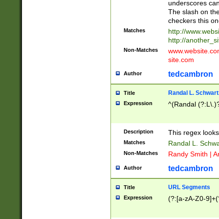
underscores can 
The slash on the
checkers this on
Matches
http://www.websi
http://another_si
Non-Matches
www.website.com 
site.com
tedcambron
Author
Randal L. Schwart
Title
Expression
^(Randal (?:L\.
Description
This regex looks
Matches
Randal L. Schwa
Non-Matches
Randy Smith | A
tedcambron
Author
URL Segments
Title
Expression
(?:[a-zA-Z0-9]+(?