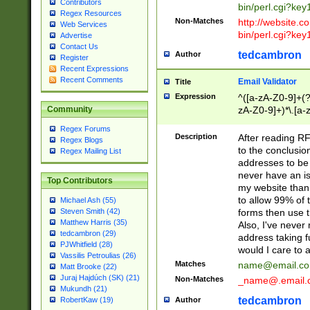
Contributors
bin/perl.cgi?ke
Regex Resources
Non-Matches
http://website.co
Web Services
bin/perl.cgi?ke
Advertise
Contact Us
tedcambron
Author
Register
Recent Expressions
Recent Comments
Email Validator
Title
Expression
^([a-zA-Z0-9]+(?
zA-Z0-9]+)*\.[a-
Community
Regex Forums
Description
After reading RF
Regex Blogs
to the conclusion
Regex Mailing List
addresses to be 
never have an iss
Top Contributors
my website than 
to allow 99% of 
Michael Ash (55)
forms then use t
Steven Smith (42)
Matthew Harris (35)
Also, I've neve
tedcambron (29)
address taking 
PJWhitfield (28)
would I care to
Vassilis Petroulias (26)
Matches
name@email.c
Matt Brooke (22)
Juraj Hajdúch (SK) (21)
Non-Matches
_name@.email.
Mukundh (21)
tedcambron
Author
RobertKaw (19)