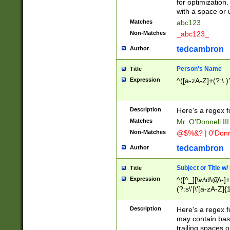
for optimization
with a space or 
Matches
abc123
Non-Matches
_abc123_
tedcambron
Author
Person's Name
Title
Expression
^([a-zA-Z]+(?:\.)
Description
Here's a regex f
Matches
Mr. O'Donnell III 
Non-Matches
@$%&? | 0'Donn
tedcambron
Author
Subject or Title w
Title
Expression
^([^_][\w\d\@\-]+
(?:s\'|\'[a-zA-Z]{1
Description
Here's a regex for
may contain bas
trailing spaces o