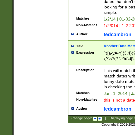
dates that don't 
looking for a bas
simple.
Matches
1/2/14 | 01-02-2
Non-Matches
1/2/014 | 1-2.20
tedcambron
Author
Another Date Mat
Title
Expression
^([a-yA-Y]{3,4}(?
\,?\s?(?:\'?\d\d|\
Description
This will match t
match dates writ
funny date match
in checking the 
Matches
Jan. 1, 2014 | J
Non-Matches
this is not a date
tedcambron
Author
Change page:
|
Displaying page
Copyright © 2001-202