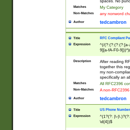
spaces. No punct
Matches
My Category
Non-Matches
any nonword char
tedcambron
Author
RFC Compliant Pa
Title
Expression
^(/(?:(?:(?:(?:[a
9][a-fA-F0-9]))*)
(?:%[a-fA-F0-9][a
_.!~*'():\@&=+\$,
Description
After reading RF
zA-Z0-9\\-_.!~*'
together this reg
9]))*))*))*))$
my non-compliant
specifically an a
Matches
All RFC2396 com
Non-Matches
A non-RFC2396 
tedcambron
Author
US Phone Numbe
Title
Expression
^(1?(?: |\-|\.)?(?:
\d{4})$