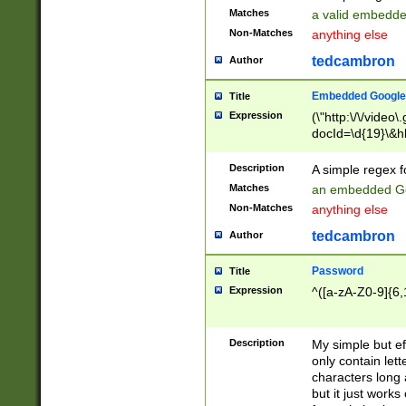
Matches
a valid embedd
Non-Matches
anything else
tedcambron
Author
Embedded Google
Title
Expression
(\"http:\/\/video
docId=\d{19}\&hl
Description
A simple regex 
Matches
an embedded Go
Non-Matches
anything else
tedcambron
Author
Password
Title
Expression
^([a-zA-Z0-9]{6,
Description
My simple but e
only contain lett
characters long 
but it just work