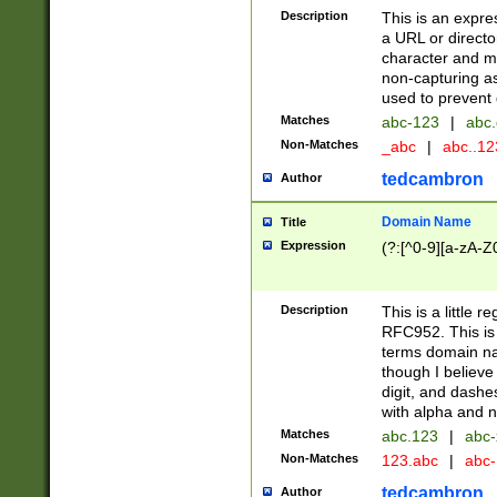
Description
This is an expre
a URL or directo
character and may
non-capturing as
used to prevent 
Matches
abc-123
|
abc.
Non-Matches
_abc
|
abc..1
tedcambron
Author
Domain Name
Title
Expression
(?:[^0-9][a-zA-Z0
Description
This is a little 
RFC952. This is
terms domain n
though I believe
digit, and dashe
with alpha and n
Matches
abc.123
|
abc-
Non-Matches
123.abc
|
abc
tedcambron
Author