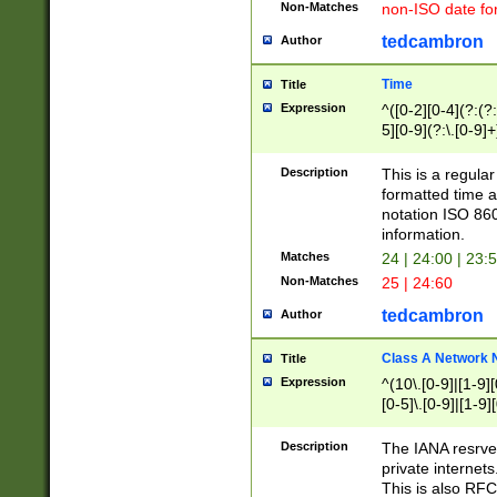
Non-Matches
non-ISO date fo
tedcambron
Author
Time
Title
Expression
^([0-2][0-4](?:(?:
5][0-9](?:\.[0-9]
Description
This is a regula
formatted time a
notation ISO 860
information.
Matches
24 | 24:00 | 23:
Non-Matches
25 | 24:60
tedcambron
Author
Class A Network
Title
Expression
^(10\.[0-9]|[1-9][
[0-5]\.[0-9]|[1-9]
Description
The IANA resrved
private internets
This is also RFC