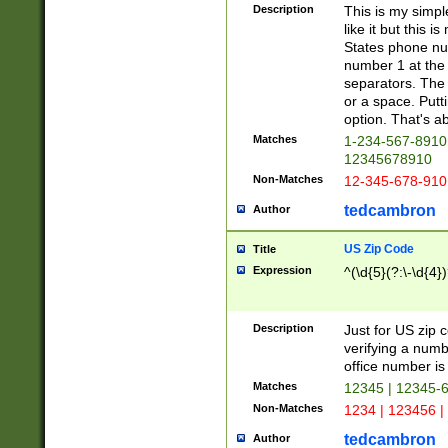
Description
This is my simp
like it but this
States phone nu
number 1 at the 
separators. The 
or a space. Putt
option. That's ab
Matches
1-234-567-8910 
12345678910
Non-Matches
12-345-678-910
tedcambron
Author
US Zip Code
Title
Expression
^(\d{5}(?:\-\d{4}
Description
Just for US zip 
verifying a numb
office number is 
Matches
12345 | 12345-
Non-Matches
1234 | 123456 |
tedcambron
Author