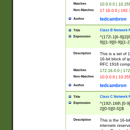
Matches
10.0.0.0 | 10.2
Non-Matches
17.16.0.0 | 192
tedcambron
Author
Class B Network
Title
Expression
^(172\.1[6-9]|2[0-
9]|[1-9][0-9]|[1-2
Description
This is a set of
16-bit block of 
RFC 1918 compl
Matches
172.16.0.0 | 17
Non-Matches
10.0.0.0 | 10.25
tedcambron
Author
Class C Network
Title
Expression
^(192\.168\.[0-9]|
2][0-5][0-5])$
Description
This is the 16-bi
internets reserv