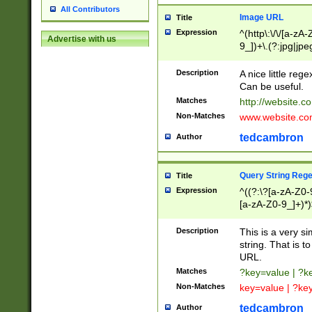
All Contributors
Image URL
Title
Expression
^(http\:\/\/[a-zA
Advertise with us
9_])+\.(?:jpg|jpe
Description
A nice little reg
Can be useful.
Matches
http://website.c
Non-Matches
www.website.co
tedcambron
Author
Query String Reg
Title
Expression
^((?:\?[a-zA-Z0-
[a-zA-Z0-9_]+)*)
Description
This is a very s
string. That is t
URL.
Matches
?key=value | ?
Non-Matches
key=value | ?ke
tedcambron
Author