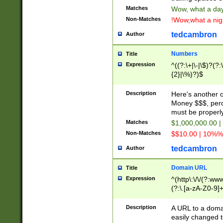
Matches
Wow, what a day!
Non-Matches
!Wow,what a night
tedcambron
Author
Numbers
Title
Expression
^((?:\+|\-|\$)?(?:
{2}|\%)?)$
Description
Here's another 
Money $$$, perc
must be properly
Matches
$1,000,000.00 |
Non-Matches
$$10.00 | 10%% 
tedcambron
Author
Domain URL
Title
Expression
^(http\:\/\/(?:ww
(?:\.[a-zA-Z0-9]+
(?:\/)?)$
Description
A URL to a doma
easily changed 