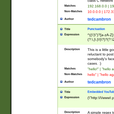
class C networ
Matches
192.168.0.0 | 1
Non-Matches
10.0.0.0 | 172.
tedcambron
Author
Punctuation
Title
Expression
^((\'|\")?[a-zA-Z]
(?:\,|\.|\!|\?)?(?:
Z]+(?:\-[a-zA-Z]+)
(?:\2|\3)?)|(?:(?:\
Description
This is a little 
reluctant to post
somebody's face 
cases. :)
Matches
"hello!" | "hello 
Non-Matches
hello" | "hello ag
tedcambron
Author
Embedded YouTub
Title
Expression
(\"http:\/\/www\.
Description
A simple regex 