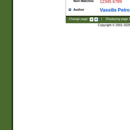
Non-Matches
12345 6789
Vassilis Petro
Author
Change page:
|
Displaying page
Copyright © 2001-202