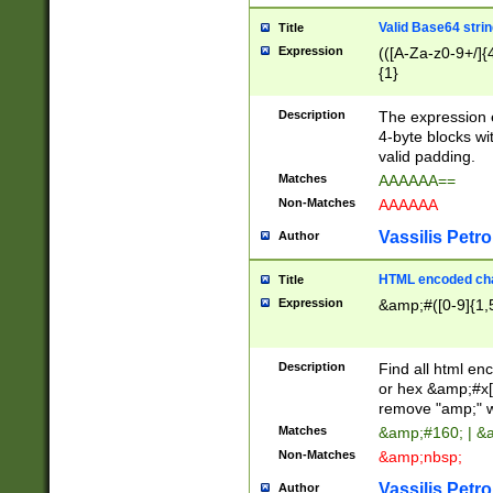
Valid Base64 strin
Title
Expression
(([A-Za-z0-9+/]{
{1}
Description
The expression 
4-byte blocks wit
valid padding.
Matches
AAAAAA==
Non-Matches
AAAAAA
Vassilis Petro
Author
HTML encoded cha
Title
Expression
&amp;#([0-9]{1,5
Description
Find all html en
or hex &amp;#x[
remove "amp;" wh
Matches
&amp;#160; | &
Non-Matches
&amp;nbsp;
Vassilis Petro
Author