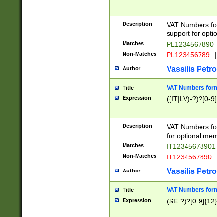
Description
VAT Numbers form
support for opti
Matches
PL1234567890
Non-Matches
PL123456789
|
Vassilis Petro
Author
VAT Numbers format
Title
Expression
((IT|LV)-?)?[0-9]
Description
VAT Numbers form
for optional mem
Matches
IT1234567890
Non-Matches
IT1234567890
Vassilis Petro
Author
VAT Numbers forma
Title
Expression
(SE-?)?[0-9]{12}