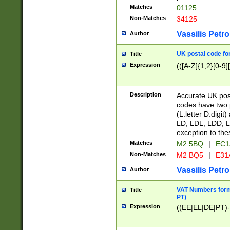
Matches
01125
Non-Matches
34125
Vassilis Petro
Author
UK postal code for
Title
Expression
(([A-Z]{1,2}[0-9]
Description
Accurate UK post
codes have two p
(L:letter D:digit)
LD, LDL, LDD, L
exception to the
Matches
M2 5BQ
|
EC1
Non-Matches
M2 BQ5
|
E31
Vassilis Petro
Author
VAT Numbers forma
Title
PT)
Expression
((EE|EL|DE|PT)-