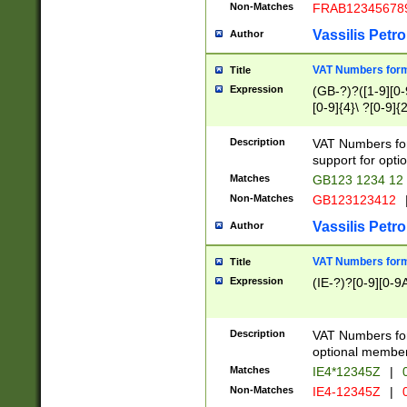
Non-Matches
FRAB12345678
Vassilis Petro
Author
VAT Numbers forma
Title
Expression
(GB-?)?([1-9][0-9
[0-9]{4}\ ?[0-9]{
Description
VAT Numbers for
support for opti
Matches
GB123 1234 12
Non-Matches
GB123123412
Vassilis Petro
Author
VAT Numbers format
Title
Expression
(IE-?)?[0-9][0-9A
Description
VAT Numbers form
optional member 
Matches
IE4*12345Z
|
0
Non-Matches
IE4-12345Z
|
0