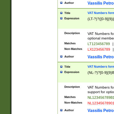
Vassilis Petro
Author
VAT Numbers forma
Title
Expression
(LT-?)?([0-9]{9}|
Description
VAT Numbers form
optional member 
Matches
LT123456789
|
Non-Matches
LX123456789
|
Vassilis Petro
Author
VAT Numbers forma
Title
Expression
(NL-?)?[0-9]{9}B
Description
VAT Numbers for
support for opti
Matches
NL123456789B
Non-Matches
NL1234567890
Vassilis Petro
Author