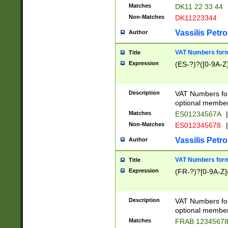
Matches
DK11 22 33 44
Non-Matches
DK11223344
Vassilis Petro
Author
VAT Numbers forma
Title
Expression
(ES-?)?([0-9A-Z]
Description
VAT Numbers form
optional member 
Matches
ES01234567A
|
Non-Matches
ES012345678
|
Vassilis Petro
Author
VAT Numbers forma
Title
Expression
(FR-?)?[0-9A-Z]{
Description
VAT Numbers form
optional member 
Matches
FRAB 1234567