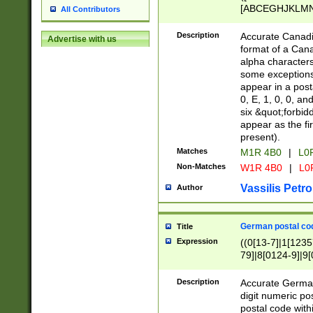
[ABCEGHJKLMNP
All Contributors
[ABCEGHJKLMN
Description
Accurate Canadia
Advertise with us
format of a Can
alpha characters
some exceptions.
appear in a posta
0, E, 1, 0, 0, an
six &quot;forbid
appear as the fir
present).
Matches
M1R 4B0
|
L0
Non-Matches
W1R 4B0
|
L0
Vassilis Petro
Author
German postal cod
Title
Expression
((0[13-7]|1[1235
79]|8[0124-9]|9[0
9]|11[5-9]))|14([
Description
Accurate German
digit numeric po
postal code with