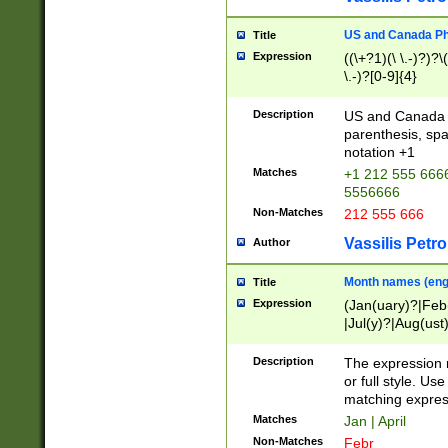
US and Canada Pho
Title
Expression
((\+?1)(\ \.-)?)?\(
\.-)?[0-9]{4}
Description
US and Canada p
parenthesis, spa
notation +1
Matches
+1 212 555 6666
5556666
Non-Matches
212 555 666
Vassilis Petro
Author
Month names (engl
Title
Expression
(Jan(uary)?|Feb
|Jul(y)?|Aug(us
(ember)?)
Description
The expression 
or full style. Us
matching expres
Matches
Jan | April
Non-Matches
Febr