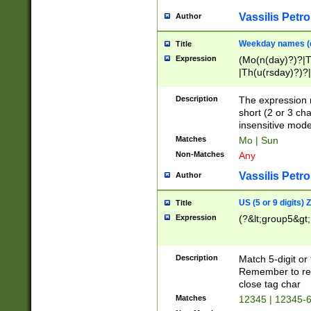
Vassilis Petro
Author
Weekday names (e
Title
Expression
(Mo(n(day)?)?|
|Th(u(rsday)?)?|
Description
The expression 
short (2 or 3 cha
insensitive mode
Matches
Mo | Sun
Non-Matches
Any
Vassilis Petro
Author
US (5 or 9 digits)
Title
Expression
(?&lt;group5&gt;
Description
Match 5-digit or
Remember to repl
close tag char
Matches
12345 | 12345-