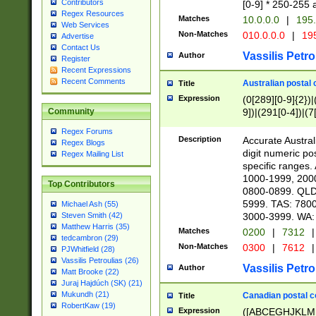
Contributors
[0-9] * 250-255 
Regex Resources
Matches
10.0.0.0
|
195.
Web Services
Non-Matches
010.0.0.0
|
195
Advertise
Contact Us
Vassilis Petro
Author
Register
Recent Expressions
Recent Comments
Australian postal 
Title
Expression
(0[289][0-9]{2})|
9])|(291[0-4])|(7
Community
Regex Forums
Description
Accurate Australi
Regex Blogs
digit numeric po
Regex Mailing List
specific ranges
1000-1999, 200
Top Contributors
0800-0899. QLD
5999. TAS: 780
Michael Ash (55)
3000-3999. WA:
Steven Smith (42)
Matthew Harris (35)
Matches
0200
|
7312
|
tedcambron (29)
Non-Matches
0300
|
7612
|
PJWhitfield (28)
Vassilis Petroulias (26)
Vassilis Petro
Author
Matt Brooke (22)
Juraj Hajdúch (SK) (21)
Mukundh (21)
Canadian postal co
Title
RobertKaw (19)
Expression
([ABCEGHJKLM