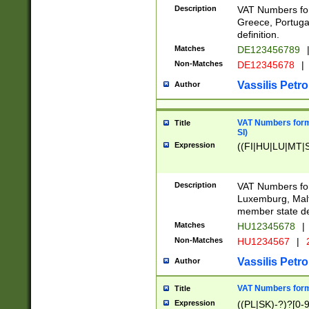
Description
VAT Numbers for
Greece, Portugal
definition.
Matches
DE123456789
Non-Matches
DE12345678
|
Vassilis Petro
Author
VAT Numbers format
Title
SI)
Expression
((FI|HU|LU|MT|SI
Description
VAT Numbers form
Luxemburg, Malta
member state def
Matches
HU12345678
|
Non-Matches
HU1234567
|
Vassilis Petro
Author
VAT Numbers forma
Title
Expression
((PL|SK)-?)?[0-9