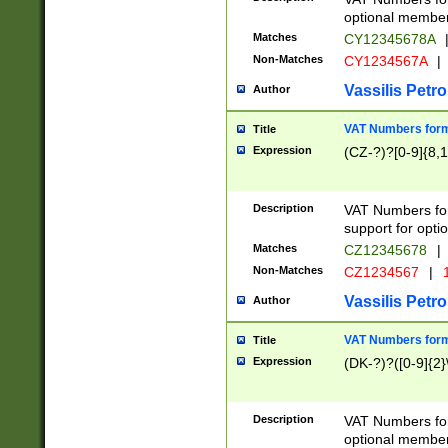
optional member 
Matches
CY12345678A
Non-Matches
CY1234567A
|
Vassilis Petro
Author
VAT Numbers forma
Title
Expression
(CZ-?)?[0-9]{8,1
Description
VAT Numbers form
support for opti
Matches
CZ12345678
|
Non-Matches
CZ1234567
|
1
Vassilis Petro
Author
VAT Numbers forma
Title
Expression
(DK-?)?([0-9]{2}\
Description
VAT Numbers form
optional member 