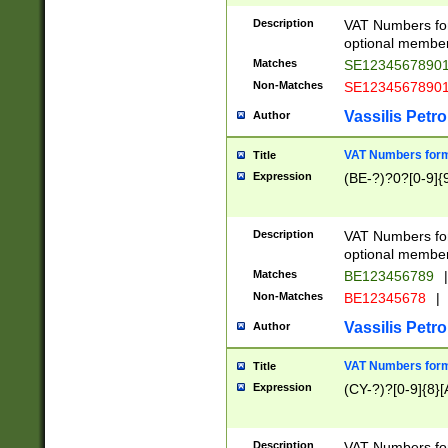
Description
VAT Numbers form
optional member 
Matches
SE1234567890
Non-Matches
SE1234567890
Vassilis Petro
Author
VAT Numbers forma
Title
Expression
(BE-?)?0?[0-9]{
Description
VAT Numbers form
optional member 
Matches
BE123456789
|
Non-Matches
BE12345678
|
Vassilis Petro
Author
VAT Numbers forma
Title
Expression
(CY-?)?[0-9]{8}[
Description
VAT Numbers form