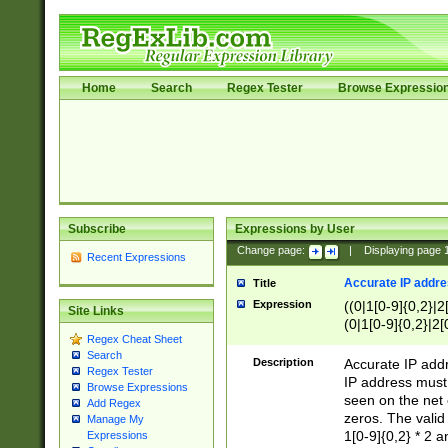
Home
Search
Regex Tester
Browse Expressio
Subscribe
Expressions by User
Change page:
|
Displaying page
Recent Expressions
Accurate IP addres
Title
Expression
((0|1[0-9]{0,2}|2
Site Links
(0|1[0-9]{0,2}|2[
Regex Cheat Sheet
Search
Description
Accurate IP addr
Regex Tester
IP address must 
Browse Expressions
seen on the net 
Add Regex
zeros. The valid
Manage My
1[0-9]{0,2} * 2 
Expressions