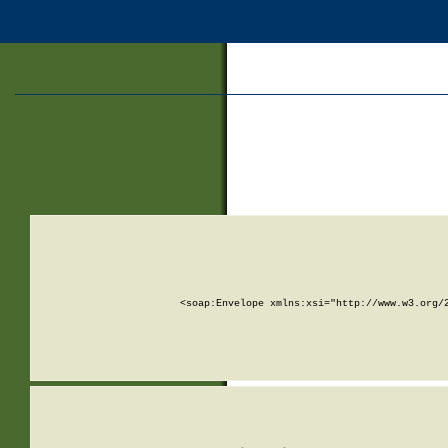
<soap:Envelope xmlns:xsi="http://www.w3.org/