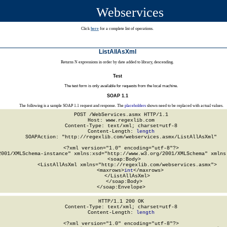
Webservices
Click
here
for a complete list of operations.
ListAllAsXml
Returns N expressions in order by date added to library, descending.
Test
The test form is only available for requests from the local machine.
SOAP 1.1
The following is a sample SOAP 1.1 request and response. The
placeholders
shown need to be replaced with actual values.
POST /WebServices.asmx HTTP/1.1

Host: www.regexlib.com

Content-Type: text/xml; charset=utf-8

Content-Length: 
length
SOAPAction: "http://regexlib.com/webservices.asmx/ListAllAsXml"

<?xml version="1.0" encoding="utf-8"?>

2001/XMLSchema-instance" xmlns:xsd="http://www.w3.org/2001/XMLSchema" xmlns:
  <soap:Body>

    <ListAllAsXml xmlns="http://regexlib.com/webservices.asmx">

      <maxrows>
int
</maxrows>

    </ListAllAsXml>

  </soap:Body>

</soap:Envelope>
HTTP/1.1 200 OK

Content-Type: text/xml; charset=utf-8

Content-Length: 
length
<?xml version="1.0" encoding="utf-8"?>
