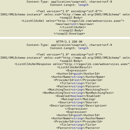
Content-Type: application/soap+xml; charset=utf-8

Content-Length: 
length
<?xml version="1.0" encoding="utf-8"?>

/2001/XMLSchema-instance" xmlns:xsd="http://www.w3.org/2001/XMLSchema" xmlns
  <soap12:Body>

    <ListAllAsXml xmlns="http://regexlib.com/webservices.asmx">

      <maxrows>
int
</maxrows>

    </ListAllAsXml>

  </soap12:Body>

</soap12:Envelope>
HTTP/1.1 200 OK

Content-Type: application/soap+xml; charset=utf-8

Content-Length: 
length
<?xml version="1.0" encoding="utf-8"?>

/2001/XMLSchema-instance" xmlns:xsd="http://www.w3.org/2001/XMLSchema" xmlns
  <soap12:Body>

    <ListAllAsXmlResponse xmlns="http://regexlib.com/webservices.asmx">
      <ListAllAsXmlResult>

        <Expression>

          <AuthorId>
guid
</AuthorId>

          <AuthorName>
string
</AuthorName>

          <ProviderId>
int
</ProviderId>

          <Title>
string
</Title>

          <Pattern>
string
</Pattern>

          <MatchingText>
string
</MatchingText>

          <NonMatchingText>
string
</NonMatchingText>

          <Enabled>
boolean
</Enabled>

          <Rating>
int
</Rating>

          <Source>
string
</Source>

          <Description>
string
</Description>

        </Expression>

        <Expression>

          <AuthorId>
guid
</AuthorId>

          <AuthorName>
string
</AuthorName>

          <ProviderId>
int
</ProviderId>

          <Title>
string
</Title>

          <Pattern>
string
</Pattern>
