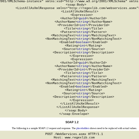
2001/XMLSchema-instance" xmlns:xsd="http://www.w3.org/2001/XMLSchema" xmlns:
  <soap:Body>

    <ListAllAsXmlResponse xmlns="http://regexlib.com/webservices.asmx">
      <ListAllAsXmlResult>

        <Expression>

          <AuthorId>
guid
</AuthorId>

          <AuthorName>
string
</AuthorName>

          <ProviderId>
int
</ProviderId>

          <Title>
string
</Title>

          <Pattern>
string
</Pattern>

          <MatchingText>
string
</MatchingText>

          <NonMatchingText>
string
</NonMatchingText>

          <Enabled>
boolean
</Enabled>

          <Rating>
int
</Rating>

          <Source>
string
</Source>

          <Description>
string
</Description>

        </Expression>

        <Expression>

          <AuthorId>
guid
</AuthorId>

          <AuthorName>
string
</AuthorName>

          <ProviderId>
int
</ProviderId>

          <Title>
string
</Title>

          <Pattern>
string
</Pattern>

          <MatchingText>
string
</MatchingText>

          <NonMatchingText>
string
</NonMatchingText>

          <Enabled>
boolean
</Enabled>

          <Rating>
int
</Rating>

          <Source>
string
</Source>

          <Description>
string
</Description>

        </Expression>

      </ListAllAsXmlResult>

    </ListAllAsXmlResponse>

  </soap:Body>

</soap:Envelope>
SOAP 1.2
The following is a sample SOAP 1.2 request and response. The
placeholders
shown need to be replaced with actual values.
POST /WebServices.asmx HTTP/1.1

Host: www.regexlib.com
