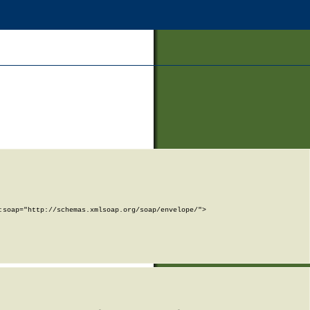
soap="http://schemas.xmlsoap.org/soap/envelope/">
