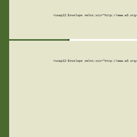
<soap12:Envelope xmlns:xsi="http://www.w3.org
<soap12:Envelope xmlns:xsi="http://www.w3.org