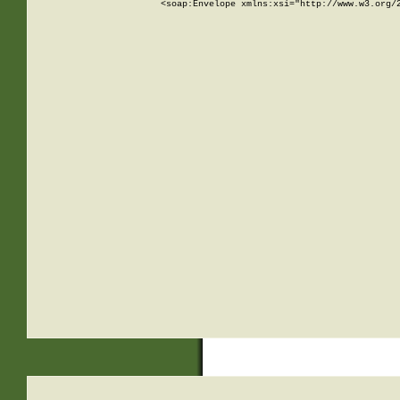
<soap:Envelope xmlns:xsi="http://www.w3.org/