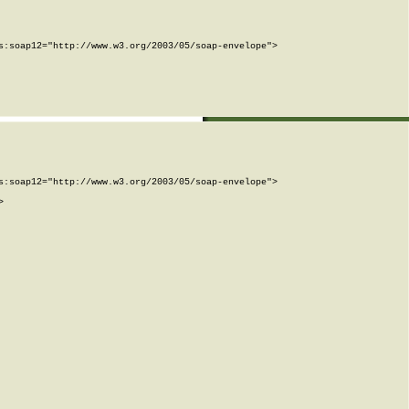
:soap12="http://www.w3.org/2003/05/soap-envelope">

:soap12="http://www.w3.org/2003/05/soap-envelope">


