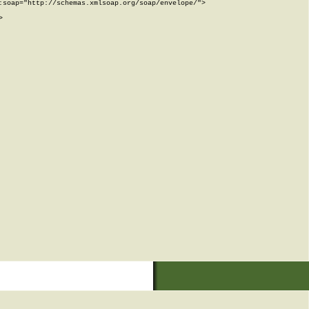
soap="http://schemas.xmlsoap.org/soap/envelope/">


