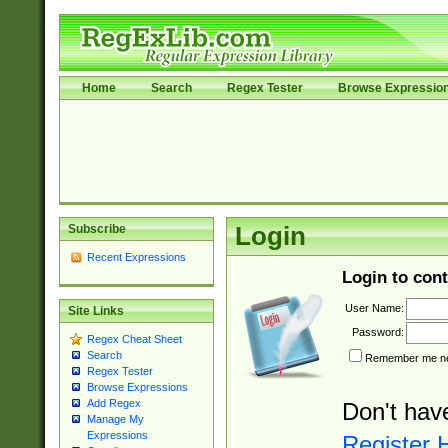
Home
Search
Regex Tester
Browse Expressio
Subscribe
Login
Recent Expressions
Login to cont
User Name:
Site Links
Password:
Regex Cheat Sheet
Search
Remember me nex
Regex Tester
Browse Expressions
Add Regex
Don't hav
Manage My
Expressions
Register 