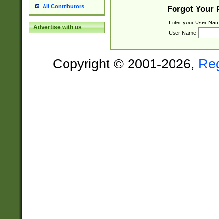
All Contributors
Forgot Your
Enter your User Nam
Advertise with us
User Name:
Copyright © 2001-2026,
Re