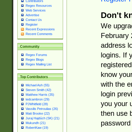
Contributors
Regex Resources
Web Services
Don't k
Advertise
Contact Us
We upgrad
Register
Recent Expressions
February 
Recent Comments
address l
Community
logins. If
Regex Forums
Regex Blogs
registered
Regex Mailing List
know you
Top Contributors
with the 
Michael Ash (55)
Steven Smith (42)
login prev
Matthew Harris (35)
tedcambron (29)
you your 
PJWhitfield (28)
Vassilis Petroulias (26)
then use 
Matt Brooke (22)
Juraj Hajdúch (SK) (21)
password 
Mukundh (21)
RobertKaw (19)