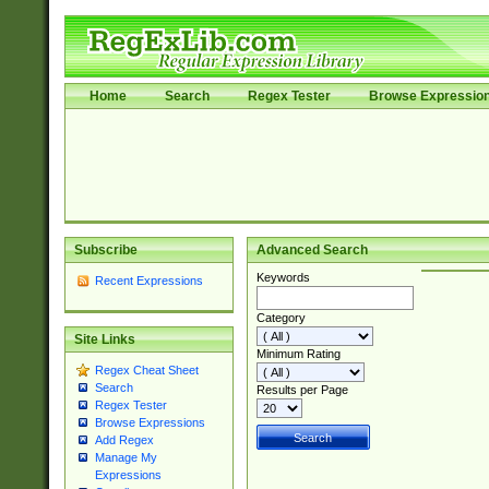
Home
Search
Regex Tester
Browse Expressio
Subscribe
Advanced Search
Keywords
Recent Expressions
Category
Site Links
Minimum Rating
Regex Cheat Sheet
Search
Results per Page
Regex Tester
Browse Expressions
Add Regex
Manage My
Expressions