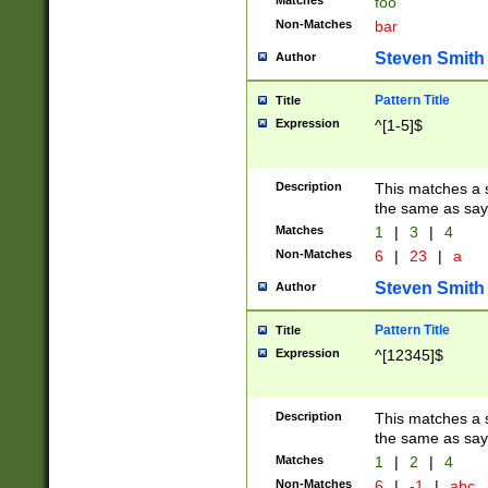
Matches
foo
Non-Matches
bar
Steven Smith
Author
Pattern Title
Title
Expression
^[1-5]$
Description
This matches a s
the same as say
Matches
1
|
3
|
4
Non-Matches
6
|
23
|
a
Steven Smith
Author
Pattern Title
Title
Expression
^[12345]$
Description
This matches a s
the same as sayi
Matches
1
|
2
|
4
Non-Matches
6
|
-1
|
abc