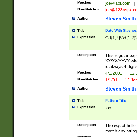
Matches
joe@aol.com
|
Non-Matches
joe@123aspx.c
Steven Smith
Author
Date With Slashes
Title
Expression
^\d{1,2}\/\d{1,2}\
Description
This regular exp
XX/XX/YYYY wher
is always 4 digit
Matches
4/1/2001
|
12/
Non-Matches
1/1/01
|
12 Ja
Steven Smith
Author
Pattern Title
Title
Expression
foo
Description
The &quot;hello 
match any string 