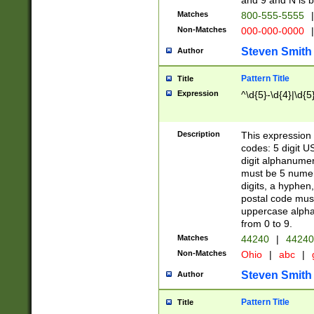
and 9 and N is 
Matches
800-555-5555
|
Non-Matches
000-000-0000
|
Steven Smith
Author
Pattern Title
Title
Expression
^\d{5}-\d{4}|\d{5
Description
This expression 
codes: 5 digit U
digit alphanumer
must be 5 numer
digits, a hyphen
postal code mus
uppercase alphab
from 0 to 9.
Matches
44240
|
44240
Non-Matches
Ohio
|
abc
|
Steven Smith
Author
Pattern Title
Title