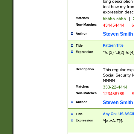
long description 
test how my fron
expression descr
Matches
55555-5555
|
Non-Matches
434454444
|
6
Steven Smith
Author
Pattern Title
Title
Expression
^\d{3}-\d{2}-\d{4
Description
This regular ex
Social Security
NNNN.
Matches
333-22-4444
|
Non-Matches
123456789
|
S
Steven Smith
Author
Any One US ASCII 
Title
Expression
^[a-zA-Z]$