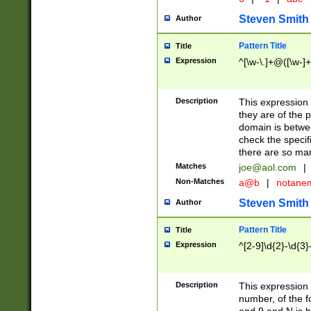
Steven Smith
Author
Pattern Title
Title
Expression
^[\w-\.]+@([\w-]+
Description
This expression
they are of the p
domain is betwe
check the specifi
there are so ma
Matches
joe@aol.com
|
Non-Matches
a@b
|
notane
Steven Smith
Author
Pattern Title
Title
Expression
^[2-9]\d{2}-\d{3}
Description
This expressio
number, of the