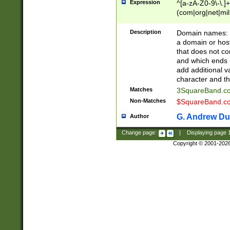
Expression
^[a-zA-Z0-9\-\.]+
(com|org|net|m
Description
Domain names: Th
a domain or hos
that does not co
and which ends in
add additional v
character and th
Matches
3SquareBand.
Non-Matches
$SquareBand.
G. Andrew Du
Author
Change page:
|
Displaying page
Copyright © 2001-202