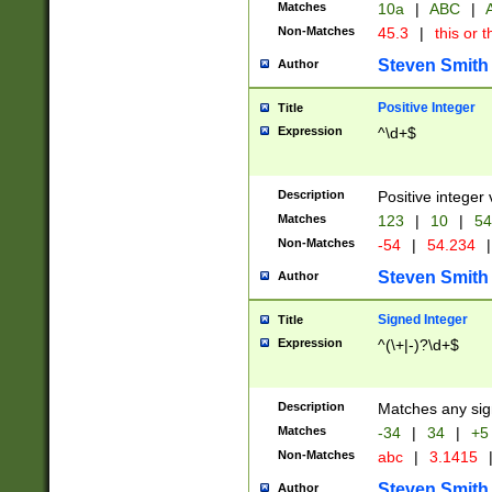
Matches
10a
|
ABC
|
A
Non-Matches
45.3
|
this or t
Steven Smith
Author
Positive Integer
Title
Expression
^\d+$
Description
Positive integer 
Matches
123
|
10
|
54
Non-Matches
-54
|
54.234
|
Steven Smith
Author
Signed Integer
Title
Expression
^(\+|-)?\d+$
Description
Matches any sig
Matches
-34
|
34
|
+5
Non-Matches
abc
|
3.1415
Steven Smith
Author