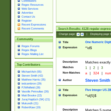
Contributors
Regex Resources
Web Services
Advertise
Contact Us
Register
Recent Expressions
Search Results:
4128
regular express
Recent Comments
Change page:
|
Displaying page
Community
One Numeric Digit
Title
Regex Forums
Expression
^\d$
Regex Blogs
Regex Mailing List
Description
Matches exactly 
Top Contributors
Matches
1
|
2
|
3
Michael Ash (55)
Non-Matches
a
|
324
|
nu
Steven Smith (42)
Matthew Harris (35)
Steven Smith
Author
tedcambron (29)
PJWhitfield (28)
Five Integer US Z
Title
Vassilis Petroulias (26)
Expression
^\d{5}$
Matt Brooke (22)
Juraj Hajdúch (SK) (21)
Mukundh (21)
RobertKaw (19)
Description
Matches 5 numeri