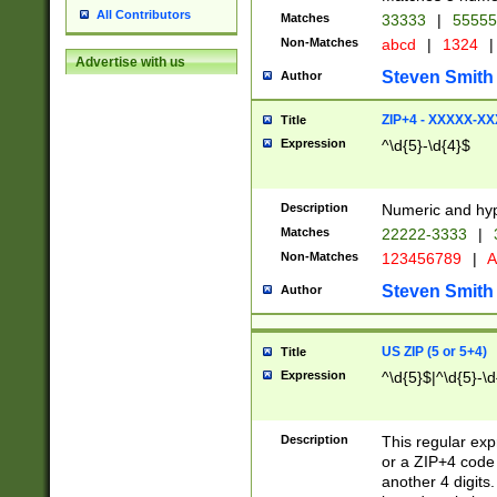
All Contributors
Matches
33333
|
5555
Non-Matches
abcd
|
1324
|
Advertise with us
Steven Smith
Author
ZIP+4 - XXXXX-X
Title
Expression
^\d{5}-\d{4}$
Description
Numeric and hyp
Matches
22222-3333
|
Non-Matches
123456789
|
A
Steven Smith
Author
US ZIP (5 or 5+4)
Title
Expression
^\d{5}$|^\d{5}-\d
Description
This regular exp
or a ZIP+4 code 
another 4 digits. 