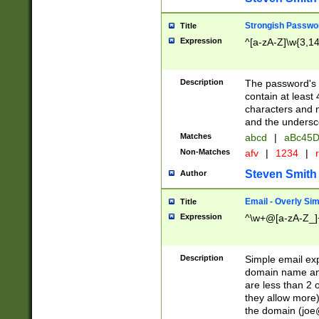
Strongish Passwo
Title
Expression
^[a-zA-Z]\w{3,1
Description
The password's fi
contain at least
characters and n
and the unders
Matches
abcd
|
aBc45D
Non-Matches
afv
|
1234
|
r
Steven Smith
Author
Email - Overly Si
Title
Expression
^\w+@[a-zA-Z_]+
Description
Simple email exp
domain name and 
are less than 2 o
they allow more)
the domain (
joe