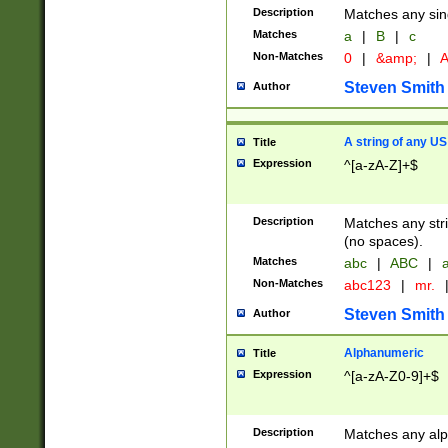
Description
Matches any sing
Matches
a
|
B
|
c
Non-Matches
0
|
&amp;
|
A
Steven Smith
Author
A string of any US
Title
Expression
^[a-zA-Z]+$
Description
Matches any stri
(no spaces).
Matches
abc
|
ABC
|
a
Non-Matches
abc123
|
mr.
Steven Smith
Author
Alphanumeric
Title
Expression
^[a-zA-Z0-9]+$
Description
Matches any alp