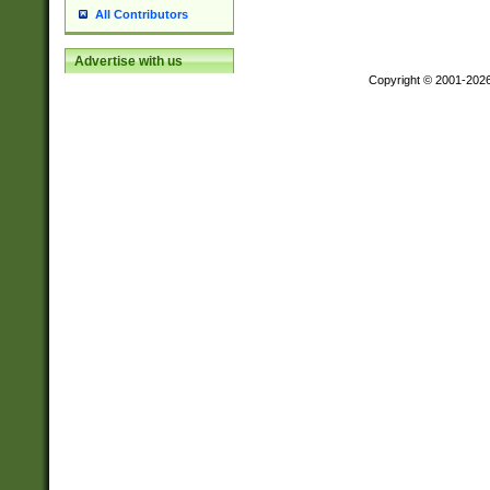
All Contributors
Advertise with us
Copyright © 2001-202