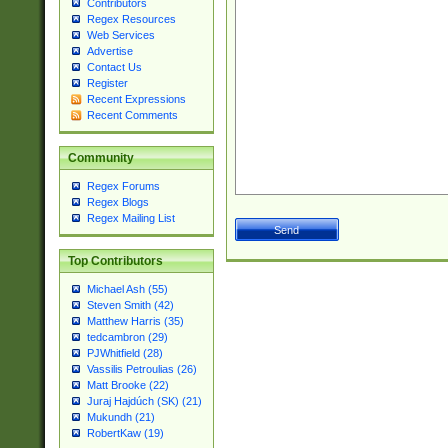
Contributors
Regex Resources
Web Services
Advertise
Contact Us
Register
Recent Expressions
Recent Comments
Community
Regex Forums
Regex Blogs
Regex Mailing List
Top Contributors
Michael Ash (55)
Steven Smith (42)
Matthew Harris (35)
tedcambron (29)
PJWhitfield (28)
Vassilis Petroulias (26)
Matt Brooke (22)
Juraj Hajdúch (SK) (21)
Mukundh (21)
RobertKaw (19)