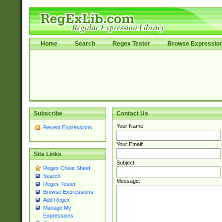
Home
Search
Regex Tester
Browse Expressio
Subscribe
Contact Us
Your Name:
Recent Expressions
Your Email:
Site Links
Subject:
Regex Cheat Sheet
Search
Message:
Regex Tester
Browse Expressions
Add Regex
Manage My
Expressions