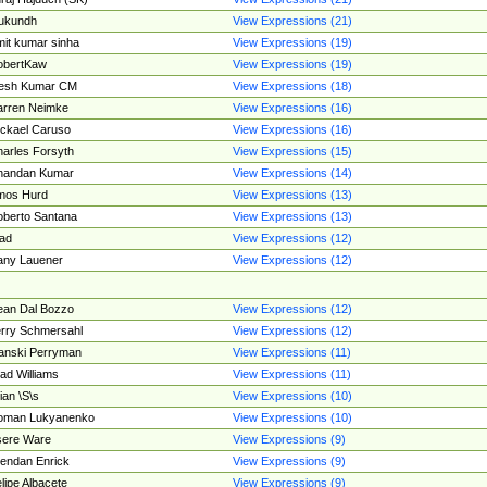
ukundh
View Expressions (21)
it kumar sinha
View Expressions (19)
obertKaw
View Expressions (19)
jesh Kumar CM
View Expressions (18)
rren Neimke
View Expressions (16)
ckael Caruso
View Expressions (16)
arles Forsyth
View Expressions (15)
handan Kumar
View Expressions (14)
mos Hurd
View Expressions (13)
berto Santana
View Expressions (13)
ad
View Expressions (12)
ny Lauener
View Expressions (12)
an Dal Bozzo
View Expressions (12)
rry Schmersahl
View Expressions (12)
anski Perryman
View Expressions (11)
ad Williams
View Expressions (11)
ian \S\s
View Expressions (10)
oman Lukyanenko
View Expressions (10)
sere Ware
View Expressions (9)
endan Enrick
View Expressions (9)
lipe Albacete
View Expressions (9)