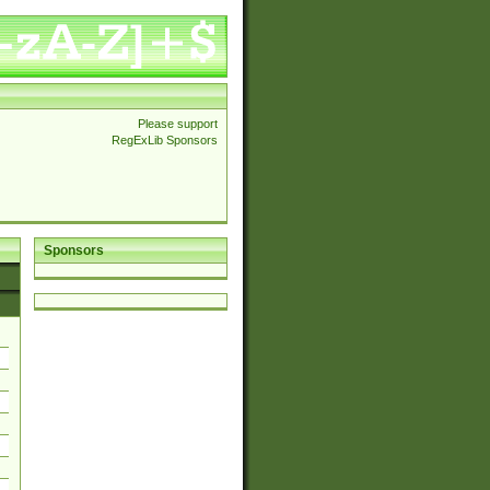
Please support
RegExLib Sponsors
Sponsors