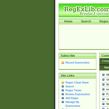
Home
Search
Regex 
Subscribe
Contr
Chan
Recent Expressions
Na
Mi
Site Links
St
Regex Cheat Sheet
Ma
Search
t
Regex Tester
PJ
Browse Expressions
Add Regex
Va
Manage My
Ma
Expressions
Ju