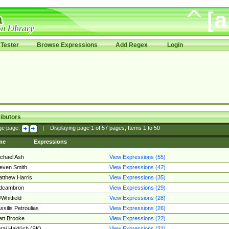
Tester
Browse Expressions
Add Regex
Login
ibutors
ge page:
|
Displaying page
1
of
57
pages; Items
1
to
50
me
Expressions
chael Ash
View Expressions (55)
even Smith
View Expressions (42)
tthew Harris
View Expressions (35)
edcambron
View Expressions (29)
Whitfield
View Expressions (28)
ssilis Petroulias
View Expressions (26)
tt Brooke
View Expressions (22)
raj Hajdúch (SK)
View Expressions (21)