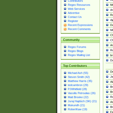
Contributors
M
Regex Resources
Web Services
Am
Advertise
R
Contact Us
A
Register
Da
Recent Expressions
Recent Comments
Mi
Ch
Community
C
A
Regex Forums
Ro
Regex Blogs
Regex Mailing List
br
Da
Top Contributors
De
Michael Ash (55)
Je
Steven Smith (42)
Matthew Harris (35)
Al
tedcambron (29)
Br
PJWhitfield (28)
Br
Vassilis Petroulias (26)
R
Matt Brooke (22)
Juraj Hajdúch (SK) (21)
A
Mukundh (21)
Br
RobertKaw (19)
Fe