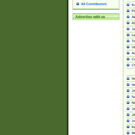
All Contributors
K
Pa
Advertise with us
Al
A
Ja
Le
To
U
Ad
Ca
Ch
He
hi
Jo
Na
Ni
Je
Ji
Jo
Ke
M