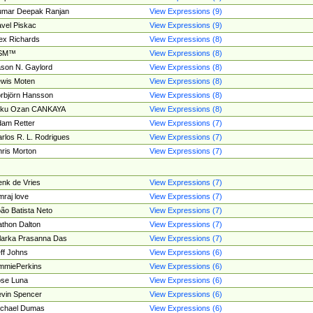
umar Deepak Ranjan
View Expressions (9)
vel Piskac
View Expressions (9)
ex Richards
View Expressions (8)
SM™
View Expressions (8)
son N. Gaylord
View Expressions (8)
wis Moten
View Expressions (8)
rbjörn Hansson
View Expressions (8)
tku Ozan CANKAYA
View Expressions (8)
am Retter
View Expressions (7)
rlos R. L. Rodrigues
View Expressions (7)
ris Morton
View Expressions (7)
nk de Vries
View Expressions (7)
mraj love
View Expressions (7)
ão Batista Neto
View Expressions (7)
thon Dalton
View Expressions (7)
larka Prasanna Das
View Expressions (7)
ff Johns
View Expressions (6)
mmiePerkins
View Expressions (6)
se Luna
View Expressions (6)
vin Spencer
View Expressions (6)
ichael Dumas
View Expressions (6)