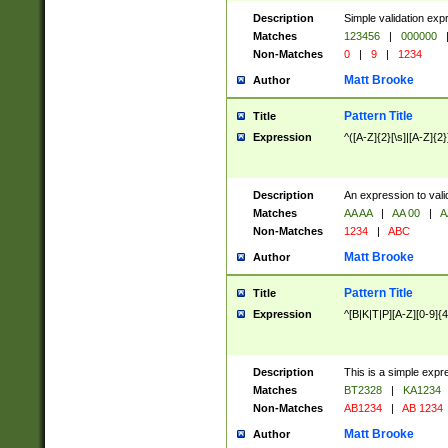
Description
Simple validation exp
Matches
123456
|
000000
Non-Matches
0
|
9
|
1234
Matt Brooke
Author
Pattern Title
Title
Expression
^([A-Z]{2}[\s]|[A-Z]{2}
Description
An expression to val
Matches
AA AA
|
AA 00
|
A
Non-Matches
1234
|
ABC
Matt Brooke
Author
Pattern Title
Title
Expression
^[B|K|T|P][A-Z][0-9]{4
Description
This is a simple expr
Matches
BT2328
|
KA1234
Non-Matches
AB1234
|
AB 1234
Matt Brooke
Author