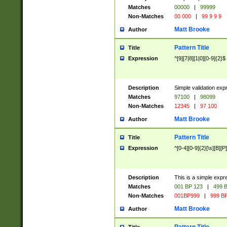
Matches
00000
|
99999
Non-Matches
00 000
|
99 9 9 9
Matt Brooke
Author
Pattern Title
Title
Expression
^[9][7|8][1|0][0-9]{2}$
Description
Simple validation exp
Matches
97100
|
98099
Non-Matches
12345
|
97 100
Matt Brooke
Author
Pattern Title
Title
Expression
^[0-4][0-9]{2}[\s][B][P]
Description
This is a simple expr
Matches
001 BP 123
|
499 B
Non-Matches
001BP999
|
999 BP
Matt Brooke
Author