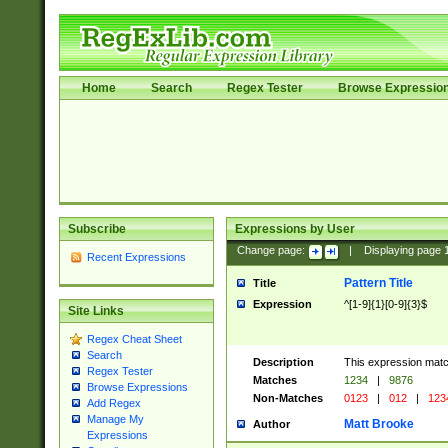
Home
Search
Regex Tester
Browse Expressio
Subscribe
Expressions by User
Change page:
|
Displaying page
Recent Expressions
Pattern Title
Title
Expression
^[1-9]{1}[0-9]{3}$
Site Links
Regex Cheat Sheet
Search
Description
This expression mat
Regex Tester
Matches
1234
|
9876
Browse Expressions
Non-Matches
0123
|
012
|
123
Add Regex
Manage My
Matt Brooke
Author
Expressions