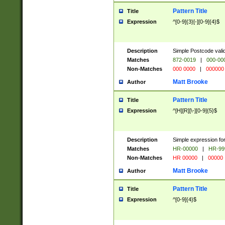
Pattern Title
Title
Expression
^[0-9]{3}[-][0-9]{4}$
Description
Simple Postcode valid
Matches
872-0019
|
000-00
Non-Matches
000 0000
|
000000
Matt Brooke
Author
Pattern Title
Title
Expression
^[H][R][\-][0-9]{5}$
Description
Simple expression for
Matches
HR-00000
|
HR-99
Non-Matches
HR 00000
|
00000
Matt Brooke
Author
Pattern Title
Title
Expression
^[0-9]{4}$