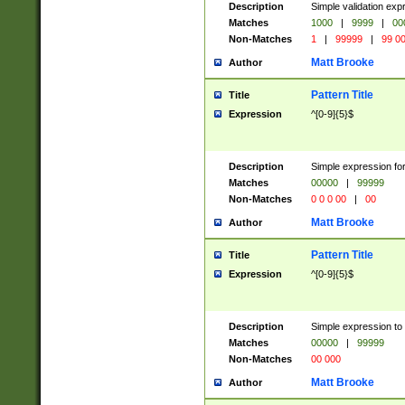
Description
Simple validation ex
Matches
1000
|
9999
|
00
Non-Matches
1
|
99999
|
99 0
Matt Brooke
Author
Pattern Title
Title
Expression
^[0-9]{5}$
Description
Simple expression for
Matches
00000
|
99999
Non-Matches
0 0 0 00
|
00
Matt Brooke
Author
Pattern Title
Title
Expression
^[0-9]{5}$
Description
Simple expression to
Matches
00000
|
99999
Non-Matches
00 000
Matt Brooke
Author