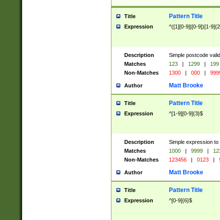
Pattern Title
Title
Expression
^([1][0-9]|[0-9])[1-9]{
Description
Simple postcode valid
Matches
123
|
1299
|
199
Non-Matches
1300
|
000
|
999
Matt Brooke
Author
Pattern Title
Title
Expression
^[1-9][0-9]{3}$
Description
Simple expression to
Matches
1000
|
9999
|
12
Non-Matches
123456
|
0123
|
Matt Brooke
Author
Pattern Title
Title
Expression
^[0-9]{6}$