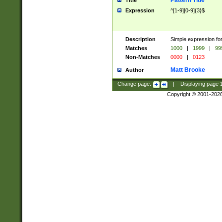
Pattern Title
Title
Expression
^[1-9][0-9]{3}$
Description
Simple expression for
Matches
1000
|
1999
|
99
Non-Matches
0000
|
0123
Matt Brooke
Author
Change page:
|
Displaying page
Copyright © 2001-202