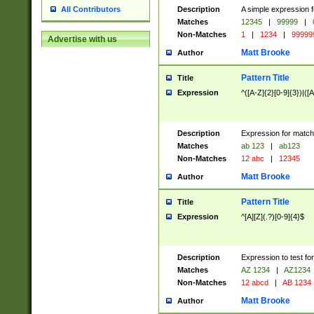
Description
A simple expression f
All Contributors
Matches
12345
|
99999
|
Non-Matches
1
|
1234
|
99999
Advertise with us
Matt Brooke
Author
Pattern Title
Title
Expression
^([A-Z]{2}[0-9]{3})|([A
Description
Expression for match
Matches
ab 123
|
ab123
Non-Matches
12 abc
|
12345
Matt Brooke
Author
Pattern Title
Title
Expression
^[A][Z](.?)[0-9]{4}$
Description
Expression to test fo
Matches
AZ 1234
|
AZ1234
Non-Matches
12 abcd
|
AB 1234
Matt Brooke
Author