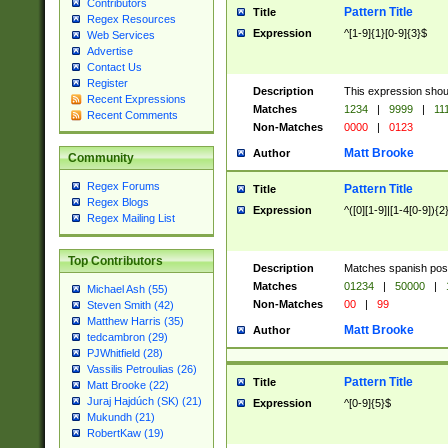
Contributors
Pattern Title
Title
Regex Resources
Expression
^[1-9]{1}[0-9]{3}$
Web Services
Advertise
Contact Us
Register
Description
This expression shou
Recent Expressions
Matches
1234
|
9999
|
11
Recent Comments
Non-Matches
0000
|
0123
Matt Brooke
Author
Community
Regex Forums
Pattern Title
Title
Regex Blogs
Expression
^([0][1-9]|[1-4[0-9]){2
Regex Mailing List
Top Contributors
Description
Matches spanish pos
Matches
01234
|
50000
|
Michael Ash (55)
Non-Matches
00
|
99
Steven Smith (42)
Matthew Harris (35)
Matt Brooke
Author
tedcambron (29)
PJWhitfield (28)
Vassilis Petroulias (26)
Pattern Title
Title
Matt Brooke (22)
Juraj Hajdúch (SK) (21)
Expression
^[0-9]{5}$
Mukundh (21)
RobertKaw (19)