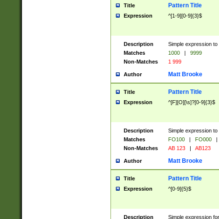
Pattern Title
Title
Expression
^[1-9][0-9]{3}$
Description
Simple expression to 
Matches
1000
|
9999
Non-Matches
1 999
Matt Brooke
Author
Pattern Title
Title
Expression
^[F][O][\s]?[0-9]{3}$
Description
Simple expression to 
Matches
FO100
|
FO000
|
Non-Matches
AB 123
|
AB123
Matt Brooke
Author
Pattern Title
Title
Expression
^[0-9]{5}$
Description
Simple expression fo