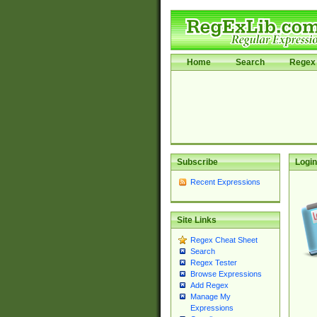
Home
Search
Regex 
Subscribe
Login
Recent Expressions
Site Links
Regex Cheat Sheet
Search
Regex Tester
Browse Expressions
Add Regex
Manage My
Expressions