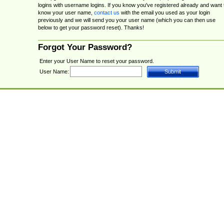
logins with username logins. If you know you've registered already and want 
know your user name,
contact us
with the email you used as your login
previously and we will send you your user name (which you can then use
below to get your password reset). Thanks!
Forgot Your Password?
Enter your User Name to reset your password.
User Name: