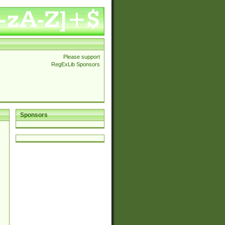
Please support
RegExLib Sponsors
Sponsors