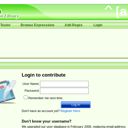
Tester
Browse Expressions
Add Regex
Login
Login to contribute
User Name:
Password:
Remember me next time.
Don't have an account yet?
Register Here
.
Don't know your username?
We upgraded our user database in February 2006, replacing email address