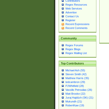
Contributors
Regex Resources
Web Services
Advertise
Contact Us
Register
Recent Expressions
Recent Comments
Community
Regex Forums
Regex Blogs
Regex Mailing List
Top Contributors
Michael Ash (55)
Steven Smith (42)
Matthew Harris (35)
tedcambron (29)
PJWhitfield (28)
Vassilis Petroulias (26)
Matt Brooke (22)
Juraj Hajdúch (SK) (21)
Mukundh (21)
RobertKaw (19)