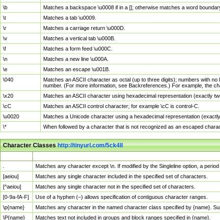
\b
Matches a backspace \u0008 if in a []; otherwise matches a word boundar
\t
Matches a tab \u0009.
\r
Matches a carriage return \u000D.
\v
Matches a vertical tab \u000B.
\f
Matches a form feed \u000C.
\n
Matches a new line \u000A.
\e
Matches an escape \u001B.
\040
Matches an ASCII character as octal (up to three digits); numbers with no 
number. (For more information, see Backreferences.) For example, the ch
\x20
Matches an ASCII character using hexadecimal representation (exactly two
\cC
Matches an ASCII control character; for example \cC is control-C.
\u0020
Matches a Unicode character using a hexadecimal representation (exactly f
\*
When followed by a character that is not recognized as an escaped chara
Character Classes
http://tinyurl.com/5ck4ll
Char Class
Description
.
Matches any character except \n. If modified by the Singleline option, a per
[aeiou]
Matches any single character included in the specified set of characters.
[^aeiou]
Matches any single character not in the specified set of characters.
[0-9a-fA-F]
Use of a hyphen (–) allows specification of contiguous character ranges.
\p{name}
Matches any character in the named character class specified by {name}. S
\P{name}
Matches text not included in groups and block ranges specified in {name}.