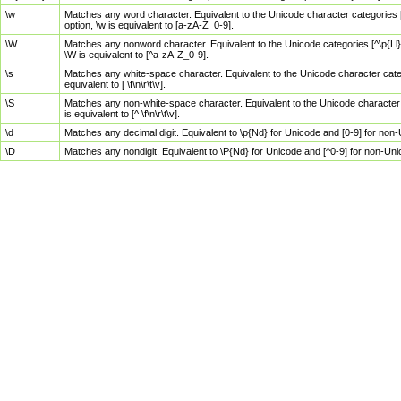
\w
Matches any word character. Equivalent to the Unicode character categories [
option, \w is equivalent to [a-zA-Z_0-9].
\W
Matches any nonword character. Equivalent to the Unicode categories [^\p{Ll}\
\W is equivalent to [^a-zA-Z_0-9].
\s
Matches any white-space character. Equivalent to the Unicode character categor
equivalent to [ \f\n\r\t\v].
\S
Matches any non-white-space character. Equivalent to the Unicode character ca
is equivalent to [^ \f\n\r\t\v].
\d
Matches any decimal digit. Equivalent to \p{Nd} for Unicode and [0-9] for no
\D
Matches any nondigit. Equivalent to \P{Nd} for Unicode and [^0-9] for non-Un