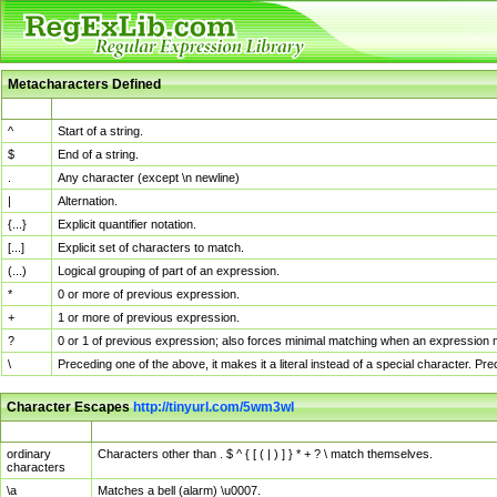
Metacharacters Defined
MChar
Definition
^
Start of a string.
$
End of a string.
.
Any character (except \n newline)
|
Alternation.
{...}
Explicit quantifier notation.
[...]
Explicit set of characters to match.
(...)
Logical grouping of part of an expression.
*
0 or more of previous expression.
+
1 or more of previous expression.
?
0 or 1 of previous expression; also forces minimal matching when an expression mi
\
Preceding one of the above, it makes it a literal instead of a special character. P
Character Escapes
http://tinyurl.com/5wm3wl
Escaped Char
Description
ordinary
Characters other than . $ ^ { [ ( | ) ] } * + ? \ match themselves.
characters
\a
Matches a bell (alarm) \u0007.