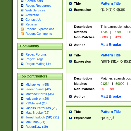
Contributors
Pattern Title
Title
Regex Resources
Expression
^[1-9]{1}[0-9]{3}$
Web Services
Advertise
Contact Us
Register
Description
This expression shou
Recent Expressions
Matches
1234
|
9999
|
11
Recent Comments
Non-Matches
0000
|
0123
Matt Brooke
Author
Community
Regex Forums
Pattern Title
Title
Regex Blogs
Expression
^([0][1-9]|[1-4[0-9]){2
Regex Mailing List
Top Contributors
Description
Matches spanish pos
Matches
01234
|
50000
|
Michael Ash (55)
Non-Matches
00
|
99
Steven Smith (42)
Matthew Harris (35)
Matt Brooke
Author
tedcambron (29)
PJWhitfield (28)
Vassilis Petroulias (26)
Pattern Title
Title
Matt Brooke (22)
Juraj Hajdúch (SK) (21)
Expression
^[0-9]{5}$
Mukundh (21)
RobertKaw (19)