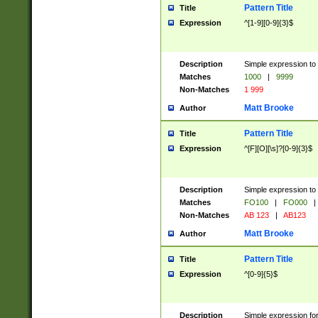
Pattern Title
Title
Expression
^[1-9][0-9]{3}$
Description
Simple expression to 
Matches
1000
|
9999
Non-Matches
1 999
Matt Brooke
Author
Pattern Title
Title
Expression
^[F][O][\s]?[0-9]{3}$
Description
Simple expression to 
Matches
FO100
|
FO000
|
Non-Matches
AB 123
|
AB123
Matt Brooke
Author
Pattern Title
Title
Expression
^[0-9]{5}$
Description
Simple expression fo