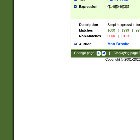
Pattern Title
Title
Expression
^[1-9][0-9]{3}$
Description
Simple expression for
Matches
1000
|
1999
|
99
Non-Matches
0000
|
0123
Matt Brooke
Author
Change page:
|
Displaying page
Copyright © 2001-202