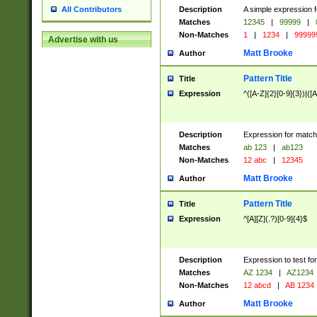
Description
A simple expression f
All Contributors
Matches
12345
|
99999
|
Non-Matches
1
|
1234
|
99999
Advertise with us
Matt Brooke
Author
Pattern Title
Title
Expression
^([A-Z]{2}[0-9]{3})|([A
Description
Expression for match
Matches
ab 123
|
ab123
Non-Matches
12 abc
|
12345
Matt Brooke
Author
Pattern Title
Title
Expression
^[A][Z](.?)[0-9]{4}$
Description
Expression to test fo
Matches
AZ 1234
|
AZ1234
Non-Matches
12 abcd
|
AB 1234
Matt Brooke
Author