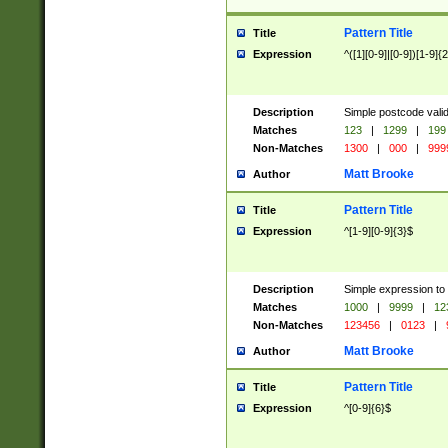
Pattern Title
Title
Expression
^([1][0-9]|[0-9])[1-9]{
Description
Simple postcode valid
Matches
123
|
1299
|
199
Non-Matches
1300
|
000
|
999
Matt Brooke
Author
Pattern Title
Title
Expression
^[1-9][0-9]{3}$
Description
Simple expression to
Matches
1000
|
9999
|
12
Non-Matches
123456
|
0123
|
Matt Brooke
Author
Pattern Title
Title
Expression
^[0-9]{6}$