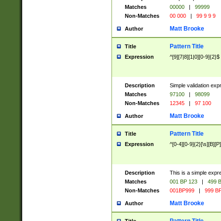
Matches
00000
|
99999
Non-Matches
00 000
|
99 9 9 9
Matt Brooke
Author
Pattern Title
Title
Expression
^[9][7|8][1|0][0-9]{2}$
Description
Simple validation exp
Matches
97100
|
98099
Non-Matches
12345
|
97 100
Matt Brooke
Author
Pattern Title
Title
Expression
^[0-4][0-9]{2}[\s][B][P]
Description
This is a simple expr
Matches
001 BP 123
|
499 B
Non-Matches
001BP999
|
999 BP
Matt Brooke
Author