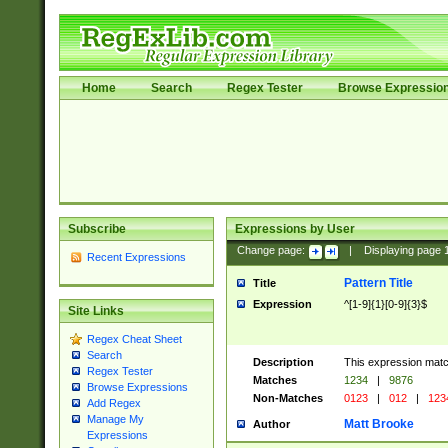
Home
Search
Regex Tester
Browse Expressio
Subscribe
Expressions by User
Change page:
|
Displaying page
Recent Expressions
Pattern Title
Title
Expression
^[1-9]{1}[0-9]{3}$
Site Links
Regex Cheat Sheet
Search
Description
This expression mat
Regex Tester
Matches
1234
|
9876
Browse Expressions
Non-Matches
0123
|
012
|
123
Add Regex
Manage My
Matt Brooke
Author
Expressions