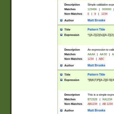
Description
Simple validation exp
Matches
123456
|
000000
Non-Matches
0
|
9
|
1234
Matt Brooke
Author
Pattern Title
Title
Expression
^([A-Z]{2}[\s]|[A-Z]{2}
Description
An expression to val
Matches
AA AA
|
AA 00
|
A
Non-Matches
1234
|
ABC
Matt Brooke
Author
Pattern Title
Title
Expression
^[B|K|T|P][A-Z][0-9]{4
Description
This is a simple expr
Matches
BT2328
|
KA1234
Non-Matches
AB1234
|
AB 1234
Matt Brooke
Author