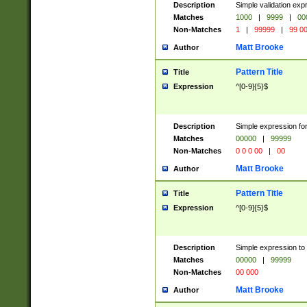
Description
Simple validation ex
Matches
1000
|
9999
|
00
Non-Matches
1
|
99999
|
99 0
Matt Brooke
Author
Pattern Title
Title
Expression
^[0-9]{5}$
Description
Simple expression for
Matches
00000
|
99999
Non-Matches
0 0 0 00
|
00
Matt Brooke
Author
Pattern Title
Title
Expression
^[0-9]{5}$
Description
Simple expression to
Matches
00000
|
99999
Non-Matches
00 000
Matt Brooke
Author