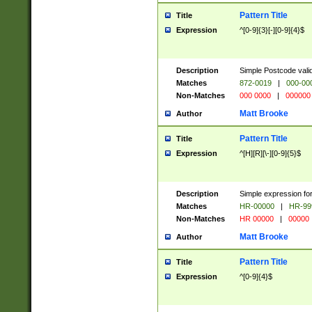
Pattern Title
Title
Expression
^[0-9]{3}[-][0-9]{4}$
Description
Simple Postcode valid
Matches
872-0019
|
000-00
Non-Matches
000 0000
|
000000
Matt Brooke
Author
Pattern Title
Title
Expression
^[H][R][\-][0-9]{5}$
Description
Simple expression for
Matches
HR-00000
|
HR-99
Non-Matches
HR 00000
|
00000
Matt Brooke
Author
Pattern Title
Title
Expression
^[0-9]{4}$