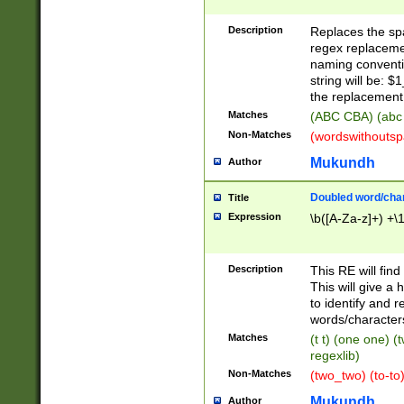
Description
Replaces the spa
regex replacemen
naming conventi
string will be: $
the replacement 
Matches
(ABC CBA) (abc
Non-Matches
(wordswithouts
Mukundh
Author
Doubled word/chara
Title
Expression
\b([A-Za-z]+) +\
Description
This RE will fin
This will give a
to identify and 
words/character
Matches
(t t) (one one) (
regexlib)
Non-Matches
(two_two) (to-to)
Mukundh
Author