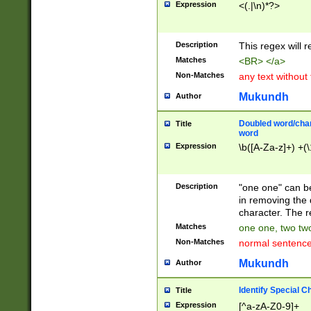
Expression
<(.|\n)*?>
u00D4\u00D5\u
00DD\u00DE\u0
0E5\u00E6\u00
Description
This regex will 
ED\u00EE\u00E
5\u00F6\u00F8
Matches
<BR> </a>
u00FF\u0100\u0
Non-Matches
any text without
07\u0108\u0109
u0110\u0111\u0
Mukundh
Author
8\u0119\u011A\
0121\u0122\u01
Doubled word/char
Title
9\u012A\u012B\
word
0132\u0133\u01
Expression
\b([A-Za-z]+) +(\
A\u013B\u013C\
0143\u0144\u01
B\u014C\u014D\
Description
"one one" can be
0154\u0155\u01
in removing the 
C\u015D\u015E\
character. The r
0165\u0166\u01
Matches
one one, two two
D\u016E\u016F\
Non-Matches
normal sentenc
0176\u0177\u0
7E\u017F\u0180
Mukundh
Author
u0187\u0188\u
18F\u0190\u019
Identify Special C
Title
\u0198\u0199\u
Expression
[^a-zA-Z0-9]+
1A0\u01A1\u01