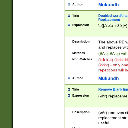
Mukundh
Author
Doubled word/chara
Title
Replacement
Expression
\b([A-Za-z0-9]+)
Description
The above RE wi
and replaces wit
Matches
(9Aioj 9Aioj) wil
Non-Matches
(k-k k-k) (kkkk 
(kkkk) - only on
repetitions will b
Mukundh
Author
Remove Blank lines
Title
Expression
(\n\r) replacemen
Description
(\n\r) removes s
replacement stri
useful