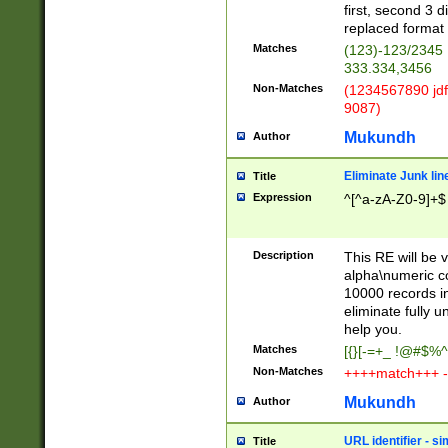
first, second 3 d
replaced format 
Matches
(123)-123/2345
333.334,3456
Non-Matches
(1234567890 jdf
9087)
Mukundh
Author
Eliminate Junk lin
Title
Expression
^[^a-zA-Z0-9]+$
Description
This RE will be v
alpha\numeric co
10000 records in
eliminate fully u
help you.
Matches
[{}[-=+_ !@#$%^
Non-Matches
++++match+++ -
Mukundh
Author
URL identifier - s
Title