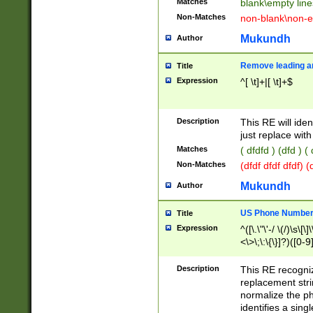
Matches
blank\empty line
Non-Matches
non-blank\non-e
Mukundh
Author
Remove leading an
Title
Expression
^[ \t]+|[ \t]+$
Description
This RE will iden
just replace with
Matches
( dfdfd ) (dfd ) (
Non-Matches
(dfdf dfdf dfdf) 
Mukundh
Author
US Phone Number 
Title
Expression
^([\.\"\'-/ \(/)\s\[\]
<\>\;\:\{\}]?)([0-9]
Description
This RE recogn
replacement str
normalize the ph
identifies a sing