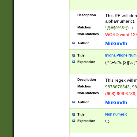
8\u01A9\u01AA
u01B1\u01B2\u
Description
1B9\u01BA\u01
This RE will iden
C1\u01C2\u01C
alpha/numeric).
A\u01CB\u01CC
Matches
!@#$%^&*()_+
3\u01D4\u01D5
Non-Matches
WORD word 12
\u01DC\u01DD\
u01E4\u01E5\u
Mukundh
Author
1EC\u01ED\u01
F4\u01F5\u01F
Inidna Phone Num
Title
0\u0201\u0202\
Expression
(?:\+\s*\d{2}[\s-]
209\u020A\u02
1\u0212\u0213\
0252\u0259\u0
Description
This regex will
60\u0263\u0264
Matches
9878676543, 98
u026C\u026D\u
276\u0277\u02
Non-Matches
(908) 909 6786,
E\u027F\u0281\
Mukundh
Author
0288\u0289\u0
90\u0291\u0292
0299\u029A\u0
Non numeric
Title
A2\u02A3\u02A
Expression
\D
\u0342\u0343\u
38C\u038E\u038
F\u03A0\u03A3