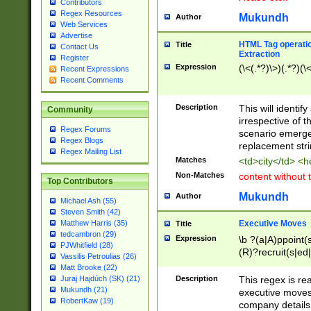
Contributors
Regex Resources
Mukundh
Author
Web Services
Advertise
HTML Tag operation
Title
Contact Us
Extraction
Register
Expression
(\<(.*?)\>)(.*?)(\<
Recent Expressions
Recent Comments
Description
This will identif
Community
irrespective of th
Regex Forums
scenario emerge
Regex Blogs
replacement str
Regex Mailing List
Matches
<td>city</td> <
Non-Matches
content without 
Top Contributors
Mukundh
Author
Michael Ash (55)
Steven Smith (42)
Executive Moves
Matthew Harris (35)
Title
tedcambron (29)
Expression
\b ?(a|A)ppoint(s
PJWhitfield (28)
(R)?recruit(s|ed|
Vassilis Petroulias (26)
(R)?replace(s|d|
Matt Brooke (22)
(P|p)romot(ed|es
Description
This regex is real
Juraj Hajdúch (SK) (21)
names(d)?| (his|h
Mukundh (21)
executive moves
(M|m)anagement
RobertKaw (19)
company details 