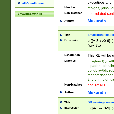
reassumes posit
executives and r
All Contributors
promoted to| ha
Matches
resigns, joins, j
will succeed| h
Non-Matches
non-related cont
Advertise with us
promoted to| has
reassumes posit
Mukundh
Author
additional (role|
transferred| has 
stepp(ed|ing) d
Email Identificati
Title
retired| (has|he
Expression
\b([A-Za-z0-9]+)
(T|t)erminat(ed|s|
(\w+)?\b
stopped working| 
notified| will lea
Description
This RE will be u
been|has)? elect
Matches
fgisgfuisd@usd
uipadhfusdhfuih
dbfidbfi@bfiusd
fhdhofhdsohoahf
2ndfdifn_uidhfu
Non-Matches
non emails.
Mukundh
Author
DB naming conven
Title
Expression
\b([A-Za-z0-9]+)