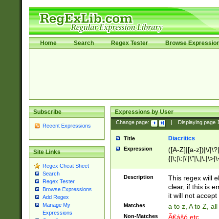
Home
Search
Regex Tester
Browse Expressio
Subscribe
Expressions by User
Change page:
|
Displaying page
Recent Expressions
Diacritics
Title
Expression
([A-Z]|[a-z])|\/|\?|
Site Links
{|\;|\:|\'|\"|\,|\.|\>
Regex Cheat Sheet
Search
Description
This regex will e
Regex Tester
clear, if this is
Browse Expressions
it will not accept 
Add Regex
Manage My
Matches
a to z, A to Z, a
Expressions
Non-Matches
Ã€ášó etc..