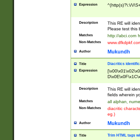
Expression
^(http(s)?\:\/\/\S
Description
This RE will iden
Please test this 
Matches
http://abci.com 
Non-Matches
www.dfkdpkf.com 
Mukundh
Author
Diacritics identifi
Title
Expression
[\x00\x01\x02\x
D\x0E\x0F\x1C\
x9E\x9F\xA7\xA
C8\xC9\xCA\xCB
Description
This RE will ident
xD5\xD6\xD8\xD
fields wherein y
\xE3\xE4\xE5\x
Matches
all alphan, nume
xF0\xF1\xF2\xF
Non-Matches
diacritic chara
FE\xFF\u0060\u
eg.)
00A8\u00A9\u0
0B1\u00B2\u00
Mukundh
Author
B\u00BC\u00BD
\u00C4\u00C5\
Trim HTML tags wi
Title
u00CC\u00CD\u