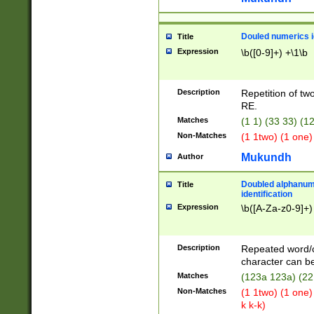
Douled numerics id
Title
Expression
\b([0-9]+) +\1\b
Description
Repetition of two
RE.
Matches
(1 1) (33 33) 
Non-Matches
(1 1two) (1 one)
Mukundh
Author
Doubled alphanum
Title
identification
Expression
\b([A-Za-z0-9]+)
Description
Repeated word/
character can be
Matches
(123a 123a) (22
Non-Matches
(1 1two) (1 one)
k k-k)