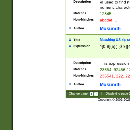
Description
\d used to find n
u03AD\u03AE\u
numeric charact
3B5\u03B6\u03
Matches
12345....
BE\u03BF\u03C
Non-Matches
abcdef....
6\u03C7\u03C8
E\u03D0\u03D1
Mukundh
Author
u03E2\u03E3\u
3F0\u03F1\u040
Matching US zip c
Title
C\u040E\u040F\
Expression
^[0-9]{5}(-[0-9]{
041B\u041C\u0
29\u042A\u042B
u0433\u0434\u0
3B\u043F\u0444
Description
This expression 
u044E\u044F\u0
Matches
23654, 92456-1
5A\u045B\u045C
Non-Matches
236541, 222, 22
u0464\u0465\u0
6C\u046D\u046E
Mukundh
Author
u0477\u0478\u
Change page:
|
Displaying page
Copyright © 2001-202