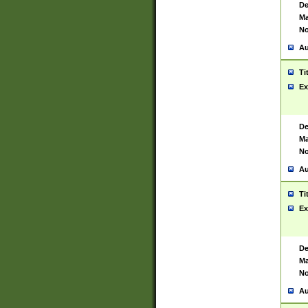
De
Ma
No
Au
Ti
Ex
De
Ma
No
Au
Ti
Ex
De
Ma
No
Au