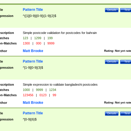
Pattern Title
tle
Details
Test
pression
^([1][0-9]|[0-9])[1-9]{2}$
scription
Simple postcode validation for postcodes for bahrain
tches
123
|
1299
|
199
n-Matches
1300
|
000
|
9999
Matt Brooke
thor
Rating:
Not yet rat
Pattern Title
tle
Details
Test
pression
^[1-9][0-9]{3}$
scription
Simple expression to validate bangladeshi postcodes
tches
1000
|
9999
|
1234
n-Matches
123456
|
0123
|
99
Matt Brooke
thor
Rating:
Not yet rat
Pattern Title
tle
Details
Test
pression
^[0-9]{6}$