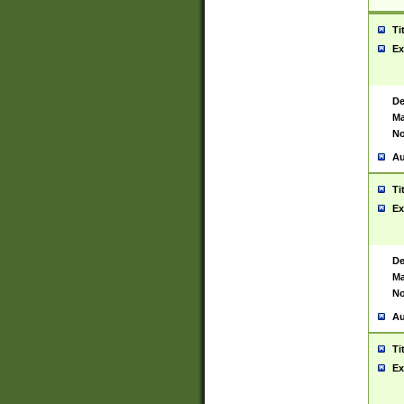
Ti
Ex
De
Ma
No
Au
Ti
Ex
De
Ma
No
Au
Ti
Ex