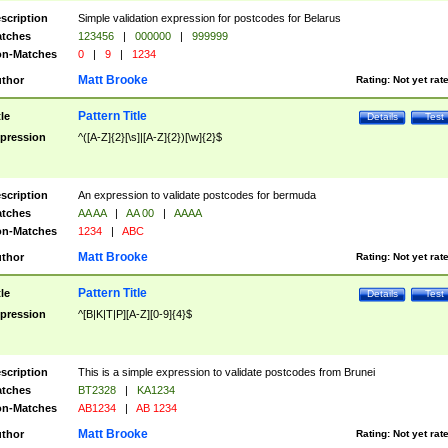
scription
Simple validation expression for postcodes for Belarus
tches
123456
|
000000
|
999999
n-Matches
0
|
9
|
1234
Matt Brooke
thor
Rating:
Not yet rat
Pattern Title
tle
Details
Test
pression
^([A-Z]{2}[\s]|[A-Z]{2})[\w]{2}$
scription
An expression to validate postcodes for bermuda
tches
AA AA
|
AA 00
|
AAAA
n-Matches
1234
|
ABC
Matt Brooke
thor
Rating:
Not yet rat
Pattern Title
tle
Details
Test
pression
^[B|K|T|P][A-Z][0-9]{4}$
scription
This is a simple expression to validate postcodes from Brunei
tches
BT2328
|
KA1234
n-Matches
AB1234
|
AB 1234
Matt Brooke
thor
Rating:
Not yet rat