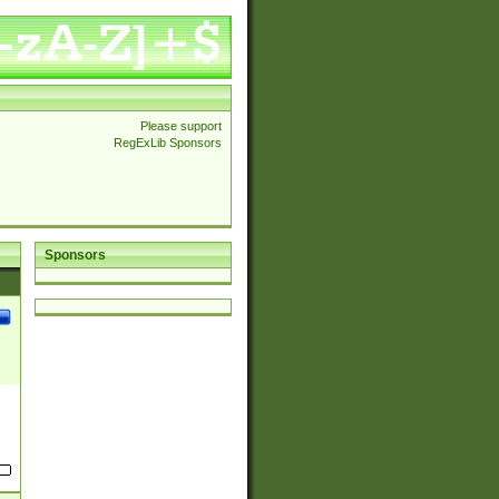
Please support
RegExLib Sponsors
Sponsors