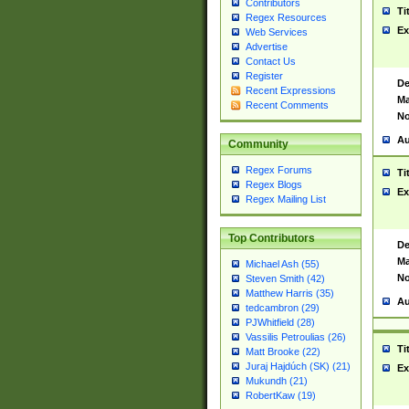
Contributors
Ti
Regex Resources
Ex
Web Services
Advertise
Contact Us
Register
De
Recent Expressions
Ma
Recent Comments
No
Au
Community
Regex Forums
Ti
Regex Blogs
Ex
Regex Mailing List
Top Contributors
De
Ma
Michael Ash (55)
No
Steven Smith (42)
Matthew Harris (35)
Au
tedcambron (29)
PJWhitfield (28)
Vassilis Petroulias (26)
Ti
Matt Brooke (22)
Juraj Hajdúch (SK) (21)
Ex
Mukundh (21)
RobertKaw (19)