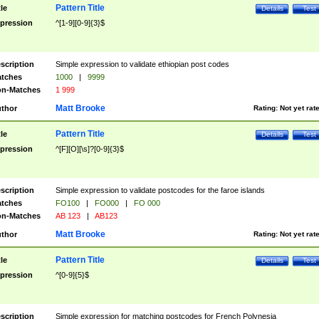
Pattern Title
tle
Details
Test
pression
^[1-9][0-9]{3}$
scription
Simple expression to validate ethiopian post codes
tches
1000
|
9999
n-Matches
1 999
Matt Brooke
thor
Rating:
Not yet rat
Pattern Title
tle
Details
Test
pression
^[F][O][\s]?[0-9]{3}$
scription
Simple expression to validate postcodes for the faroe islands
tches
FO100
|
FO000
|
FO 000
n-Matches
AB 123
|
AB123
Matt Brooke
thor
Rating:
Not yet rat
Pattern Title
tle
Details
Test
pression
^[0-9]{5}$
scription
Simple expression for matching postcodes for French Polynesia