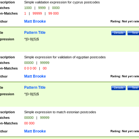
scription
Simple validation expression for cyprus postcodes
tches
1000
|
9999
|
0000
n-Matches
1
|
99999
|
99 000
Matt Brooke
thor
Rating:
Not yet rat
Pattern Title
tle
Details
Test
pression
^[0-9]{5}$
scription
Simple expression for validation of egyptian postcodes
tches
00000
|
99999
n-Matches
0 0 0 00
|
00
Matt Brooke
thor
Rating:
Not yet rat
Pattern Title
tle
Details
Test
pression
^[0-9]{5}$
scription
Simple expression to match estonian postcodes
tches
00000
|
99999
n-Matches
00 000
Matt Brooke
thor
Rating:
Not yet rat