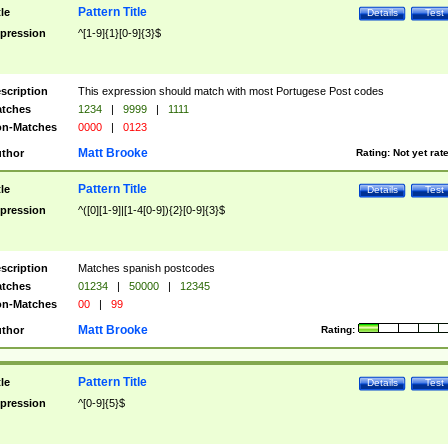
Pattern Title
tle
Details
Test
pression
^[1-9]{1}[0-9]{3}$
scription
This expression should match with most Portugese Post codes
tches
1234
|
9999
|
1111
n-Matches
0000
|
0123
Matt Brooke
thor
Rating:
Not yet rat
Pattern Title
tle
Details
Test
pression
^([0][1-9]|[1-4[0-9]){2}[0-9]{3}$
scription
Matches spanish postcodes
tches
01234
|
50000
|
12345
n-Matches
00
|
99
Matt Brooke
thor
Rating:
Pattern Title
tle
Details
Test
pression
^[0-9]{5}$