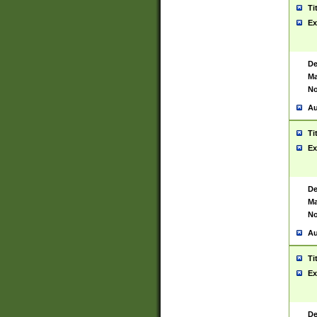
Ti
Ex
De
Ma
No
Au
Ti
Ex
De
Ma
No
Au
Ti
Ex
De