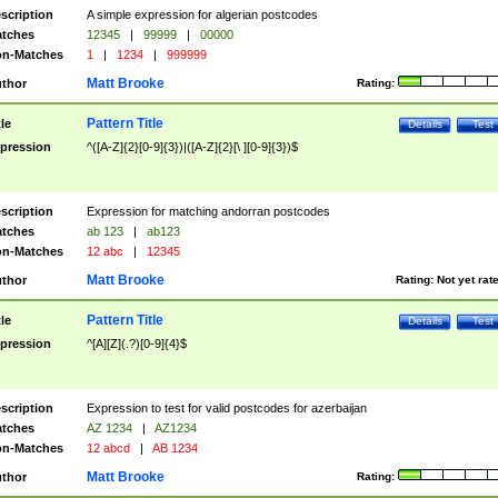
scription
A simple expression for algerian postcodes
tches
12345
|
99999
|
00000
n-Matches
1
|
1234
|
999999
Matt Brooke
thor
Rating:
Pattern Title
tle
Details
Test
pression
^([A-Z]{2}[0-9]{3})|([A-Z]{2}[\ ][0-9]{3})$
scription
Expression for matching andorran postcodes
tches
ab 123
|
ab123
n-Matches
12 abc
|
12345
Matt Brooke
thor
Rating:
Not yet rat
Pattern Title
tle
Details
Test
pression
^[A][Z](.?)[0-9]{4}$
scription
Expression to test for valid postcodes for azerbaijan
tches
AZ 1234
|
AZ1234
n-Matches
12 abcd
|
AB 1234
Matt Brooke
thor
Rating: