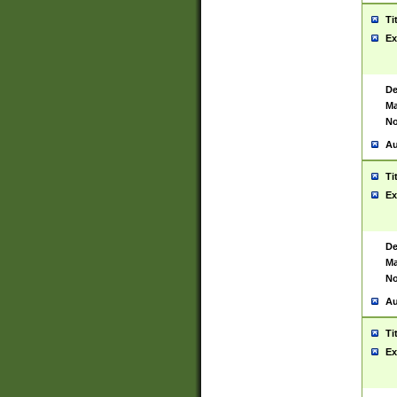
Ti
Ex
De
Ma
No
Au
Ti
Ex
De
Ma
No
Au
Ti
Ex