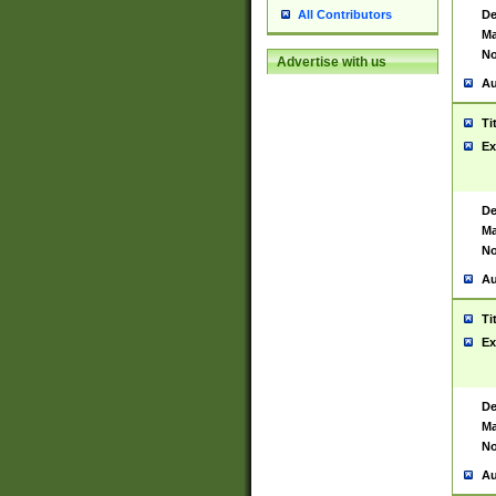
De
All Contributors
Ma
No
Advertise with us
Au
Ti
Ex
De
Ma
No
Au
Ti
Ex
De
Ma
No
Au