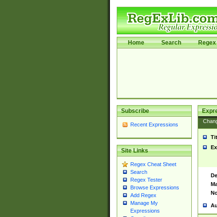
Home
Search
Regex 
Subscribe
Expr
Chan
Recent Expressions
Ti
Ex
Site Links
Regex Cheat Sheet
Search
De
Regex Tester
Ma
Browse Expressions
No
Add Regex
Manage My
Au
Expressions