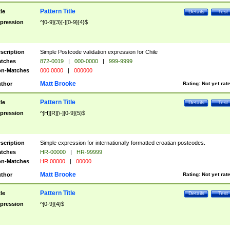
Pattern Title
tle
Details
Test
pression
^[0-9]{3}[-][0-9]{4}$
scription
Simple Postcode validation expression for Chile
tches
872-0019
|
000-0000
|
999-9999
n-Matches
000 0000
|
000000
Matt Brooke
thor
Rating:
Not yet rat
Pattern Title
tle
Details
Test
pression
^[H][R][\-][0-9]{5}$
scription
Simple expression for internationally formatted croatian postcodes.
tches
HR-00000
|
HR-99999
n-Matches
HR 00000
|
00000
Matt Brooke
thor
Rating:
Not yet rat
Pattern Title
tle
Details
Test
pression
^[0-9]{4}$