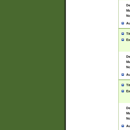
De
Ma
No
Au
Ti
Ex
De
Ma
No
Au
Ti
Ex
De
Ma
No
Au