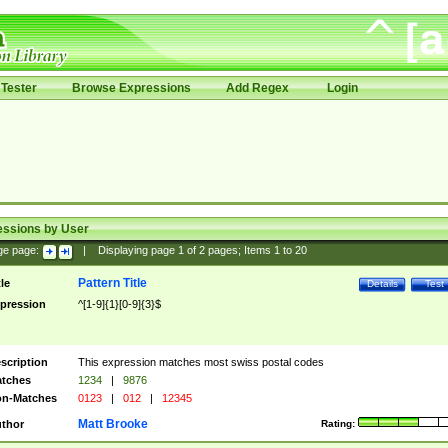
Tester
Browse Expressions
Add Regex
Login
essions by User
ge page:
|
Displaying page
1
of
2
pages; Items
1
to
20
Pattern Title
tle
Details
Test
pression
^[1-9]{1}[0-9]{3}$
scription
This expression matches most swiss postal codes
tches
1234
|
9876
n-Matches
0123
|
012
|
12345
Matt Brooke
thor
Rating: