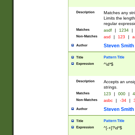
Description
Matches any stri
Limits the length
regular expressi
Matches
asdf
|
1234
|
Non-Matches
asd
|
123
|
a
Steven Smith
Author
Pattern Title
Title
Expression
^\d*$
Description
Accepts an unsi
strings.
Matches
123
|
000
|
4
Non-Matches
asbc
|
-34
|
3
Steven Smith
Author
Pattern Title
Title
Expression
^[-+]?\d*$