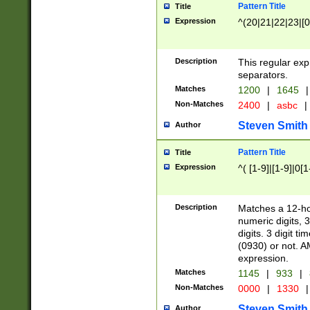
Pattern Title
Title
Expression
^(20|21|22|23|[0
Description
This regular exp
separators.
Matches
1200
|
1645
|
Non-Matches
2400
|
asbc
|
Steven Smith
Author
Pattern Title
Title
Expression
^( [1-9]|[1-9]|0[
Description
Matches a 12-ho
numeric digits, 
digits. 3 digit t
(0930) or not. A
expression.
Matches
1145
|
933
|
Non-Matches
0000
|
1330
|
Steven Smith
Author