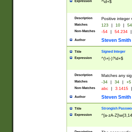
Expression
^\d+$
Description
Positive integer 
Matches
123
|
10
|
54
Non-Matches
-54
|
54.234
|
Steven Smith
Author
Signed Integer
Title
Expression
^(\+|-)?\d+$
Description
Matches any sig
Matches
-34
|
34
|
+5
Non-Matches
abc
|
3.1415
Steven Smith
Author
Strongish Passwo
Title
Expression
^[a-zA-Z]\w{3,1
Description