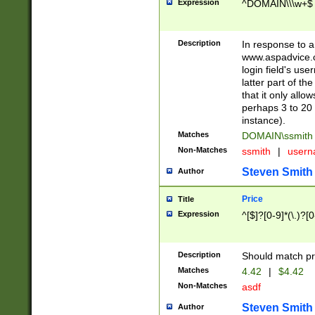
Expression
^DOMAIN\\\w+$
Description
In response to a 
www.aspadvice.c
login field's us
latter part of t
that it only all
perhaps 3 to 20 
instance).
Matches
DOMAIN\ssmit
Non-Matches
ssmith
|
user
Steven Smith
Author
Price
Title
Expression
^[$]?[0-9]*(\.)?[
Description
Should match pri
Matches
4.42
|
$4.42
Non-Matches
asdf
Steven Smith
Author