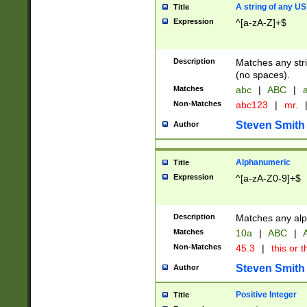
A string of any US
Title
Expression
^[a-zA-Z]+$
Description
Matches any stri
(no spaces).
Matches
abc
|
ABC
|
a
Non-Matches
abc123
|
mr.
Steven Smith
Author
Alphanumeric
Title
Expression
^[a-zA-Z0-9]+$
Description
Matches any alp
Matches
10a
|
ABC
|
A
Non-Matches
45.3
|
this or t
Steven Smith
Author
Positive Integer
Title