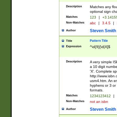
Description
Matches any floa
optional sign ch
Matches
123
|
+3.1415
Non-Matches
abc
|
3.4.5
|
Steven Smith
Author
Pattern Title
Title
Expression
^\d{9}[\d|X]$
Description
A very simple ISB
a 10 digit number
'X'. Complete sp
http://www.isbn.
usm4.htm. An en
hyphens or 3 or 
formats.
Matches
1234123412
|
Non-Matches
not an isbn
Steven Smith
Author