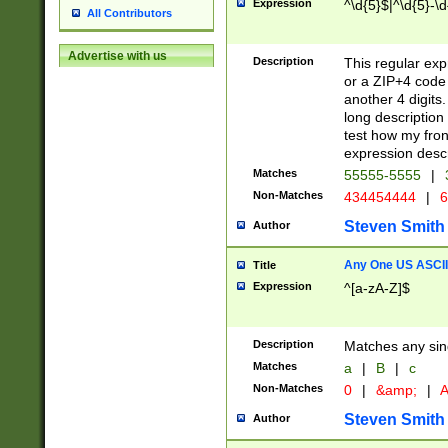
Expression
^\d{5}$|^\d{5}-\d
All Contributors
Advertise with us
Description
This regular exp
or a ZIP+4 code 
another 4 digits. 
long description 
test how my fron
expression descr
Matches
55555-5555
|
Non-Matches
434454444
|
6
Steven Smith
Author
Any One US ASCII 
Title
Expression
^[a-zA-Z]$
Description
Matches any sing
Matches
a
|
B
|
c
Non-Matches
0
|
&amp;
|
A
Steven Smith
Author