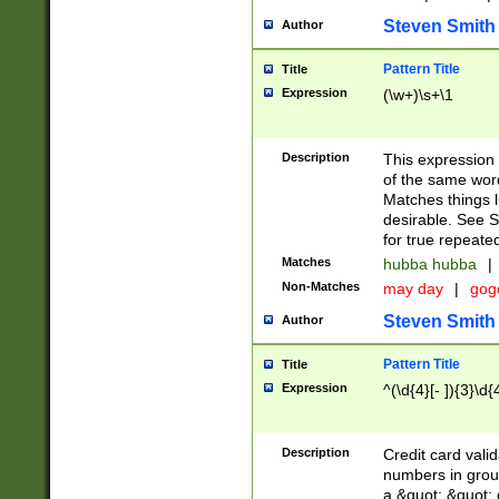
Steven Smith
Author
Pattern Title
Title
Expression
(\w+)\s+\1
Description
This expression
of the same word
Matches things l
desirable. See S
for true repeate
Matches
hubba hubba
|
Non-Matches
may day
|
gog
Steven Smith
Author
Pattern Title
Title
Expression
^(\d{4}[- ]){3}\d{
Description
Credit card valid
numbers in group
a &quot; &quot; o