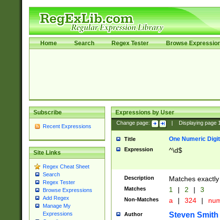
Home
Search
Regex Tester
Browse Expressio
Subscribe
Expressions by User
Change page:
|
Displaying page
Recent Expressions
One Numeric Digit
Title
Expression
^\d$
Site Links
Regex Cheat Sheet
Search
Description
Matches exactly 
Regex Tester
Matches
1
|
2
|
3
Browse Expressions
Add Regex
Non-Matches
a
|
324
|
nu
Manage My
Steven Smith
Expressions
Author