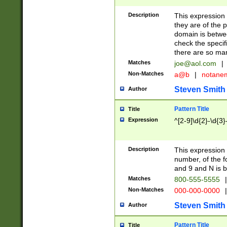
Description
This expression
they are of the p
domain is betwe
check the specifi
there are so ma
Matches
joe@aol.com
|
Non-Matches
a@b
|
notane
Steven Smith
Author
Pattern Title
Title
Expression
^[2-9]\d{2}-\d{3}
Description
This expressio
number, of the
and 9 and N is 
Matches
800-555-5555
|
Non-Matches
000-000-0000
|
Steven Smith
Author
Pattern Title
Title