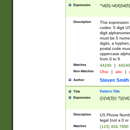
Expression
^\d{5}-\d{4}|\d{5
Description
This expression 
codes: 5 digit U
digit alphanumer
must be 5 numer
digits, a hyphen
postal code mus
uppercase alphab
from 0 to 9.
Matches
44240
|
44240
Non-Matches
Ohio
|
abc
|
Steven Smith
Author
Pattern Title
Title
Expression
((\(\d{3}\) ?)|(\d
Description
US Phone Number -
legal (not a 0 or 
Matches
(123) 456-7890