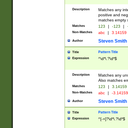
Description
Matches any inte
positive and nega
matches empty s
Matches
123
|
-123
|
Non-Matches
abc
|
3.14159
Steven Smith
Author
Pattern Title
Title
Expression
^\d*\.?\d*$
Description
Matches any uns
Also matches em
Matches
123
|
3.14159
Non-Matches
abc
|
-3.1415
Steven Smith
Author
Pattern Title
Title
Expression
^[-+]?\d*\.?\d*$