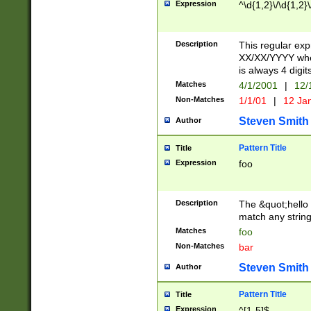
Expression
^\d{1,2}\/\d{1,2}\
Description
This regular exp
XX/XX/YYYY wher
is always 4 digit
Matches
4/1/2001
|
12/
Non-Matches
1/1/01
|
12 Ja
Steven Smith
Author
Pattern Title
Title
Expression
foo
Description
The &quot;hello 
match any string 
Matches
foo
Non-Matches
bar
Steven Smith
Author
Pattern Title
Title
Expression
^[1-5]$