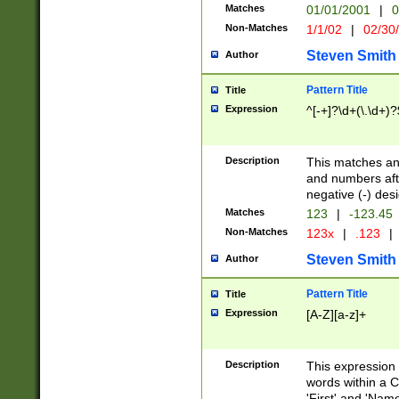
Matches
01/01/2001
|
0
Non-Matches
1/1/02
|
02/30
Steven Smith
Author
Pattern Title
Title
Expression
^[-+]?\d+(\.\d+)?
Description
This matches any
and numbers afte
negative (-) des
Matches
123
|
-123.45
Non-Matches
123x
|
.123
|
Steven Smith
Author
Pattern Title
Title
Expression
[A-Z][a-z]+
Description
This expression
words within a C
'First' and 'Name