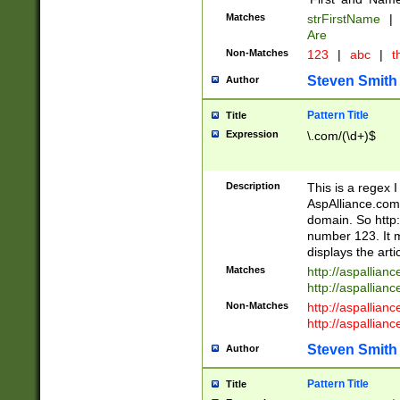
Matches
strFirstName
|
Are
Non-Matches
123
|
abc
|
th
Steven Smith
Author
Pattern Title
Title
Expression
\.com/(\d+)$
Description
This is a regex 
AspAlliance.com w
domain. So http:
number 123. It m
displays the arti
Matches
http://aspallia
http://aspallian
Non-Matches
http://aspallian
http://aspallian
Steven Smith
Author
Pattern Title
Title