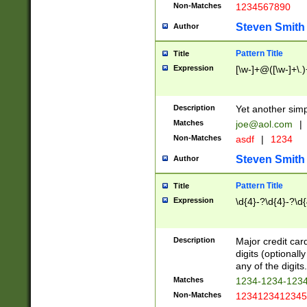
Non-Matches
1234567890
Steven Smith
Author
Pattern Title
Title
Expression
[\w-]+@([\w-]+\.)
Description
Yet another simp
Matches
joe@aol.com
|
Non-Matches
asdf
|
1234
Steven Smith
Author
Pattern Title
Title
Expression
\d{4}-?\d{4}-?\d{
Description
Major credit card
digits (optional
any of the digits.
Matches
1234-1234-123
Non-Matches
1234123412345