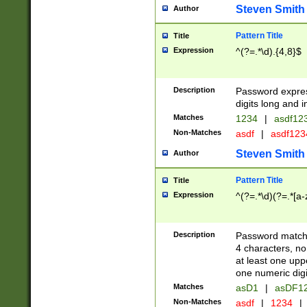
Steven Smith
Author
Pattern Title
Title
Expression
^(?=.*\d).{4,8}$
Description
Password expre
digits long and i
Matches
1234
|
asdf12
Non-Matches
asdf
|
asdf12
Steven Smith
Author
Pattern Title
Title
Expression
^(?=.*\d)(?=.*[a-
Description
Password matchi
4 characters, no
at least one uppe
one numeric digi
Matches
asD1
|
asDF1
Non-Matches
asdf
|
1234
|