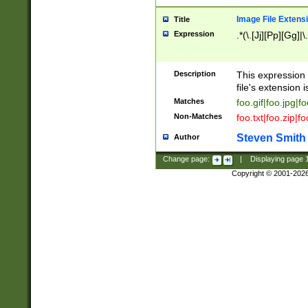
Image File Extens
Title
Expression
.*(\.[Jj][Pp][Gg]|
Description
This expression 
file's extension i
Matches
foo.gif|foo.jpg|f
Non-Matches
foo.txt|foo.zip|f
Steven Smith
Author
Change page:
|
Displaying page
Copyright © 2001-202