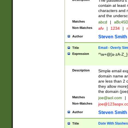
The password's fi
contain at least
characters and n
and the unders
Matches
abcd
|
aBc45D
Non-Matches
afv
|
1234
|
r
Steven Smith
Author
Email - Overly Si
Title
Expression
^\w+@[a-zA-Z_]+
Description
Simple email exp
domain name and 
are less than 2 o
they allow more)
the domain (
joe
Matches
joe@aol.com
|
Non-Matches
joe@123aspx.c
Steven Smith
Author
Date With Slashes
Title