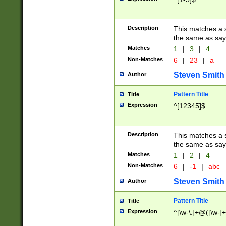
Description
This matches a s
the same as say
Matches
1
|
3
|
4
Non-Matches
6
|
23
|
a
Steven Smith
Author
Pattern Title
Title
Expression
^[12345]$
Description
This matches a s
the same as sayi
Matches
1
|
2
|
4
Non-Matches
6
|
-1
|
abc
Steven Smith
Author
Pattern Title
Title
Expression
^[\w-\.]+@([\w-]+