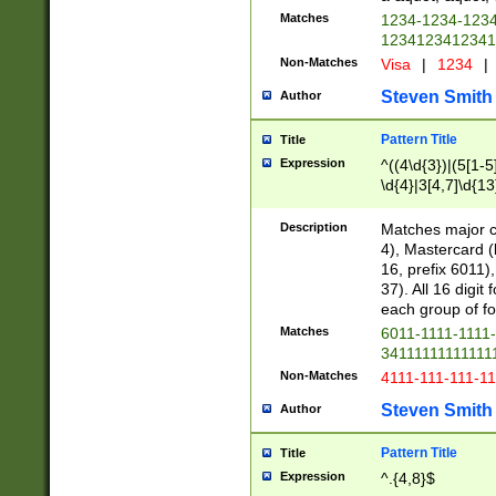
Matches
1234-1234-123
1234123412341
Non-Matches
Visa
|
1234
|
Steven Smith
Author
Pattern Title
Title
Expression
^((4\d{3})|(5[1-5
\d{4}|3[4,7]\d{13
Description
Matches major cr
4), Mastercard (
16, prefix 6011)
37). All 16 digi
each group of fou
Matches
6011-1111-1111
34111111111111
Non-Matches
4111-111-111-1
Steven Smith
Author
Pattern Title
Title
Expression
^.{4,8}$