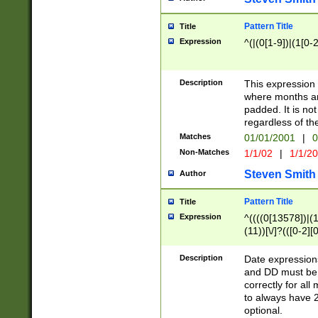
Pattern Title
Title
Expression
^(|(0[1-9])|(1[0-2
Description
This expressio
where months an
padded. It is not
regardless of th
Matches
01/01/2001
|
0
Non-Matches
1/1/02
|
1/1/2
Steven Smith
Author
Pattern Title
Title
Expression
^((((0[13578])|(1[
(11))[\/]?(([0-2][
Description
Date expressio
and DD must be 
correctly for al
to always have 2
optional.