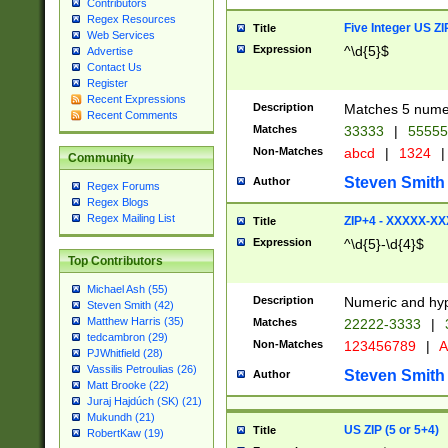
Contributors
Regex Resources
Five Integer US Z
Title
Web Services
Expression
^\d{5}$
Advertise
Contact Us
Register
Recent Expressions
Description
Matches 5 numeri
Recent Comments
Matches
33333
|
5555
Non-Matches
abcd
|
1324
|
Community
Steven Smith
Author
Regex Forums
Regex Blogs
Regex Mailing List
ZIP+4 - XXXXX-X
Title
Expression
^\d{5}-\d{4}$
Top Contributors
Michael Ash (55)
Description
Numeric and hyp
Steven Smith (42)
Matthew Harris (35)
Matches
22222-3333
|
tedcambron (29)
Non-Matches
123456789
|
A
PJWhitfield (28)
Vassilis Petroulias (26)
Steven Smith
Author
Matt Brooke (22)
Juraj Hajdúch (SK) (21)
Mukundh (21)
US ZIP (5 or 5+4)
Title
RobertKaw (19)