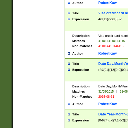
RobertKaw
Author
Visa credit card 
Title
Expression
4\d{12}(?:\d{3})?
Description
Visa credit card num
Matches
4110144110144115
Non-Matches
411014410144115
RobertKaw
Author
Date Day/Month/Y
Title
Expression
(?:3[01]|[12][0-9]|0?[1-
Description
Date Day/Month/Year.
Matches
31/08/2015
|
31-08
Non-Matches
2015-08-31
RobertKaw
Author
Date Year-Month-
Title
Expression
[0-9]{4}[/.-](?:1[0-2]|0