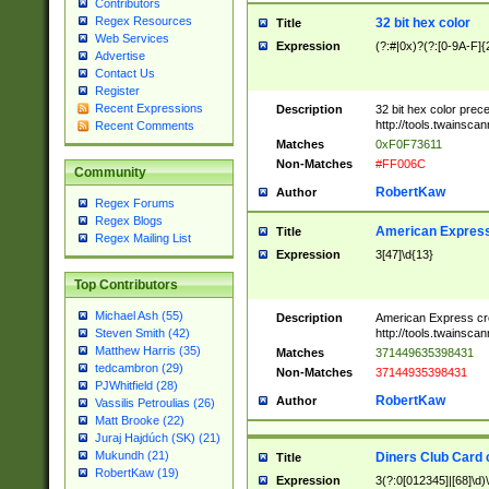
Contributors
Regex Resources
32 bit hex color
Title
Web Services
Expression
(?:#|0x)?(?:[0-9A-F]{
Advertise
Contact Us
Register
Recent Expressions
Description
32 bit hex color prec
http://tools.twainsca
Recent Comments
Matches
0xF0F73611
Non-Matches
#FF006C
Community
RobertKaw
Author
Regex Forums
Regex Blogs
American Express
Title
Regex Mailing List
Expression
3[47]\d{13}
Top Contributors
Michael Ash (55)
Description
American Express cr
http://tools.twainsca
Steven Smith (42)
Matthew Harris (35)
Matches
371449635398431
tedcambron (29)
Non-Matches
37144935398431
PJWhitfield (28)
RobertKaw
Author
Vassilis Petroulias (26)
Matt Brooke (22)
Juraj Hajdúch (SK) (21)
Mukundh (21)
Diners Club Card 
Title
RobertKaw (19)
Expression
3(?:0[012345]|[68]\d)