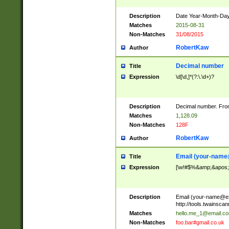
Description
Date Year-Month-Day.
Matches
2015-08-31
Non-Matches
31/08/2015
RobertKaw
Author
Decimal number
Title
Expression
\d[\d,]*(?:\.\d+)?
Description
Decimal number. From
Matches
1,128.09
Non-Matches
128F
RobertKaw
Author
Email (
your-name
Title
Expression
[\w!#$%&amp;&apos;*+
Description
Email (
your-name@e
http://tools.twainsc
Matches
hello.me_1@email.c
Non-Matches
foo.bar#gmail.co.uk