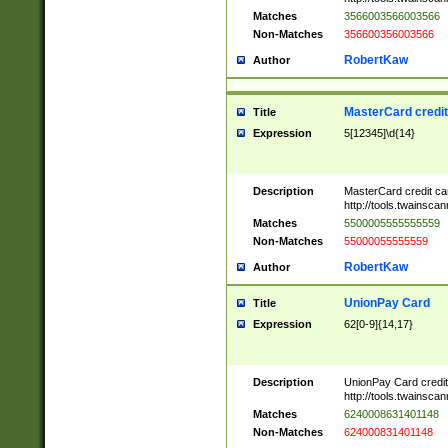
Matches
3566003566003566
Non-Matches
356600356003566
RobertKaw
Author
MasterCard credi
Title
Expression
5[12345]\d{14}
Description
MasterCard credit c
http://tools.twainsc
Matches
5500005555555559
Non-Matches
55000055555559
RobertKaw
Author
UnionPay Card
Title
Expression
62[0-9]{14,17}
Description
UnionPay Card credi
http://tools.twainsc
Matches
6240008631401148
Non-Matches
624000831401148