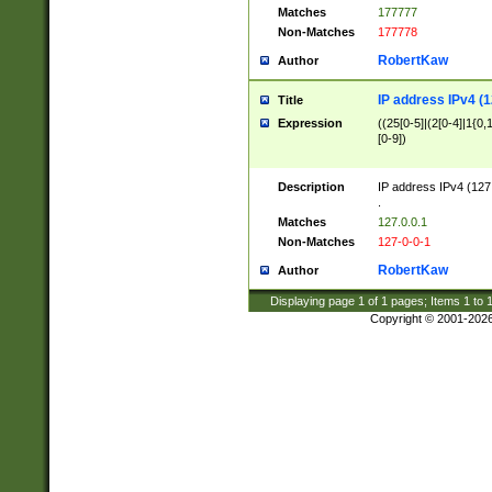
Matches
177777
Non-Matches
177778
RobertKaw
Author
IP address IPv4 (1
Title
Expression
((25[0-5]|(2[0-4]|1{0,1
[0-9])
Description
IP address IPv4 (127
.
Matches
127.0.0.1
Non-Matches
127-0-0-1
RobertKaw
Author
Displaying page
1
of
1
pages; Items
1
to
Copyright © 2001-202