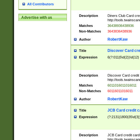
All Contributors
Description
Diners Club Card cre
Advertise with us
http://tools.twainsc
Matches
36438936438936
Non-Matches
3643836438936
RobertKaw
Author
Discover Card cre
Title
Expression
6(?:011|5\d{2})\d{12}
Description
Discover Card credit
http://tools.twainsc
Matches
6011016011016011
Non-Matches
60116011016011
RobertKaw
Author
JCB Card credit 
Title
Expression
(?:2131|1800|35\d{3})
Description
JCB Card credit car
http://tools.twainsc