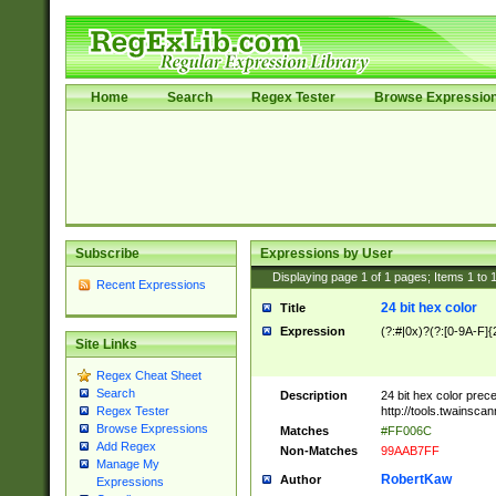
Home
Search
Regex Tester
Browse Expressio
Subscribe
Expressions by User
Displaying page
1
of
1
pages; Items
1
to
Recent Expressions
24 bit hex color
Title
Expression
(?:#|0x)?(?:[0-9A-F]{
Site Links
Regex Cheat Sheet
Search
Description
24 bit hex color prec
http://tools.twainsca
Regex Tester
Browse Expressions
Matches
#FF006C
Add Regex
Non-Matches
99AAB7FF
Manage My
RobertKaw
Author
Expressions