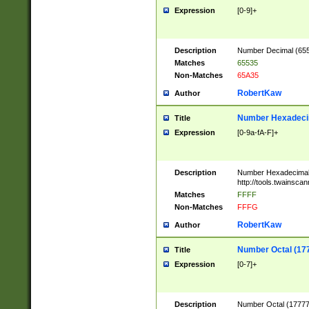
Expression
[0-9]+
Description
Number Decimal (6553
Matches
65535
Non-Matches
65A35
RobertKaw
Author
Number Hexadecim
Title
Expression
[0-9a-fA-F]+
Description
Number Hexadecimal
http://tools.twainsca
Matches
FFFF
Non-Matches
FFFG
RobertKaw
Author
Number Octal (17
Title
Expression
[0-7]+
Description
Number Octal (177777