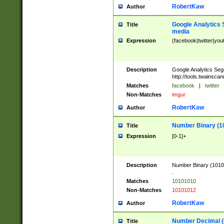
RobertKaw
Author
Google Analytics 
Title
media
Expression
(facebook|twitter|you
Description
Google Analytics Seg
http://tools.twainsca
Matches
facebook
|
twitter
Non-Matches
imgur
RobertKaw
Author
Number Binary (1
Title
Expression
[0-1]+
Description
Number Binary (10101
.
Matches
10101010
Non-Matches
10101012
RobertKaw
Author
Number Decimal (
Title