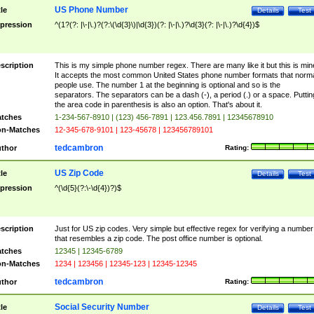
US Phone Number
tle
Details
Test
pression
^(1?(?: |\-|\.)?(?:\(\d{3}\)|\d{3})(?: |\-|\.)?\d{3}(?: |\-|\.)?\d{4})$
scription
This is my simple phone number regex. There are many like it but this is min
It accepts the most common United States phone number formats that norm
people use. The number 1 at the beginning is optional and so is the
separators. The separators can be a dash (-), a period (.) or a space. Puttin
the area code in parenthesis is also an option. That's about it.
tches
1-234-567-8910 | (123) 456-7891 | 123.456.7891 | 12345678910
n-Matches
12-345-678-9101 | 123-45678 | 123456789101
tedcambron
thor
Rating:
US Zip Code
tle
Details
Test
pression
^(\d{5}(?:\-\d{4})?)$
scription
Just for US zip codes. Very simple but effective regex for verifying a number
that resembles a zip code. The post office number is optional.
tches
12345 | 12345-6789
n-Matches
1234 | 123456 | 12345-123 | 12345-12345
tedcambron
thor
Rating:
Social Security Number
tle
Details
Test