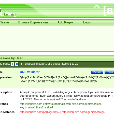
Tester
Browse Expressions
Add Regex
Login
essions by User
ge page:
|
Displaying page
1
of
2
pages; Items
1
to
20
URL Validator
tle
Details
Test
pression
^(http(?:s)?\:\/\/[a-zA-Z0-9]+(?:(?:\.|\-)[a-zA-Z0-9]+)+(?:\:\d+)?(?:\/[\w\-]+)*(?:
|\/\w+\.[a-zA-Z]{2,4}(?:\?[\w]+\=[\w\-]+)?)?(?:\&[\w]+\=[\w\-]+)*)$
scription
A simple but powerful URL validating regex. Accepts multiple sub-domains a
sub-directories. Even accept query strings. Now accept ports! Accepts HT
or HTTPS. Also accepts optional "/" on end of address.
tches
http://website.com | http://subdomain.web-site.com/cgi-bin/perl.cgi?
key1=value1&key2=value2
n-Matches
http://website.com/perl.cgi?key= | http://web-site.com/cgi-bin/perl.cgi?