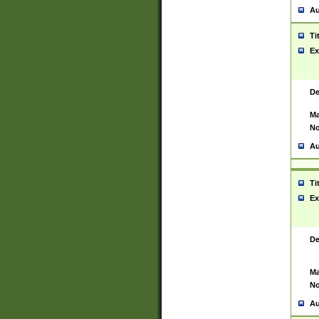
Au
Ti
Ex
De
Ma
No
Au
Ti
Ex
De
Ma
No
Au