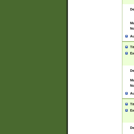
De
Ma
No
Au
Ti
Ex
De
Ma
No
Au
Ti
Ex
De