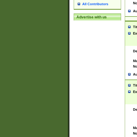
No
All Contributors
Au
Advertise with us
Ti
Ex
De
Ma
No
Au
Ti
Ex
De
Ma
No