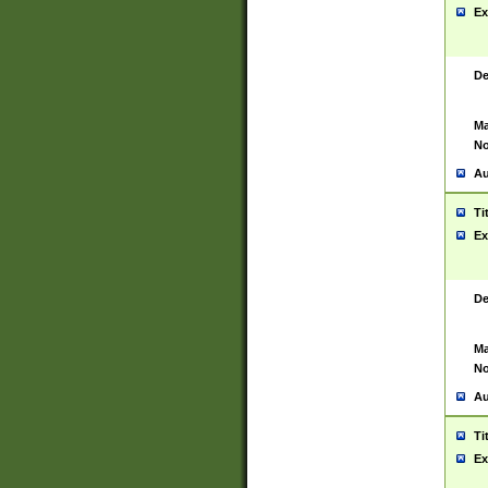
Ex
De
Ma
No
Au
Ti
Ex
De
Ma
No
Au
Ti
Ex