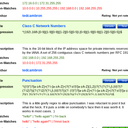
tches
172.16.0.0 | 172.31.255.255
n-Matches
10.0.0.0 | 10.255.255.255 | 192.168.0.0 | 192.168.255.255
tedcambron
thor
Rating:
Not yet rat
Class C Network Numbers
tle
Details
Test
pression
^(192\.168\.[0-9]|[1-9][0-9]|[1-2][0-5][0-5]\.[0-9]|[1-9][0-9]|[1-2][0-5][0-5])$
scription
This is the 16-bit block of the IP address space for private internets reserve
by the IANA. A set of 256 contiguous class C network numbers per RFC 191
tches
192.168.0.0 | 192.168.255.255
n-Matches
10.0.0.0 | 172.31.255.255
tedcambron
thor
Rating:
Not yet rat
Punctuation
tle
Details
Test
pression
^((\'|\")?[a-zA-Z]+(?:\-[a-zA-Z]+)?(?:s\'|\'[a-zA-Z]{1,2})?(?:(?:(?:\,|\.|\!|\?)?
(?:\2)?)|(?:(?:\2)?(?:\,|\.|\!|\?)?))(?: (\'|\")?[a-zA-Z]+(?:\-[a-zA-Z]+)?(?:s\'|\'[a-
Z]{1,2})?(?:(?:(?:\,|\.|\!|\?)?(?:\2|\3)?)|(?:(?:\2|\3)?(?:\,|\.|\!|\?)?)))*)$
scription
This is a little goofy regex to allow punctuation. I was reluctant to post it but
what the heck. If it puts a smile on somebody's face then it was worth it. It
works in most cases. :)
tches
"hello!" | "hello again"! | I'm back
n-Matches
hello" | "hello again!"! | I'mnot back