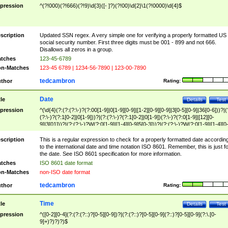
pression
^(?!000)(?!666)(?!9)\d{3}([- ]?)(?!00)\d{2}\1(?!0000)\d{4}$
scription
Updated SSN regex. A very simple one for verifying a properly formatted US
social security number. First three digits must be 001 - 899 and not 666.
Disallows all zeros in a group.
tches
123-45-6789
n-Matches
123-45 6789 | 1234-56-7890 | 123-00-7890
tedcambron
thor
Rating:
Date
tle
Details
Test
pression
^(\d{4}(?:(?:(?:\-)?(?:00[1-9]|0[1-9][0-9]|[1-2][0-9][0-9]|3[0-5][0-9]|36[0-6]))?|(
(?:\-)?(?:1[0-2]|0[1-9]))?|(?:(?:\-)?(?:1[0-2]|0[1-9])(?:\-)?(?:0[1-9]|[12][0-
9]|3[01]))?|(?:(?:\-)?W(?:0[1-9]|[1-4][0-9]5[0-3]))?|(?:(?:\-)?W(?:0[1-9]|[1-4][0
9]5[0-3])(?:\-)?[1-7])?)?)$
scription
This is a regular expression to check for a properly formatted date accordin
to the international date and time notation ISO 8601. Remember, this is just fo
the date. See ISO 8601 specification for more information.
tches
ISO 8601 date format
n-Matches
non-ISO date format
tedcambron
thor
Rating:
Time
tle
Details
Test
pression
^([0-2][0-4](?:(?:(?::)?[0-5][0-9])?|(?:(?::)?[0-5][0-9](?::)?[0-5][0-9](?:\.[0-
9]+)?)?)?)$