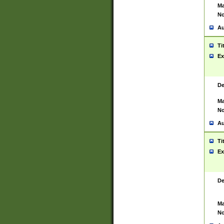
Ma
No
Au
Ti
Ex
De
Ma
No
Au
Ti
Ex
De
Ma
No