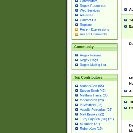
Contributors
Regex Resources
Au
Web Services
Advertise
Contact Us
Ti
Register
Ex
Recent Expressions
Recent Comments
De
Community
Regex Forums
Regex Blogs
Regex Mailing List
Top Contributors
Ma
No
Michael Ash (55)
Steven Smith (42)
Au
Matthew Harris (35)
tedcambron (29)
Ti
PJWhitfield (28)
Ex
Vassilis Petroulias (26)
Matt Brooke (22)
Juraj Hajdúch (SK) (21)
Mukundh (21)
De
RobertKaw (19)
Ma