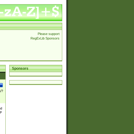
Please support
RegExLib Sponsors
Sponsors
\/?
nd
TP