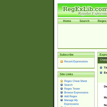
Home
Search
Regex 
Subscribe
Expr
Chan
Recent Expressions
Ti
Ex
Site Links
Regex Cheat Sheet
Search
De
Regex Tester
Browse Expressions
Add Regex
Ma
Manage My
Expressions
No