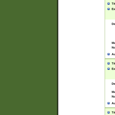
Ti
Ex
De
Ma
No
Au
Ti
Ex
De
Ma
No
Au
Ti