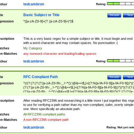
tedcambron
thor
Rating:
Basic Subject or Title
tle
Details
Test
pression
^([a-zA-Z0-9]+(?: [a-zA-Z0-9]+)*)$
scription
This is a very basic regex for a simple subject or title. It must begin and end
with a word character and may contain spaces. No punctuation :(
tches
My Category
n-Matches
any nonword character and leading/trailing spaces
tedcambron
thor
Rating:
RFC Compliant Path
tle
Details
Test
pression
^(/(?:(?:(?:(?:[a-zA-Z0-9\\-_.!~*'():\@&=+\$,]+|(?:%[a-fA-F0-9][a-fA-F0-9]))*)(
(?:(?:[a-zA-Z0-9\\-_.!~*'():\@&=+\$,]+|(?:%[a-fA-F0-9][a-fA-F0-9]))*))*)(?:/(?:
(?:[a-zA-Z0-9\\-_.!~*'():\@&=+\$,]+|(?:%[a-fA-F0-9][a-fA-F0-9]))*)(?:;(?:(?:[a-
zA-Z0-9\\-_.!~*'():\@&=+\$,]+|(?:%[a-fA-F0-9][a-fA-F0-9]))*))*))*))$
scription
After reading RFC2396 and researching it a little more I put together this reg
to use for verifying a path rather than my non-compliant, safer, overly simple
one. More specifically an absolute path.
tches
All RFC2396 compliant paths
n-Matches
A non-RFC2396 compliant path
tedcambron
thor
Rating:
Not yet rat