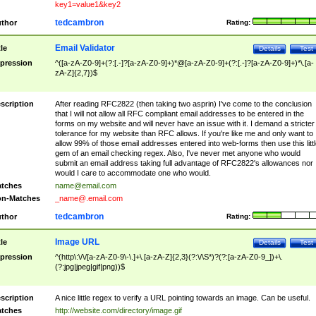
key1=value1&key2
tedcambron
thor
Rating:
Email Validator
tle
Details
Test
pression
^([a-zA-Z0-9]+(?:[.-]?[a-zA-Z0-9]+)*@[a-zA-Z0-9]+(?:[.-]?[a-zA-Z0-9]+)*\.[a-
zA-Z]{2,7})$
scription
After reading RFC2822 (then taking two asprin) I've come to the conclusion
that I will not allow all RFC compliant email addresses to be entered in the
forms on my website and will never have an issue with it. I demand a stricter
tolerance for my website than RFC allows. If you're like me and only want to
allow 99% of those email addresses entered into web-forms then use this littl
gem of an email checking regex. Also, I've never met anyone who would
submit an email address taking full advantage of RFC2822's allowances nor
would I care to accommodate one who would.
tches
name@email.com
n-Matches
_name@.email.com
tedcambron
thor
Rating:
Image URL
tle
Details
Test
pression
^(http\:\/\/[a-zA-Z0-9\-\.]+\.[a-zA-Z]{2,3}(?:\/\S*)?(?:[a-zA-Z0-9_])+\.
(?:jpg|jpeg|gif|png))$
scription
A nice little regex to verify a URL pointing towards an image. Can be useful.
tches
http://website.com/directory/image.gif