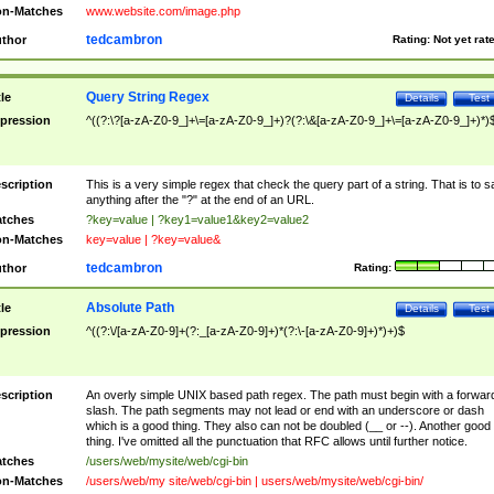
n-Matches
www.website.com/image.php
tedcambron
thor
Rating:
Not yet rat
Query String Regex
tle
Details
Test
pression
^((?:\?[a-zA-Z0-9_]+\=[a-zA-Z0-9_]+)?(?:\&[a-zA-Z0-9_]+\=[a-zA-Z0-9_]+)*)
scription
This is a very simple regex that check the query part of a string. That is to s
anything after the "?" at the end of an URL.
tches
?key=value | ?key1=value1&key2=value2
n-Matches
key=value | ?key=value&
tedcambron
thor
Rating:
Absolute Path
tle
Details
Test
pression
^((?:\/[a-zA-Z0-9]+(?:_[a-zA-Z0-9]+)*(?:\-[a-zA-Z0-9]+)*)+)$
scription
An overly simple UNIX based path regex. The path must begin with a forwar
slash. The path segments may not lead or end with an underscore or dash
which is a good thing. They also can not be doubled (__ or --). Another good
thing. I've omitted all the punctuation that RFC allows until further notice.
tches
/users/web/mysite/web/cgi-bin
n-Matches
/users/web/my site/web/cgi-bin | users/web/mysite/web/cgi-bin/