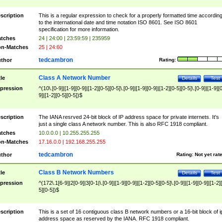
scription
This is a regular expression to check for a properly formatted time accordin
to the international date and time notation ISO 8601. See ISO 8601
specification for more information.
tches
24 | 24:00 | 23:59:59 | 235959
n-Matches
25 | 24:60
tedcambron
thor
Rating:
Class A Network Number
tle
Details
Test
pression
^(10\.[0-9]|[1-9][0-9]|[1-2][0-5][0-5]\.[0-9]|[1-9][0-9]|[1-2][0-5][0-5]\.[0-9]|[1-9][
9]|[1-2][0-5][0-5])$
scription
The IANA resrved 24-bit block of IP address space for private internets. It's
just a single class A network number. This is also RFC 1918 compliant.
tches
10.0.0.0 | 10.255.255.255
n-Matches
17.16.0.0 | 192.168.255.255
tedcambron
thor
Rating:
Not yet rat
Class B Network Numbers
tle
Details
Test
pression
^(172\.1[6-9]|2[0-9]|3[0-1|\.[0-9]|[1-9][0-9]|[1-2][0-5][0-5]\.[0-9]|[1-9][0-9]|[1-2]
5][0-5])$
scription
This is a set of 16 contiguous class B network numbers or a 16-bit block of i
address space as reserved by the IANA. RFC 1918 compliant.