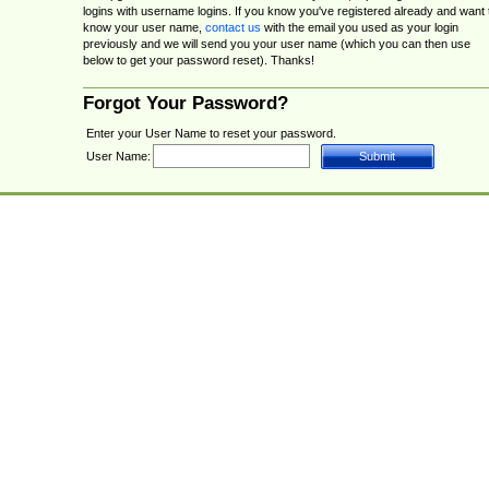
logins with username logins. If you know you've registered already and want 
know your user name,
contact us
with the email you used as your login
previously and we will send you your user name (which you can then use
below to get your password reset). Thanks!
Forgot Your Password?
Enter your User Name to reset your password.
User Name: