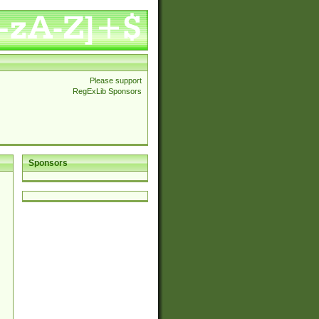
Please support
RegExLib Sponsors
Sponsors