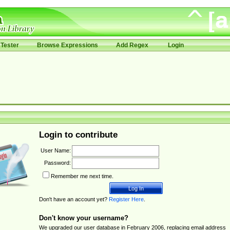
Tester
Browse Expressions
Add Regex
Login
Login to contribute
User Name:
Password:
Remember me next time.
Don't have an account yet?
Register Here
.
Don't know your username?
We upgraded our user database in February 2006, replacing email address