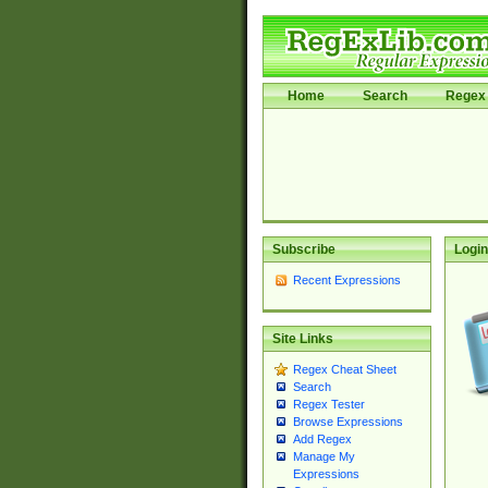
Home
Search
Regex 
Subscribe
Login
Recent Expressions
Site Links
Regex Cheat Sheet
Search
Regex Tester
Browse Expressions
Add Regex
Manage My
Expressions