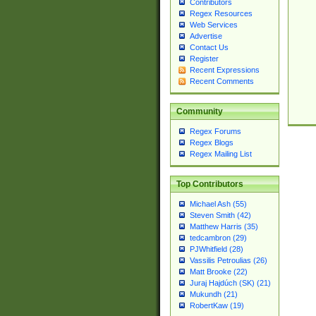
Contributors
Regex Resources
Web Services
Advertise
Contact Us
Register
Recent Expressions
Recent Comments
Community
Regex Forums
Regex Blogs
Regex Mailing List
Top Contributors
Michael Ash (55)
Steven Smith (42)
Matthew Harris (35)
tedcambron (29)
PJWhitfield (28)
Vassilis Petroulias (26)
Matt Brooke (22)
Juraj Hajdúch (SK) (21)
Mukundh (21)
RobertKaw (19)