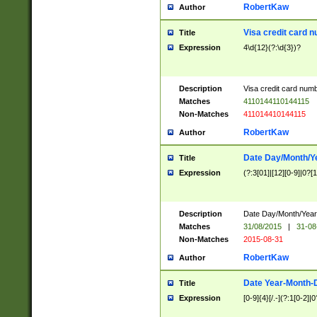
RobertKaw
Author
Visa credit card 
Title
Expression
4\d{12}(?:\d{3})?
Description
Visa credit card num
Matches
4110144110144115
Non-Matches
411014410144115
RobertKaw
Author
Date Day/Month/Y
Title
Expression
(?:3[01]|[12][0-9]|0?[1-
Description
Date Day/Month/Year.
Matches
31/08/2015
|
31-08
Non-Matches
2015-08-31
RobertKaw
Author
Date Year-Month-
Title
Expression
[0-9]{4}[/.-](?:1[0-2]|0