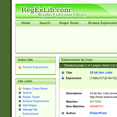
Home
Search
Regex Tester
Browse Expressio
Subscribe
Expressions by User
Displaying page
1
of
1
pages; Items
1
to
Recent Expressions
24 bit hex color
Title
Expression
(?:#|0x)?(?:[0-9A-F]{
Site Links
Regex Cheat Sheet
Search
Description
24 bit hex color prec
http://tools.twainsca
Regex Tester
Browse Expressions
Matches
#FF006C
Add Regex
Non-Matches
99AAB7FF
Manage My
RobertKaw
Author
Expressions