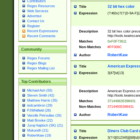
Contributors
Regex Resources
32 bit hex color
Title
Web Services
Expression
(?:#|0x)?(?:[0-9A-F]{
Advertise
Contact Us
Register
Recent Expressions
Description
32 bit hex color prec
http://tools.twainsca
Recent Comments
Matches
0xF0F73611
Non-Matches
#FF006C
Community
RobertKaw
Author
Regex Forums
Regex Blogs
American Express
Title
Regex Mailing List
Expression
3[47]\d{13}
Top Contributors
Michael Ash (55)
Description
American Express cr
http://tools.twainsca
Steven Smith (42)
Matthew Harris (35)
Matches
371449635398431
tedcambron (29)
Non-Matches
37144935398431
PJWhitfield (28)
RobertKaw
Author
Vassilis Petroulias (26)
Matt Brooke (22)
Juraj Hajdúch (SK) (21)
Mukundh (21)
Diners Club Card 
Title
RobertKaw (19)
Expression
3(?:0[012345]|[68]\d)