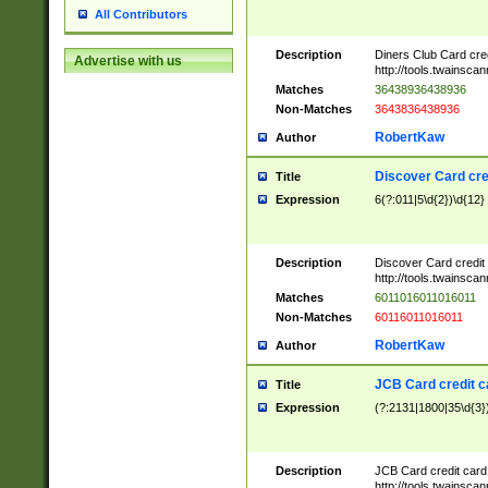
All Contributors
Description
Diners Club Card cre
Advertise with us
http://tools.twainsc
Matches
36438936438936
Non-Matches
3643836438936
RobertKaw
Author
Discover Card cre
Title
Expression
6(?:011|5\d{2})\d{12}
Description
Discover Card credit
http://tools.twainsc
Matches
6011016011016011
Non-Matches
60116011016011
RobertKaw
Author
JCB Card credit 
Title
Expression
(?:2131|1800|35\d{3})
Description
JCB Card credit car
http://tools.twainsc