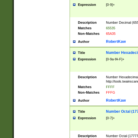
Expression
[0-9]+
Description
Number Decimal (6553
Matches
65535
Non-Matches
65A35
RobertKaw
Author
Number Hexadecim
Title
Expression
[0-9a-fA-F]+
Description
Number Hexadecimal
http://tools.twainsca
Matches
FFFF
Non-Matches
FFFG
RobertKaw
Author
Number Octal (17
Title
Expression
[0-7]+
Description
Number Octal (177777