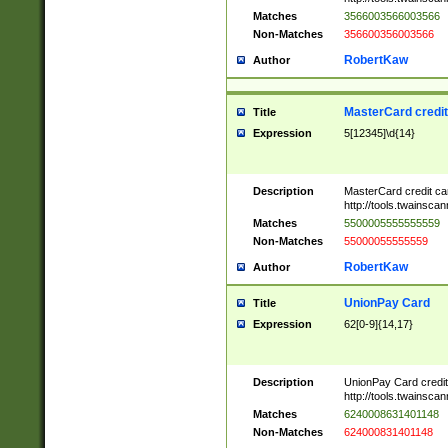
Matches
3566003566003566
Non-Matches
356600356003566
RobertKaw
Author
MasterCard credi
Title
Expression
5[12345]\d{14}
Description
MasterCard credit c
http://tools.twainsc
Matches
5500005555555559
Non-Matches
55000055555559
RobertKaw
Author
UnionPay Card
Title
Expression
62[0-9]{14,17}
Description
UnionPay Card credi
http://tools.twainsc
Matches
6240008631401148
Non-Matches
624000831401148