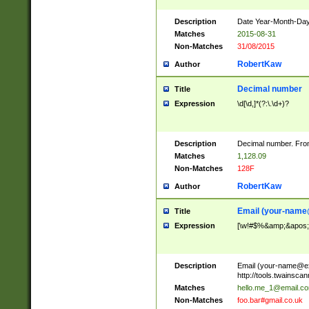
Description
Date Year-Month-Day.
Matches
2015-08-31
Non-Matches
31/08/2015
RobertKaw
Author
Decimal number
Title
Expression
\d[\d,]*(?:\.\d+)?
Description
Decimal number. From
Matches
1,128.09
Non-Matches
128F
RobertKaw
Author
Email (
your-name
Title
Expression
[\w!#$%&amp;&apos;*+
Description
Email (
your-name@e
http://tools.twainsc
Matches
hello.me_1@email.c
Non-Matches
foo.bar#gmail.co.uk