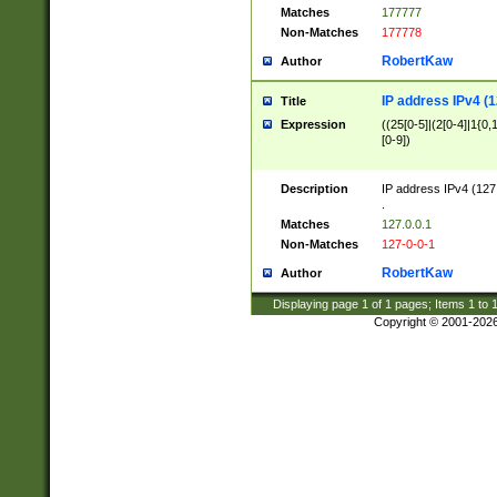
Matches
177777
Non-Matches
177778
RobertKaw
Author
IP address IPv4 (1
Title
Expression
((25[0-5]|(2[0-4]|1{0,1
[0-9])
Description
IP address IPv4 (127
.
Matches
127.0.0.1
Non-Matches
127-0-0-1
RobertKaw
Author
Displaying page
1
of
1
pages; Items
1
to
Copyright © 2001-202