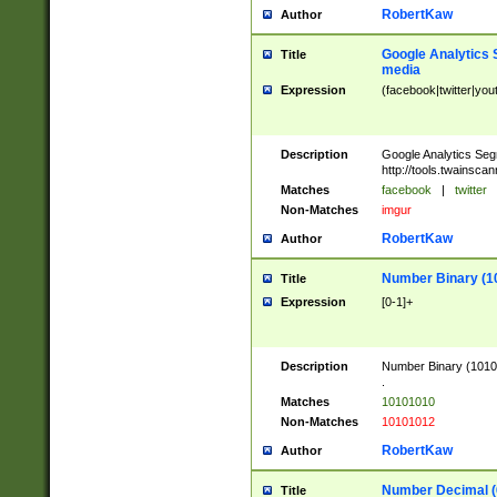
RobertKaw
Author
Google Analytics 
Title
media
Expression
(facebook|twitter|you
Description
Google Analytics Seg
http://tools.twainsca
Matches
facebook
|
twitter
Non-Matches
imgur
RobertKaw
Author
Number Binary (1
Title
Expression
[0-1]+
Description
Number Binary (10101
.
Matches
10101010
Non-Matches
10101012
RobertKaw
Author
Number Decimal (
Title