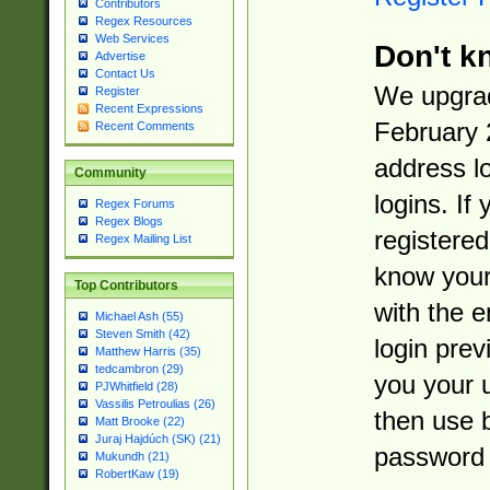
Contributors
Regex Resources
Web Services
Don't k
Advertise
Contact Us
We upgrad
Register
Recent Expressions
February 
Recent Comments
address l
Community
logins. If
Regex Forums
Regex Blogs
registered
Regex Mailing List
know you
Top Contributors
with the 
Michael Ash (55)
Steven Smith (42)
login prev
Matthew Harris (35)
tedcambron (29)
you your 
PJWhitfield (28)
Vassilis Petroulias (26)
then use 
Matt Brooke (22)
Juraj Hajdúch (SK) (21)
password 
Mukundh (21)
RobertKaw (19)