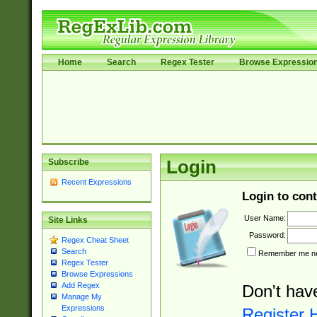
Home
Search
Regex Tester
Browse Expressio
Subscribe
Login
Recent Expressions
Login to cont
User Name:
Site Links
Password:
Regex Cheat Sheet
Search
Remember me nex
Regex Tester
Browse Expressions
Add Regex
Don't hav
Manage My
Expressions
Register 