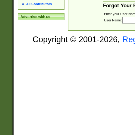
All Contributors
Forgot Your
Enter your User Nam
Advertise with us
User Name:
Copyright © 2001-2026,
Re