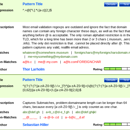
Pattern Title
tle
Details
Test
pression
^.+@[^\.].*\.[a-z]{2,}$
scription
Most email validation regexps are outdated and ignore the fact that domain
names can contain any foreign character these days, as well as the fact that
anything before @ is acceptable. The only roman alphabet restriction is in th
TLD, which for a long time has been more than 2 or 3 chars (.museum, .aero
.info). The only dot restriction is that . cannot be placed directly after @. This
pattern captures any valid, reallife email adress.
tches
whatever@somewhere.museum
|
foreignchars@myforeigncharsdomain.
|
me+mysomething@mydomain.com
n-Matches
a@b.c
|
me@.my.com
|
a@b.comFOREIGNCHAR
Thor Larholm
thor
Rating:
Pattern Title
tle
Details
Test
pression
^((?:(?:(?:[a-zA-Z0-9][\.\-\+_]?)*)[a-zA-Z0-9])+)\@((?:(?:(?:[a-zA-Z0-9][\.\-_]?
{0,62})[a-zA-Z0-9])+)\.([a-zA-Z0-9]{2,6})$
scription
Captures Submatches, problem:domainname length can be longer than 64
chars, because every [a-zA-Z0-9][\.\-_] is only countet as one char.
tches
abc@def.gh
|
a+b_c@d-e_f.gh
|
abc@def.ghijkl
n-Matches
__@__.__
|
-a-@-b-.cd
|
a--b@c__d.ef
Sebastian Hiller
thor
Rating: