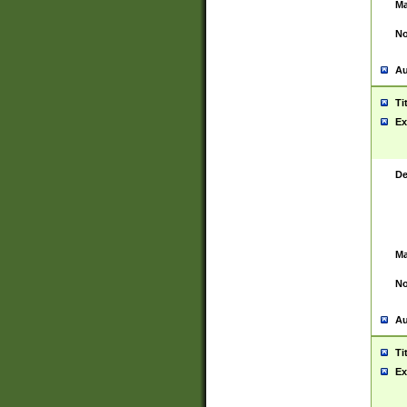
Ma
No
Au
Ti
Ex
De
Ma
No
Au
Ti
Ex