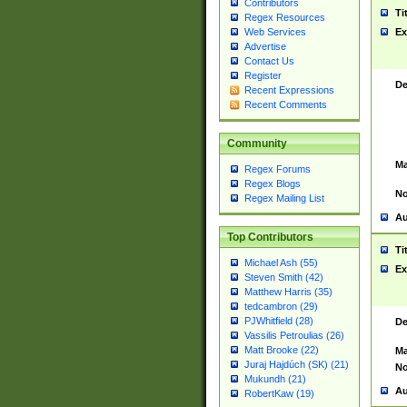
Contributors
Ti
Regex Resources
Web Services
Ex
Advertise
Contact Us
Register
De
Recent Expressions
Recent Comments
Community
Ma
Regex Forums
Regex Blogs
No
Regex Mailing List
Au
Top Contributors
Ti
Michael Ash (55)
Ex
Steven Smith (42)
Matthew Harris (35)
tedcambron (29)
PJWhitfield (28)
De
Vassilis Petroulias (26)
Matt Brooke (22)
Ma
Juraj Hajdúch (SK) (21)
No
Mukundh (21)
Au
RobertKaw (19)