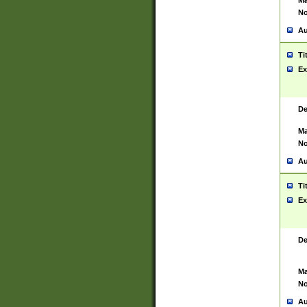
Ma
No
Au
Ti
Ex
De
Ma
No
Au
Ti
Ex
De
Ma
No
Au