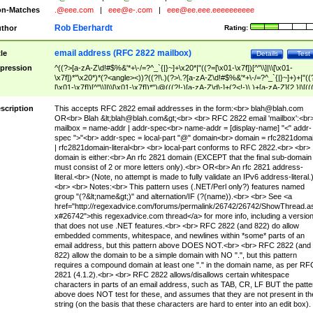
n-Matches
.@eee.com
|
eee@e-.com
|
eee@ee.eee.eeeeeeeeee
Rob Eberhardt
thor
Rating:
email address (RFC 2822 mailbox)
tle
Details
Test
pression
^((?>[a-zA-Z\d!#$%&'*+\-/=?^_`{|}~]+\x20*|"((?=[\x01-\x7f])[^"\\]|\\[\x01-
\x7f])*"\x20*)*(?<angle><))?((?!\.)(?>\.?[a-zA-Z\d!#$%&'*+\-/=?^_`{|}~]+)+|"((
[\x01-\x7f])[^"\\]|\\[\x01-\x7f])*")@(((?!-)[a-zA-Z\d\-]+(?<!-)\.)+[a-zA-Z]{2,}|\[((
(?<!\[)\.)(25[0-5]|2[0-4]\d|[01]?\d?\d)){4}|[a-zA-Z\d\-]*[a-zA-Z\d]:((?=[\x01-\x7f
[^\\\[\]]|\\[\x01-\x7f])+)\])(?(angle)>)$
scription
This accepts RFC 2822 email addresses in the form:<br>
blah@blah.com
OR<br> Blah &lt;
blah@blah.com
&gt;<br> <br> RFC 2822 email 'mailbox':<br
mailbox = name-addr | addr-spec<br> name-addr = [display-name] "<" addr-
spec ">"<br> addr-spec = local-part "@" domain<br> domain = rfc2821doma
| rfc2821domain-literal<br> <br> local-part conforms to RFC 2822.<br> <br>
domain is either:<br> An rfc 2821 domain (EXCEPT that the final sub-domain
must consist of 2 or more letters only).<br> OR<br> An rfc 2821 address-
literal.<br> (Note, no attempt is made to fully validate an IPv6 address-literal.
<br> <br> Notes:<br> This pattern uses (.NET/Perl only?) features named
group "(?&lt;name&gt;)" and alternation/IF (?(name)).<br> <br> See <a
href="http://regexadvice.com/forums/permalink/26742/26742/ShowThread.a
x#26742">this regexadvice.com thread</a> for more info, including a versio
that does not use .NET features.<br> <br> RFC 2822 (and 822) do allow
embedded comments, whitespace, and newlines within *some* parts of an
email address, but this pattern above DOES NOT.<br> <br> RFC 2822 (and
822) allow the domain to be a simple domain with NO ".", but this pattern
requires a compound domain at least one "." in the domain name, as per RF
2821 (4.1.2).<br> <br> RFC 2822 allows/disallows certain whitespace
characters in parts of an email address, such as TAB, CR, LF BUT the patte
above does NOT test for these, and assumes that they are not present in th
string (on the basis that these characters are hard to enter into an edit box).