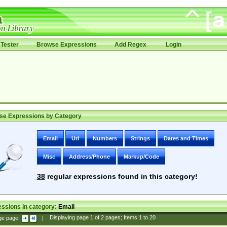
Tester
Browse Expressions
Add Regex
Login
se Expressions by Category
Email
Uri
Numbers
Strings
Dates and Times
Misc
Address/Phone
Markup/Code
38
regular expressions found in this category!
ssions in category:
Email
ge page:
|
Displaying page
1
of
2
pages; Items
1
to
20