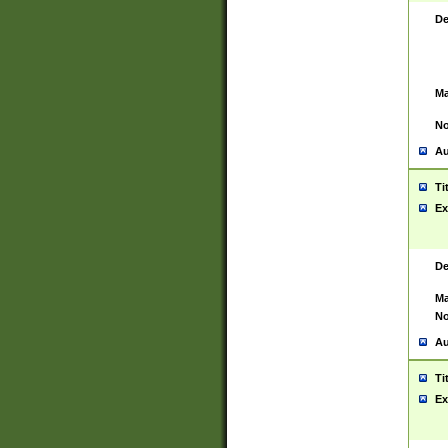
De
Ma
No
Au
Ti
Ex
De
Ma
No
Au
Ti
Ex