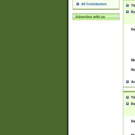
All Contributors
Ti
Ex
Advertise with us
De
Ma
No
Au
Ti
Ex
De