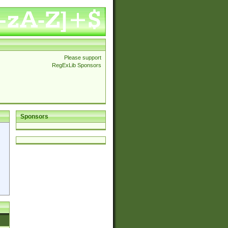
Please support
RegExLib Sponsors
Sponsors