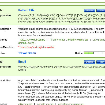
Pattern Title
tle
Details
Test
pression
(?<user>(?:(?:[^ \t\(\)\<\>@,;\:\\\"\.\[\]\r\n]+)|(?:\"(?:(?:[^\"\\\r\n])|(?:\\.))*\"))(?:\.
(?:[^ \t\(\)\<\>@,;\:\\\"\.\[\]\r\n]+)|(?:\"(?:(?:[^\"\\\r\n])|(?:\\.))*\")))*)@(?<domain>
(?:(?:[^ \t\(\)\<\>@,;\:\\\"\.\[\]\r\n]+)|(?:\[(?:(?:[^\[\]\\\r\n])|(?:\\.))*\]))(?:\.(?:(?:[^ \t
(\)\<\>@,;\:\\\"\.\[\]\r\n]+)|(?:\[(?:(?:[^\[\]\\\r\n])|(?:\\.))*\])))*)
scription
Validates email addresses according to the RFC 822 specification. The only
exception is the exclusion of control characters, which should be sufficient fo
human input from a keyboard.
tches
Trais.Gray@domain.biz
|
"Funny email"
.notfunny@glxs.biz
|
ok@[funn
domain].co.za
n-Matches
"TravisGray"extra@ domain.biz
Trevor Green
thor
Rating:
Email
tle
Details
Test
pression
^([0-9a-zA-Z]([-.\w]*[0-9a-zA-Z])*@([0-9a-zA-Z][-\w]*[0-9a-zA-Z]\.)+[a-zA-Z]
{2,9})$
scription
regex to validate email address noteworthy: (1) It allows usernames with 1 o
2 alphanum characters, or 3+ chars can have -._ in the middle. username m
NOT start/end with -._ or any other non alphanumeric character. (2) It allows
heirarchical domain names (e.g.
me@really.big.com
). Similar -._ placement
rules there. (3) It allows 2-9 character alphabetic-only TLDs (that oughta
cover museum and adnauseum :&gt;). (4) No IP email addresses though -- I
wouldn't Want to accept that kind of address.
tches
e@eee.com
|
eee@e-e.com
|
eee@ee.eee.museum