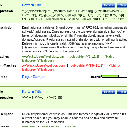
Pattern Title
tle
Details
Test
pression
^((\"[^\"\f\n\r\t\v\b]+\")|([\w\!\#\$\%\&\'\*\+\-\~\/\^\`\|\{\}]+(\.[\w\!\#\$\%\&\'\*\+\-
\~\/\^\`\|\{\}]+)*))@((\[(((25[0-5])|(2[0-4][0-9])|([0-1]?[0-9]?[0-9]))\.((25[0-5])|
(2[0-4][0-9])|([0-1]?[0-9]?[0-9]))\.((25[0-5])|(2[0-4][0-9])|([0-1]?[0-9]?[0-9]))\.
((25[0-5])|(2[0-4][0-9])|([0-1]?[0-9]?[0-9])))\])|(((25[0-5])|(2[0-4][0-9])|([0-1]?[
9]?[0-9]))\.((25[0-5])|(2[0-4][0-9])|([0-1]?[0-9]?[0-9]))\.((25[0-5])|(2[0-4][0-9])|
scription
Email address validator. Should cover most of RFC 822, including unusual (b
([0-1]?[0-9]?[0-9]))\.((25[0-5])|(2[0-4][0-9])|([0-1]?[0-9]?[0-9])))|((([A-Za-z0-
still valid) addresses. Does not restrict the top level domain size, but you're
9\-])+\.)+[A-Za-z\-]+))$
better off doing an nslookup or similar if you absolutely must have a valid
domain. Accepts IP Addresses instead of the domain, with or without bracket
Believe it or not, this one is valid: !#$%^&amp;amp;amp;amp;*-+~/'`|
{}@xyz.com Sorry looks like this site is mangling the quote and ampersand
characters - you'll have to fix that yourself.
tches
/A/Wacky/
User@weirdos.com
|
bob.builder@[1.1.1.1]
|
"blah b.
blahburger"@blah.com
n-Matches
./A/Wacky/
User@weirdos.com
|
bob.builder@[256.1.1.1]
|
-"blah b.
blahburger"@blah.com
Roger Ramjet
thor
Rating:
Pattern Title
tle
Details
Test
pression
^[\w\.=-]+@[\w\.-]+\.[\w]{2,3}$
scription
Much simpler email expression. This one forces a length of 2 or 3, which fits
current specs, but you may need to alter the end as this one allows all
numerals on the .COM section.