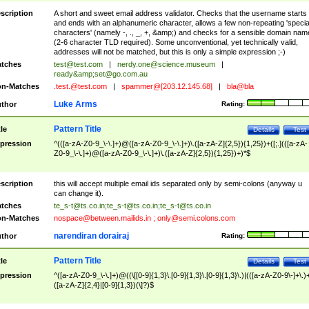
scription
A short and sweet email address validator. Checks that the username starts
and ends with an alphanumeric character, allows a few non-repeating 'specia
characters' (namely -, ., _, +, &amp;) and checks for a sensible domain nam
(2-6 character TLD required). Some unconventional, yet technically valid,
addresses will not be matched, but this is only a simple expression ;-)
tches
test@test.com
|
nerdy.one@science.museum
|
ready&amp;
set@go.com.au
n-Matches
.test.@test.com
|
spammer@[203.12.145.68]
|
bla@bla
Luke Arms
thor
Rating:
Pattern Title
tle
Details
Test
pression
^(([a-zA-Z0-9_\-\.]+)@([a-zA-Z0-9_\-\.]+)\.([a-zA-Z]{2,5}){1,25})+([;.](([a-zA-
Z0-9_\-\.]+)@([a-zA-Z0-9_\-\.]+)\.([a-zA-Z]{2,5}){1,25})+)*$
scription
this will accept multiple email ids separated only by semi-colons (anyway u
can change it).
tches
te_s-t@ts.co.in
;
te_s-t@ts.co.in
;
te_s-t@ts.co.in
n-Matches
nospace@between.mailids.in
;
only@semi.colons.com
narendiran dorairaj
thor
Rating:
Pattern Title
tle
Details
Test
pression
^([a-zA-Z0-9_\-\.]+)@((\[[0-9]{1,3}\.[0-9]{1,3}\.[0-9]{1,3}\.)|(([a-zA-Z0-9\-]+\.)
([a-zA-Z]{2,4}|[0-9]{1,3})(\]?)$