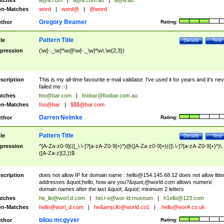
tches
a@a.com
|
a@a.com.au
|
a@a.au
n-Matches
word
|
word@
|
@word
Gregory Beamer
thor
Rating:
Pattern Title
tle
Details
Test
pression
(\w[-._\w]*\w@\w[-._\w]*\w\.\w{2,3})
scription
This is my all-time favourite e-mail validator. I've used it for years and it's ne
failed me :-)
tches
foo@bar.com
|
foobar@foobar.com.au
n-Matches
foo@bar
|
$$$@bar.com
Darren Neimke
thor
Rating:
Pattern Title
tle
Details
Test
pression
^[A-Za-z0-9](([_\.\-]?[a-zA-Z0-9]+)*)@([A-Za-z0-9]+)(([\.\-]?[a-zA-Z0-9]+)*)\.
([A-Za-z]{2,})$
scription
does not allow IP for domain name :
hello@154.145.68.12
does not allow litte
addresses &quot;hello, how are you?&quot;@world.com allows numeric
domain names after the last &quot;.&quot; minimum 2 letters
tches
he_llo@worl.d.com
|
hel.l-o@wor-ld.museum
|
h1ello@123.com
n-Matches
hello@worl_d.com
|
he&amp;
llo@world.co1
|
.hello@wor#.co.uk
bilou mcgyver
thor
Rating: