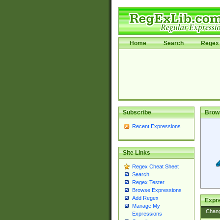
Home
Search
Regex 
Subscribe
Brow
Recent Expressions
Site Links
Regex Cheat Sheet
Search
Regex Tester
Browse Expressions
Add Regex
Expre
Manage My
Chan
Expressions