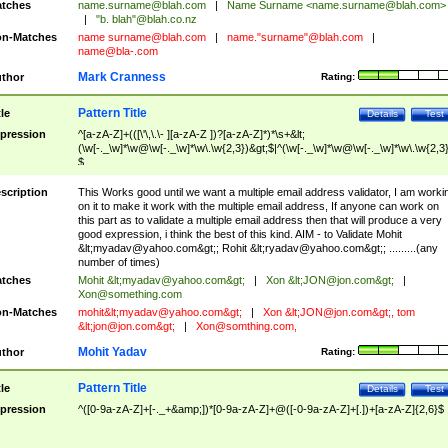
tches
name.surname@blah.com
|
Name Surname <
name.surname@blah.com
>
|
"b. blah"@blah.co.nz
n-Matches
name
surname@blah.com
|
name."surname"@blah.com
|
name@bla-.com
Mark Cranness
thor
Rating:
Pattern Title
tle
Details
Test
pression
^[a-zA-Z]+(([\'\,\.\- ][a-zA-Z ])?[a-zA-Z]*)*\s+&lt;
(\w[-._\w]*\w@\w[-._\w]*\w\.\w{2,3})&gt;$|^(\w[-._\w]*\w@\w[-._\w]*\w\.\w{2,3}
$
scription
This Works good until we want a multiple email address validator, I am worki
on it to make it work with the multiple email address, If anyone can work on
this part as to validate a multiple email address then that will produce a very
good expression, i think the best of this kind. AIM - to Validate Mohit
&lt;
myadav@yahoo.com
&gt;; Rohit &lt;
ryadav@yahoo.com
&gt;; .........(any
number of times)
tches
Mohit &lt;
myadav@yahoo.com
&gt;
|
Xon &lt;
JON@jon.com
&gt;
|
Xon@something.com
n-Matches
mohit&lt;
myadav@yahoo.com
&gt;
|
Xon &lt;
JON@jon.com
&gt;, tom
&lt;
jon@jon.com
&gt;
|
Xon@somthing.com
,
Mohit Yadav
thor
Rating:
Pattern Title
tle
Details
Test
pression
^([0-9a-zA-Z]+[-._+&amp;])*[0-9a-zA-Z]+@([-0-9a-zA-Z]+[.])+[a-zA-Z]{2,6}$