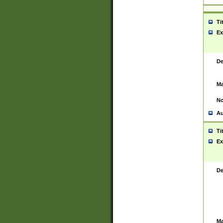
Ti
Ex
De
Ma
No
Au
Ti
Ex
De
Ma