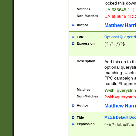
locked this down
Matches
UA-686645-1
|
Non-Matches
UA-686645-1D
Matthew Harr
Author
Optional Querystr
Title
Expression
(?:\?=.*)?$
Description
Add this on to th
optional queryst
matching. Usefu
PPC campaign and
handle #fragmen
Matches
?with=querystri
Non-Matches
?with=querystri
Matthew Harr
Author
Match Default Doc
Title
Expression
^~/(?:default\.a