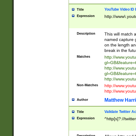
YouTube Video ID 
Title
Expression
http://www\.yout
Description
This will match a
named capture gr
on the length and
break in the fut
Matches
http://www.yout
gl=GB&feature=
http://www.yout
gl=GB&feature=
http://www.you
Non-Matches
http://www.yout
http://www.you
Matthew Harr
Author
Validate Twitter A
Title
Expression
^http[s]?://twitt
Description