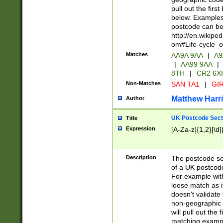
pull out the firs
below. Examples 
postcode can be
http://en.wikipe
om#Life-cycle_
Matches
AA9A 9AA
|
A9
|
AA99 9AA
|
8TH
|
CR2 6X
Non-Matches
SAN TA1
|
GIR
Matthew Harr
Author
UK Postcode Sect
Title
Expression
[A-Za-z]{1,2}[\d]
Description
The postcode sect
of a UK postcode
For example wit
loose match as it
doesn't validate 
non-geographic 
will pull out the
matching exampl