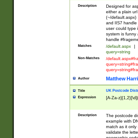
Description
Designed for asp
either a plain ur
(~/default.aspx)
and IIS7 handle 
user could type 
system is funny 
handle #fragem
Matches
/default.aspx
|
query=string
Non-Matches
/default.aspx#f
query=string#f
query=string#fr
Matthew Harr
Author
UK Postcode Distr
Title
Expression
[A-Za-z]{1,2}[\d]
Description
The postcode dist
example with DN
match as it only 
validate the lett
geographic code