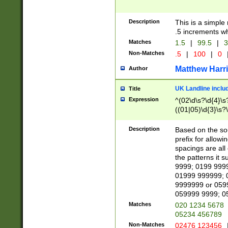
Description
This is a simple
.5 increments wh
Matches
1.5
|
99.5
|
3
Non-Matches
.5
|
100
|
0
Matthew Harr
Author
UK Landline inclu
Title
Expression
^(02\d\s?\d{4}\s?
((01|05)\d{3}\s?\
Description
Based on the sou
prefix for allowi
spacings are all
the patterns it 
9999; 0199 999
01999 999999; 
9999999 or 059
059999 9999; 0
Matches
020 1234 5678
05234 456789
Non-Matches
02476 123456