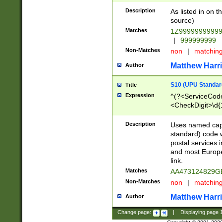
Description
As listed in on 
source)
Matches
1Z9999999999
|
999999999
Non-Matches
non
|
matchin
Matthew Harr
Author
S10 (UPU Standard
Title
Expression
^(?<ServiceCode
<CheckDigit>\d{
Description
Uses named cap
standard) code 
postal services 
and most Europe
link.
Matches
AA473124829G
Non-Matches
non
|
matchin
Matthew Harr
Author
Change page:
|
Displaying page