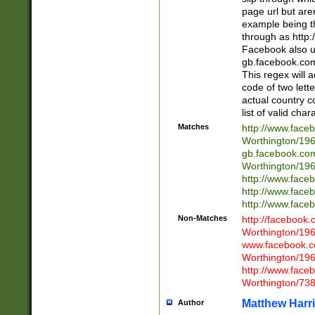
page url but are
example being t
through as http
Facebook also u
gb.facebook.com 
This regex will a
code of two lette
actual country 
list of valid cha
Matches
http://www.face
Worthington/1
gb.facebook.co
Worthington/1
http://www.face
http://www.face
http://www.face
Non-Matches
http://facebook
Worthington/1
www.facebook.c
Worthington/1
http://www.face
Worthington/73
Matthew Harr
Author