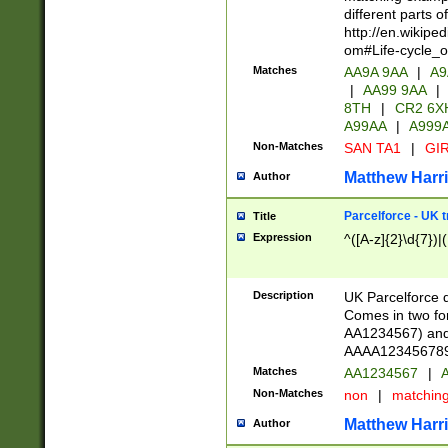
different parts 
http://en.wikipe
om#Life-cycle_
Matches
AA9A 9AA
|
A9
|
AA99 9AA
|
8TH
|
CR2 6X
A99AA
|
A999
Non-Matches
SAN TA1
|
GIR
Matthew Harr
Author
Parcelforce - UK 
Title
Expression
^([A-z]{2}\d{7})|
Description
UK Parcelforce d
Comes in two for
AA1234567) and 
AAAA1234567890)
Matches
AA1234567
|
A
Non-Matches
non
|
matchin
Matthew Harr
Author