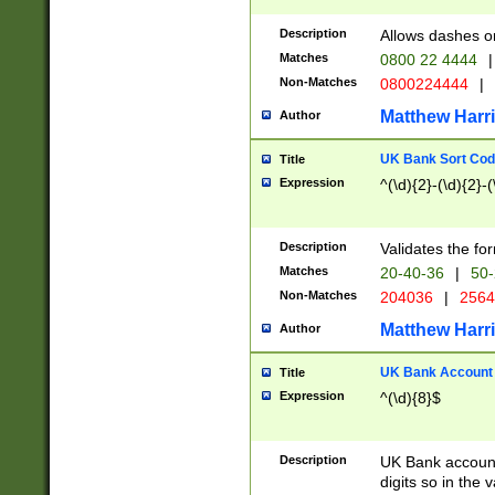
Description
Allows dashes o
Matches
0800 22 4444
|
Non-Matches
0800224444
|
Matthew Harr
Author
UK Bank Sort Cod
Title
Expression
^(\d){2}-(\d){2}-(
Description
Validates the fo
Matches
20-40-36
|
50-
Non-Matches
204036
|
256
Matthew Harr
Author
UK Bank Account (
Title
Expression
^(\d){8}$
Description
UK Bank account
digits so in the