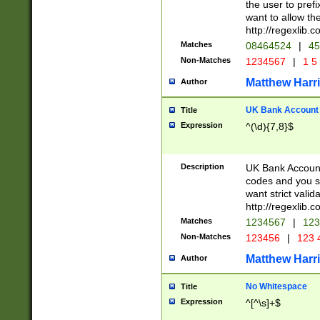
the user to prefi
want to allow the
http://regexlib
Matches
08464524
|
45
Non-Matches
1234567
|
1 5
Matthew Harr
Author
UK Bank Account (
Title
Expression
^(\d){7,8}$
Description
UK Bank Account
codes and you sho
want strict valid
http://regexlib
Matches
1234567
|
123
Non-Matches
123456
|
123 
Matthew Harr
Author
No Whitespace
Title
Expression
^[^\s]+$