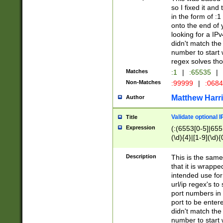
so I fixed it and
in the form of :
onto the end of 
looking for a IPv
didn't match the 
number to start 
regex solves th
Matches
:1
|
:65535
|
Non-Matches
:99999
|
:068
Matthew Harr
Author
Validate optional 
Title
Expression
(:(6553[0-5]|655[
(\d){4}|[1-9](\d){
Description
This is the same
that it is wrapp
intended use for
url/ip regex's t
port numbers in 
port to be entere
didn't match the 
number to start 