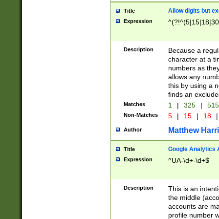
Allow digits but e
Title
Expression
^(?!^(5|15|18|30
Description
Because a regula
character at a t
numbers as they 
allows any numbe
this by using a n
finds an exclud
Matches
1
|
325
|
51
Non-Matches
5
|
15
|
18
|
Matthew Harr
Author
Google Analytics 
Title
Expression
^UA-\d+-\d+$
Description
This is an inten
the middle (acco
accounts are ma
profile number w