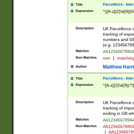
Parcelforce - Inte
Title
Expression
^([A-z]{2}\d{9}[G
Description
UK Parcelforce d
tracking of expo
numbers and GB
(e.g. 123456789
Matches
AA123456789
Non-Matches
non
|
matchin
Matthew Harr
Author
Parcelforce - Inte
Title
Expression
^[A-z]{2}\d{9}(?!
Description
UK Parcelforce d
tracking of impo
ending in GB whi
Matches
AA123456789A
Non-Matches
AA123456789
|
AA12345678