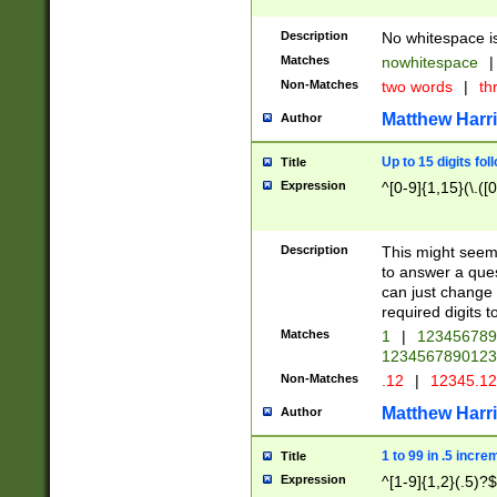
Description
No whitespace is
Matches
nowhitespace
|
Non-Matches
two words
|
th
Matthew Harr
Author
Up to 15 digits fol
Title
Expression
^[0-9]{1,15}(\.([
Description
This might seem 
to answer a que
can just change
required digits t
Matches
1
|
12345678
1234567890123
Non-Matches
.12
|
12345.1
Matthew Harr
Author
1 to 99 in .5 incre
Title
Expression
^[1-9]{1,2}(.5)?$