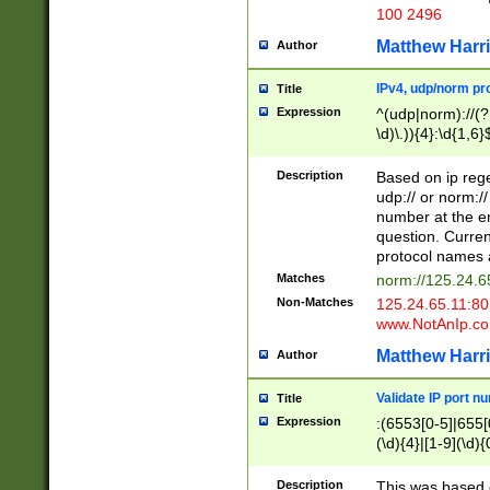
100 2496
Matthew Harr
Author
IPv4, udp/norm pro
Title
Expression
^(udp|norm)://(?:
\d)\.)){4}:\d{1,6}
Description
Based on ip rege
udp:// or norm://
number at the en
question. Curren
protocol names a
Matches
norm://125.24.6
Non-Matches
125.24.65.11:8
www.NotAnIp.c
Matthew Harr
Author
Validate IP port n
Title
Expression
:(6553[0-5]|655[0
(\d){4}|[1-9](\d){
Description
This was based o