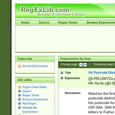
Home
Search
Regex Tester
Browse Expressio
Subscribe
Expressions by User
Change page:
|
Displaying page
Recent Expressions
UK Postcode Distr
Title
Expression
([A-PR-UWYZa-pr
Site Links
HK-Ya-hk-y][0-9
Regex Cheat Sheet
[A-HJKS-UWa-hj
Search
Description
Matches the firs
Regex Tester
postcode distric
Browse Expressions
the postcode for
Add Regex
GIR 0AA. SAN # 
Manage My
letters to Fathe
Expressions