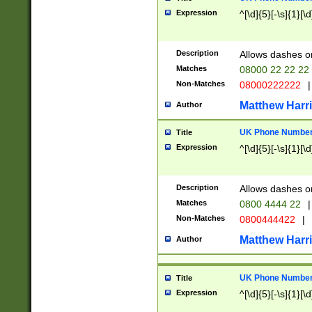
Expression
^[\d]{5}[-\s]{1}[\d
Description
Allows dashes o
Matches
08000 22 22 22
Non-Matches
08000222222
|
Matthew Harr
Author
UK Phone Number 
Title
Expression
^[\d]{5}[-\s]{1}[\d
Description
Allows dashes o
Matches
0800 4444 22
|
Non-Matches
0800444422
|
Matthew Harr
Author
UK Phone Number 
Title
Expression
^[\d]{5}[-\s]{1}[\d