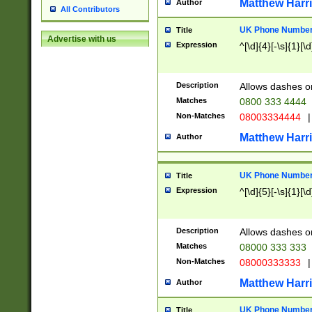
Matthew Harr
Author
All Contributors
UK Phone Number 
Title
Advertise with us
Expression
^[\d]{4}[-\s]{1}[\d
Description
Allows dashes o
Matches
0800 333 4444
Non-Matches
08003334444
|
Matthew Harr
Author
UK Phone Number 
Title
Expression
^[\d]{5}[-\s]{1}[\d
Description
Allows dashes o
Matches
08000 333 333
Non-Matches
08000333333
|
Matthew Harr
Author
UK Phone Number 
Title