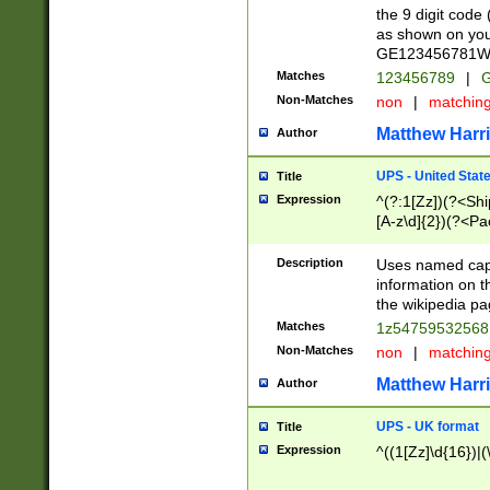
the 9 digit code
as shown on you
GE123456781WW)
Matches
123456789
|
G
Non-Matches
non
|
matchin
Matthew Harr
Author
UPS - United Stat
Title
Expression
^(?:1[Zz])(?<Sh
[A-z\d]{2})(?<P
Description
Uses named capt
information on 
the wikipedia pag
Matches
1z5475953256
Non-Matches
non
|
matchin
Matthew Harr
Author
UPS - UK format
Title
Expression
^((1[Zz]\d{16})|(