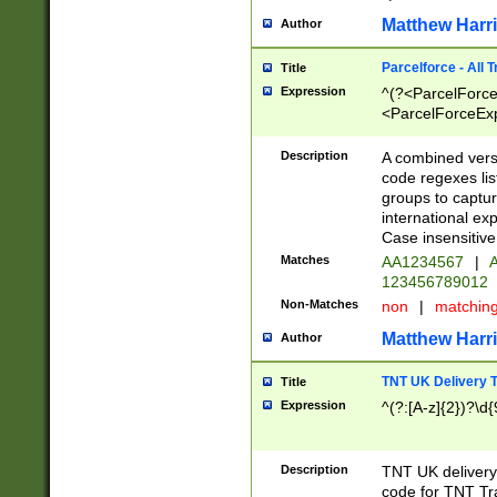
Matthew Harr
Author
Parcelforce - All 
Title
Expression
^(?<ParcelForceU
<ParcelForceExpo
(?:\d{12}))$|^(?
[Bb])[A-z]{2})$
Description
A combined versi
code regexes lis
groups to captur
international ex
Case insensitive
Matches
AA1234567
|
A
123456789012
Non-Matches
non
|
matchin
Matthew Harr
Author
TNT UK Delivery 
Title
Expression
^(?:[A-z]{2})?\d{
Description
TNT UK deliver
code for TNT Tra