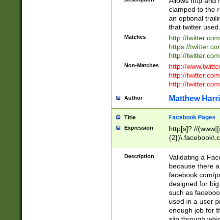
Allows http and 
clamped to the r
an optional trai
that twitter used
Matches
http://twitter.co
https://twitter.c
http://twitter.com
Non-Matches
http://www.twitt
http://twitter.c
http://twitter.com
Matthew Harr
Author
Facebook Pages
Title
Expression
http[s]?://(www|
{2})\.facebook\.
9\.-]+)[/]?$
Description
Validating a Face
because there are
facebook.com/p
designed for big
such as facebook
used in a user p
enough job for t
slip through whi