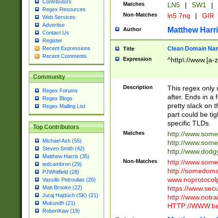
Contributors
Matches
LN5
|
SW1
|
Regex Resources
Non-Matches
ln5 7nq
|
GIR
Web Services
Advertise
Matthew Harr
Author
Contact Us
Register
Clean Domain Na
Recent Expressions
Title
Recent Comments
Expression
^http\://www.[a-z
Community
Description
This regex only
Regex Forums
after. Ends in a 
Regex Blogs
pretty slack on t
Regex Mailing List
part could be tig
specific TLDs.
Top Contributors
Matches
http://www.som
Michael Ash (55)
http://www.som
Steven Smith (42)
http://www.dod
Matthew Harris (35)
Non-Matches
http://www.some
tedcambron (29)
http://somedom
PJWhitfield (28)
www.noprotocolp
Vassilis Petroulias (26)
https://www.sec
Matt Brooke (22)
Juraj Hajdúch (SK) (21)
http://www.notra
Mukundh (21)
HTTP://WWW.beg
RobertKaw (19)