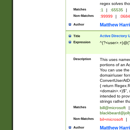
regex solves th
Matches
:1
|
:65535
|
Non-Matches
:99999
|
:068
Matthew Harr
Author
Active Directory
Title
Expression
^(?<user>.+)@(
Description
This uses named
portions of an A
You can use the 
domain\user form
ConvertUserAtD
{ return Regex
<domain>.+)$", @
intended to pro
strings rather th
Matches
bill@microsoft
|
blackbeard@joll
Non-Matches
bil+microsoft
|
Matthew Harr
Author