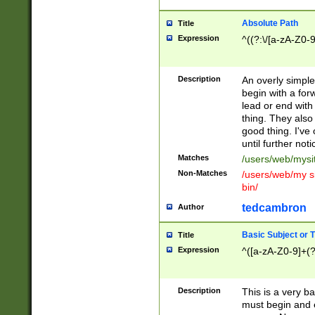
Absolute Path
Title
Expression
^((?:\/[a-zA-Z0-
Description
An overly simpl
begin with a fo
lead or end with
thing. They also
good thing. I've
until further noti
Matches
/users/web/mysi
Non-Matches
/users/web/my si
bin/
tedcambron
Author
Basic Subject or Ti
Title
Expression
^([a-zA-Z0-9]+(?
Description
This is a very bas
must begin and 