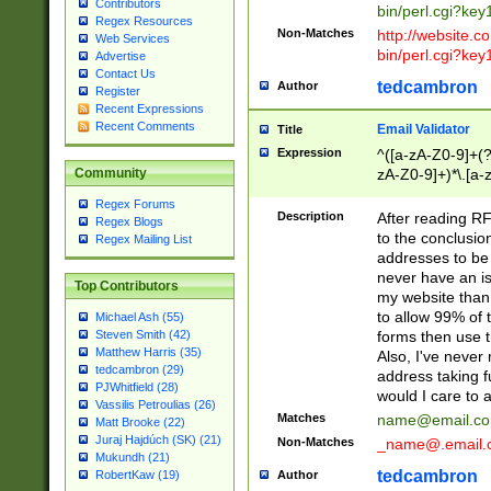
Contributors
bin/perl.cgi?ke
Regex Resources
Non-Matches
http://website.co
Web Services
bin/perl.cgi?ke
Advertise
Contact Us
tedcambron
Author
Register
Recent Expressions
Recent Comments
Email Validator
Title
Expression
^([a-zA-Z0-9]+(?
zA-Z0-9]+)*\.[a-
Community
Regex Forums
Description
After reading RF
Regex Blogs
to the conclusion
Regex Mailing List
addresses to be 
never have an iss
Top Contributors
my website than 
to allow 99% of 
Michael Ash (55)
forms then use t
Steven Smith (42)
Matthew Harris (35)
Also, I've neve
tedcambron (29)
address taking 
PJWhitfield (28)
would I care to
Vassilis Petroulias (26)
Matches
name@email.c
Matt Brooke (22)
Juraj Hajdúch (SK) (21)
Non-Matches
_name@.email.
Mukundh (21)
tedcambron
Author
RobertKaw (19)