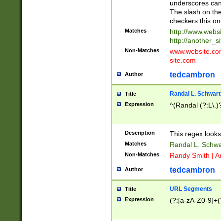
underscores can 
The slash on the
checkers this on
Matches
http://www.websi
http://another_si
Non-Matches
www.website.com 
site.com
tedcambron
Author
Randal L. Schwart
Title
Expression
^(Randal (?:L\.
Description
This regex looks
Matches
Randal L. Schwa
Non-Matches
Randy Smith | A
tedcambron
Author
URL Segments
Title
Expression
(?:[a-zA-Z0-9]+(?