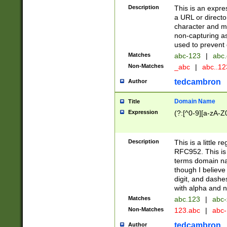
Description
This is an expre
a URL or directo
character and may
non-capturing as
used to prevent 
Matches
abc-123
|
abc.
Non-Matches
_abc
|
abc..1
tedcambron
Author
Domain Name
Title
Expression
(?:[^0-9][a-zA-Z0
Description
This is a little 
RFC952. This is
terms domain n
though I believe
digit, and dashe
with alpha and n
Matches
abc.123
|
abc-
Non-Matches
123.abc
|
abc
tedcambron
Author