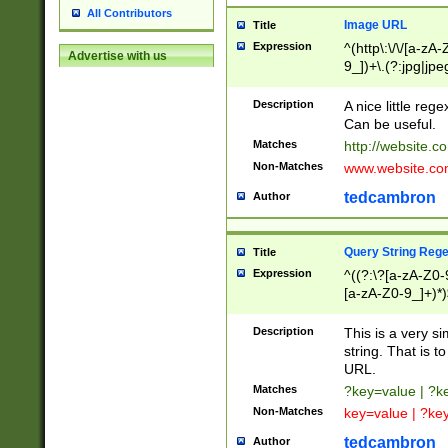
All Contributors
Image URL
Title
Expression
^(http\:\/\/[a-zA
Advertise with us
9_])+\.(?:jpg|jpe
Description
A nice little reg
Can be useful.
Matches
http://website.c
Non-Matches
www.website.co
tedcambron
Author
Query String Reg
Title
Expression
^((?:\?[a-zA-Z0-
[a-zA-Z0-9_]+)*)
Description
This is a very s
string. That is t
URL.
Matches
?key=value | ?
Non-Matches
key=value | ?ke
tedcambron
Author