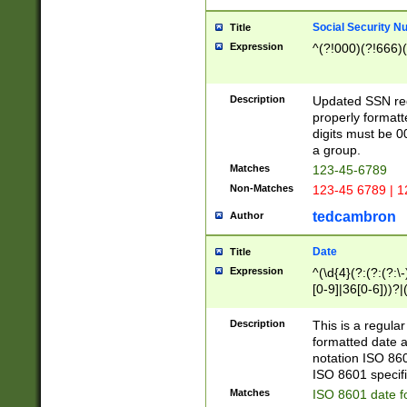
Social Security N
Title
Expression
^(?!000)(?!666)(
Description
Updated SSN rege
properly formatt
digits must be 0
a group.
Matches
123-45-6789
Non-Matches
123-45 6789 | 1
tedcambron
Author
Date
Title
Expression
^(\d{4}(?:(?:(?:\
[0-9]|36[0-6]))?|(
2]|0[1-9])(?:\-)?
9]|[1-4][0-9]5[0-
Description
This is a regula
(?:\-)?[1-7])?)?)
formatted date a
notation ISO 860
ISO 8601 specifi
Matches
ISO 8601 date f