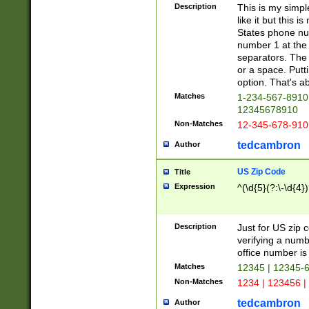
Description
This is my simp
like it but this
States phone nu
number 1 at the 
separators. The 
or a space. Putt
option. That's ab
Matches
1-234-567-8910 
12345678910
Non-Matches
12-345-678-910
tedcambron
Author
US Zip Code
Title
Expression
^(\d{5}(?:\-\d{4}
Description
Just for US zip 
verifying a numb
office number is 
Matches
12345 | 12345-
Non-Matches
1234 | 123456 |
tedcambron
Author