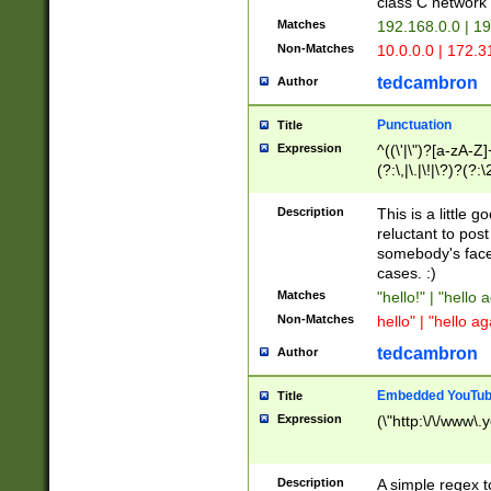
class C networ
Matches
192.168.0.0 | 1
Non-Matches
10.0.0.0 | 172.
tedcambron
Author
Punctuation
Title
Expression
^((\'|\")?[a-zA-Z]
(?:\,|\.|\!|\?)?(?:
Z]+(?:\-[a-zA-Z]+)
(?:\2|\3)?)|(?:(?:\
Description
This is a little 
reluctant to post
somebody's face 
cases. :)
Matches
"hello!" | "hello 
Non-Matches
hello" | "hello ag
tedcambron
Author
Embedded YouTub
Title
Expression
(\"http:\/\/www\.
Description
A simple regex 