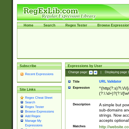
Home
Search
Regex Tester
Browse Expressio
Subscribe
Expressions by User
Change page:
|
Displaying page
Recent Expressions
URL Validator
Title
Expression
^(http(?:s)?\:\/\
Site Links
(?:\:\d+)?(?:\/[\w
Regex Cheat Sheet
[\w\-]+)?)?(?:\&[
Search
Description
A simple but pow
Regex Tester
sub-domains and
Browse Expressions
strings. Now ac
Add Regex
accepts optional
Manage My
Expressions
Matches
http://website.c