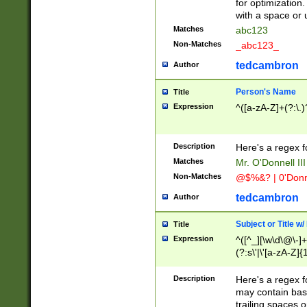
for optimization
with a space or 
Matches
abc123
Non-Matches
_abc123_
tedcambron
Author
Person's Name
Title
Expression
^([a-zA-Z]+(?:\.)
Description
Here's a regex f
Matches
Mr. O'Donnell III 
Non-Matches
@$%&? | 0'Donn
tedcambron
Author
Subject or Title w
Title
Expression
^([^_][\w\d\@\-]+
(?:s\'|\'[a-zA-Z]{1
Description
Here's a regex for
may contain bas
trailing spaces o