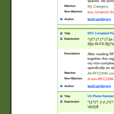
spaces. No punct
Matches
My Category
Non-Matches
any nonword char
tedcambron
Author
RFC Compliant Pa
Title
Expression
^(/(?:(?:(?:(?:[a
9][a-fA-F0-9]))*)
(?:%[a-fA-F0-9][a
_.!~*'():\@&=+\$,
Description
After reading RF
zA-Z0-9\\-_.!~*'
together this reg
9]))*))*))*))$
my non-compliant
specifically an a
Matches
All RFC2396 com
Non-Matches
A non-RFC2396 
tedcambron
Author
US Phone Numbe
Title
Expression
^(1?(?: |\-|\.)?(?:
\d{4})$