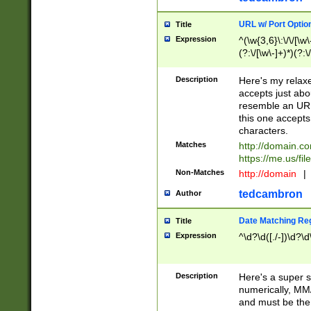
URL w/ Port Optio
Title
Expression
^(\w{3,6}\:\/\/[\w\
(?:\/[\w\-]+)*)(?:
[\w]+\=[\w\-]+)*)$
Description
Here's my relax
accepts just abo
resemble an URL
this one accepts
characters.
Matches
http://domain.c
https://me.us/fil
Non-Matches
http://domain
|
tedcambron
Author
Date Matching Re
Title
Expression
^\d?\d([./-])\d?\d
Description
Here's a super s
numerically, MM/
and must be the s