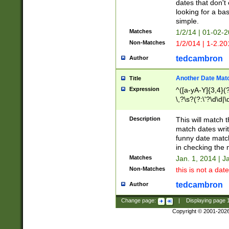
dates that don't 
looking for a bas
simple.
Matches
1/2/14 | 01-02-2
Non-Matches
1/2/014 | 1-2.20
tedcambron
Author
Another Date Mat
Title
Expression
^([a-yA-Y]{3,4}(?
\,?\s?(?:\'?\d\d|\
Description
This will match t
match dates writ
funny date match
in checking the 
Matches
Jan. 1, 2014 | J
Non-Matches
this is not a date
tedcambron
Author
Change page:
|
Displaying page
Copyright © 2001-202