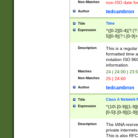
Non-Matches
non-ISO date fo
tedcambron
Author
Time
Title
Expression
^([0-2][0-4](?:(?:
5][0-9](?:\.[0-9]
Description
This is a regula
formatted time a
notation ISO 860
information.
Matches
24 | 24:00 | 23:
Non-Matches
25 | 24:60
tedcambron
Author
Class A Network
Title
Expression
^(10\.[0-9]|[1-9][
[0-5]\.[0-9]|[1-9]
Description
The IANA resrved
private internets
This is also RFC