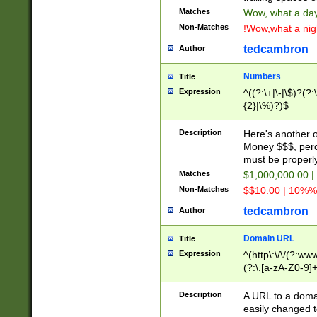
Matches
Wow, what a day!
Non-Matches
!Wow,what a night
tedcambron
Author
Numbers
Title
Expression
^((?:\+|\-|\$)?(?:
{2}|\%)?)$
Description
Here's another 
Money $$$, perc
must be properly
Matches
$1,000,000.00 |
Non-Matches
$$10.00 | 10%% 
tedcambron
Author
Domain URL
Title
Expression
^(http\:\/\/(?:ww
(?:\.[a-zA-Z0-9]+
(?:\/)?)$
Description
A URL to a doma
easily changed 