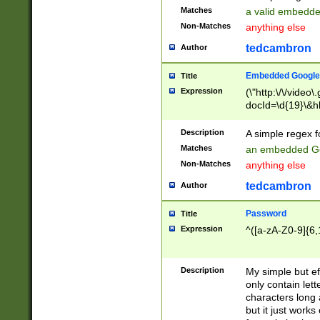
Matches
a valid embedd
Non-Matches
anything else
tedcambron
Author
Embedded Google
Title
Expression
(\"http:\/\/video
docId=\d{19}\&hl
Description
A simple regex 
Matches
an embedded Go
Non-Matches
anything else
tedcambron
Author
Password
Title
Expression
^([a-zA-Z0-9]{6,
Description
My simple but e
only contain lett
characters long 
but it just work