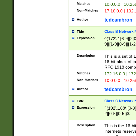
Matches
10.0.0.0 | 10.2
Non-Matches
17.16.0.0 | 192
tedcambron
Author
Class B Network
Title
Expression
^(172\.1[6-9]|2[0-
9]|[1-9][0-9]|[1-2
Description
This is a set of
16-bit block of 
RFC 1918 compl
Matches
172.16.0.0 | 17
Non-Matches
10.0.0.0 | 10.25
tedcambron
Author
Class C Network
Title
Expression
^(192\.168\.[0-9]|
2][0-5][0-5])$
Description
This is the 16-bi
internets reserv