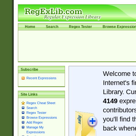
Home
Search
Regex Tester
Browse Expressio
Subscribe
Welcome t
Recent Expressions
Internet's 
Library. Cu
Site Links
4149
expre
Regex Cheat Sheet
Search
contributo
Regex Tester
you'll find 
Browse Expressions
Add Regex
back when
Manage My
Expressions