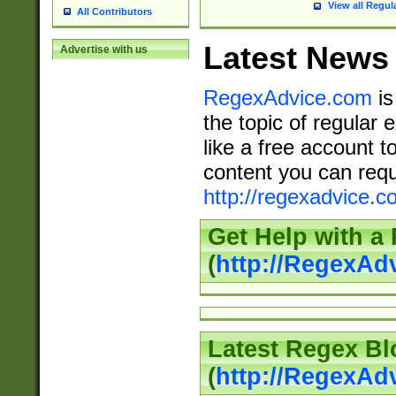
View all Regul
All Contributors
Latest News
Advertise with us
RegexAdvice.com
is
the topic of regular 
like a free account t
content you can requ
http://regexadvice.c
Get Help with a
(
http://RegexAd
Latest Regex Bl
(
http://RegexAd