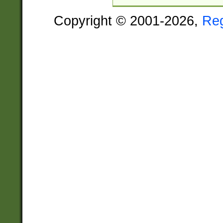
Copyright © 2001-2026,
Re