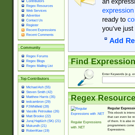
an expressi
Contributors
Regex Resources
expression
Web Services
Advertise
ready to
co
Contact Us
Register
you’ve just
Recent Expressions
Recent Comments
Add Re
Community
Regex Forums
Find Expressio
Regex Blogs
Regex Mailing List
Enter Keywords (e.g. em
Top Contributors
Michael Ash (55)
Steven Smith (42)
Regex Resourc
Matthew Harris (35)
tedcambron (29)
PJWhitfield (28)
Regular Expressi
Vassilis Petroulias (26)
This ebook is inten
Matt Brooke (22)
that can even be r
Juraj Hajdúch (SK) (21)
of them. It is also
Regular Expressions
programmers come u
Mukundh (21)
with .NET
Expressions.
RobertKaw (19)