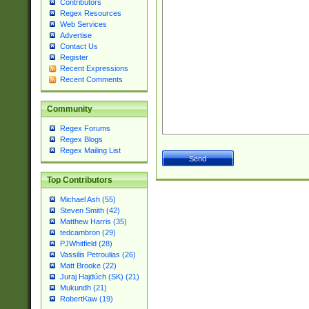
Contributors
Regex Resources
Web Services
Advertise
Contact Us
Register
Recent Expressions
Recent Comments
Community
Regex Forums
Regex Blogs
Regex Mailing List
Top Contributors
Michael Ash (55)
Steven Smith (42)
Matthew Harris (35)
tedcambron (29)
PJWhitfield (28)
Vassilis Petroulias (26)
Matt Brooke (22)
Juraj Hajdúch (SK) (21)
Mukundh (21)
RobertKaw (19)