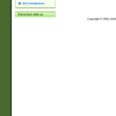
All Contributors
Advertise with us
Copyright © 2001-202