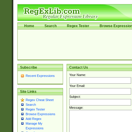
Home
Search
Regex Tester
Browse Expressio
Subscribe
Contact Us
Your Name:
Recent Expressions
Your Email:
Site Links
Subject:
Regex Cheat Sheet
Search
Message:
Regex Tester
Browse Expressions
Add Regex
Manage My
Expressions