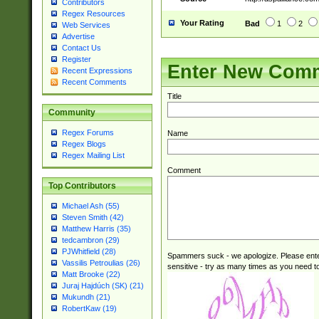
Contributors
Regex Resources
Your Rating
Bad
1
2
Web Services
Advertise
Contact Us
Register
Enter New Com
Recent Expressions
Recent Comments
Title
Community
Regex Forums
Name
Regex Blogs
Regex Mailing List
Comment
Top Contributors
Michael Ash (55)
Steven Smith (42)
Matthew Harris (35)
tedcambron (29)
PJWhitfield (28)
Spammers suck - we apologize. Please ente
Vassilis Petroulias (26)
sensitive - try as many times as you need to 
Matt Brooke (22)
Juraj Hajdúch (SK) (21)
Mukundh (21)
RobertKaw (19)