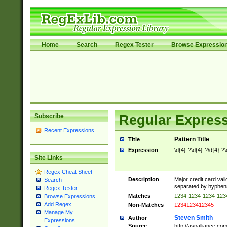
Home
Search
Regex Tester
Browse Expressio
Subscribe
Regular Express
Recent Expressions
Pattern Title
Title
Expression
\d{4}-?\d{4}-?\d{4}-?\
Site Links
Regex Cheat Sheet
Description
Major credit card vali
Search
separated by hyphens),
Regex Tester
Matches
1234-1234-1234-12
Browse Expressions
Add Regex
Non-Matches
1234123412345
Manage My
Steven Smith
Author
Expressions
Source
http://aspalliance.