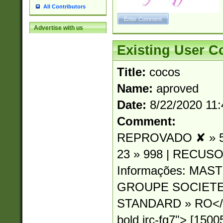
All Contributors
Advertise with us
Existing User 
Title:
cocos
Name:
aproved
Date:
8/22/2020 11
Comment:
REPROVADO ✘ » 54
23 » 998 | RECUSO
Informações: MA
GROUPE SOCIETE
STANDARD » RO</sp
bold irc-fg7"> [15