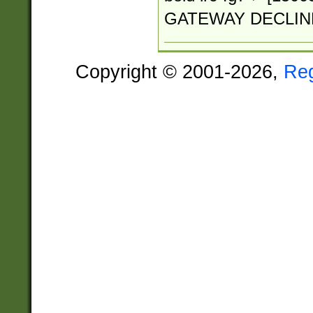
GATEWAY DECLIN
Copyright © 2001-2026,
Re