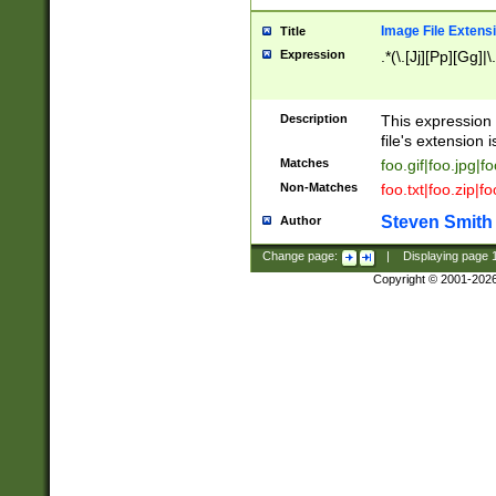
Image File Extens
Title
Expression
.*(\.[Jj][Pp][Gg]|
Description
This expression 
file's extension i
Matches
foo.gif|foo.jpg|f
Non-Matches
foo.txt|foo.zip|f
Steven Smith
Author
Change page:
|
Displaying page
Copyright © 2001-202