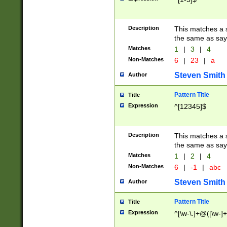
Description
This matches a s
the same as say
Matches
1
|
3
|
4
Non-Matches
6
|
23
|
a
Steven Smith
Author
Pattern Title
Title
Expression
^[12345]$
Description
This matches a s
the same as sayi
Matches
1
|
2
|
4
Non-Matches
6
|
-1
|
abc
Steven Smith
Author
Pattern Title
Title
Expression
^[\w-\.]+@([\w-]+