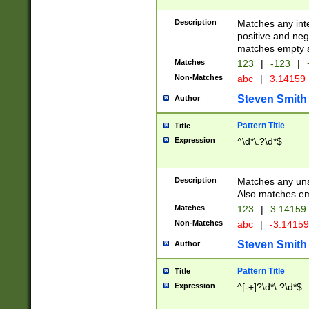
Description
Matches any inte
positive and nega
matches empty s
Matches
123
|
-123
|
Non-Matches
abc
|
3.14159
Steven Smith
Author
Pattern Title
Title
Expression
^\d*\.?\d*$
Description
Matches any uns
Also matches em
Matches
123
|
3.14159
Non-Matches
abc
|
-3.1415
Steven Smith
Author
Pattern Title
Title
Expression
^[-+]?\d*\.?\d*$