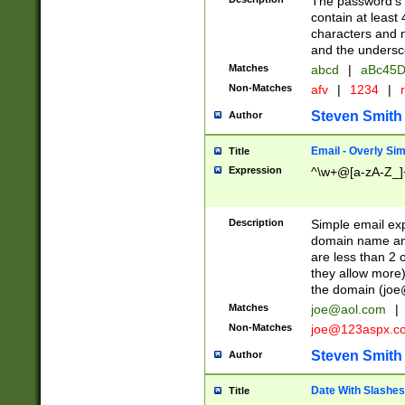
The password's fi
contain at least
characters and n
and the unders
Matches
abcd
|
aBc45D
Non-Matches
afv
|
1234
|
r
Steven Smith
Author
Email - Overly Si
Title
Expression
^\w+@[a-zA-Z_]+
Description
Simple email exp
domain name and 
are less than 2 o
they allow more)
the domain (
joe
Matches
joe@aol.com
|
Non-Matches
joe@123aspx.c
Steven Smith
Author
Date With Slashes
Title