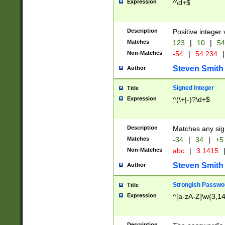
Expression
^\d+$
Description
Positive integer 
Matches
123
|
10
|
54
Non-Matches
-54
|
54.234
|
Steven Smith
Author
Signed Integer
Title
Expression
^(\+|-)?\d+$
Description
Matches any sig
Matches
-34
|
34
|
+5
Non-Matches
abc
|
3.1415
Steven Smith
Author
Strongish Passwo
Title
Expression
^[a-zA-Z]\w{3,1
Description