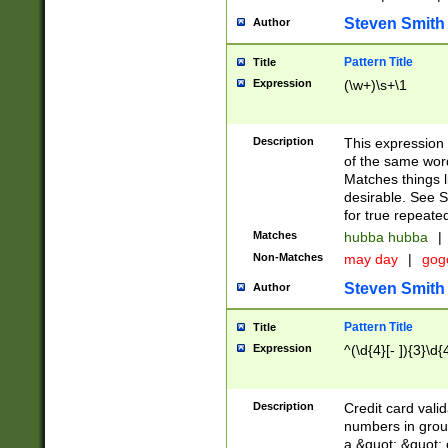
Steven Smith
Author
Pattern Title
Title
Expression
(\w+)\s+\1
Description
This expression
of the same word
Matches things l
desirable. See S
for true repeate
Matches
hubba hubba
|
Non-Matches
may day
|
gog
Steven Smith
Author
Pattern Title
Title
Expression
^(\d{4}[- ]){3}\d{
Description
Credit card valid
numbers in group
a &quot; &quot; o