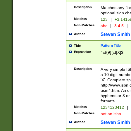
Description
Matches any floa
optional sign ch
Matches
123
|
+3.1415
Non-Matches
abc
|
3.4.5
|
Steven Smith
Author
Pattern Title
Title
Expression
^\d{9}[\d|X]$
Description
A very simple ISB
a 10 digit number
'X'. Complete sp
http://www.isbn.
usm4.htm. An en
hyphens or 3 or 
formats.
Matches
1234123412
|
Non-Matches
not an isbn
Steven Smith
Author