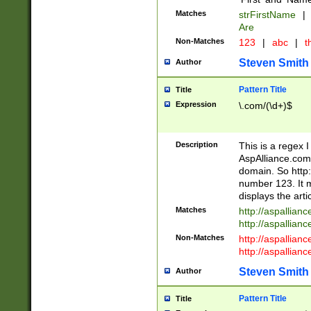
Matches
strFirstName
|
Are
Non-Matches
123
|
abc
|
th
Steven Smith
Author
Pattern Title
Title
Expression
\.com/(\d+)$
Description
This is a regex 
AspAlliance.com w
domain. So http:
number 123. It m
displays the arti
Matches
http://aspallia
http://aspallian
Non-Matches
http://aspallian
http://aspallian
Steven Smith
Author
Pattern Title
Title