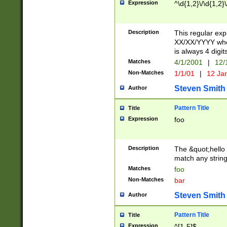
Expression
^\d{1,2}\/\d{1,2}\
Description
This regular exp
XX/XX/YYYY wher
is always 4 digit
Matches
4/1/2001
|
12/
Non-Matches
1/1/01
|
12 Ja
Steven Smith
Author
Pattern Title
Title
Expression
foo
Description
The &quot;hello 
match any string 
Matches
foo
Non-Matches
bar
Steven Smith
Author
Pattern Title
Title
Expression
^[1-5]$