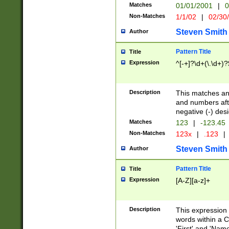
Matches
01/01/2001
|
0
Non-Matches
1/1/02
|
02/30
Steven Smith
Author
Pattern Title
Title
Expression
^[-+]?\d+(\.\d+)?
Description
This matches any
and numbers afte
negative (-) des
Matches
123
|
-123.45
Non-Matches
123x
|
.123
|
Steven Smith
Author
Pattern Title
Title
Expression
[A-Z][a-z]+
Description
This expression
words within a C
'First' and 'Name