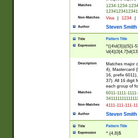
Matches
1234-1234-123
1234123412341
Non-Matches
Visa
|
1234
|
Steven Smith
Author
Pattern Title
Title
Expression
^((4\d{3})|(5[1-5
\d{4}|3[4,7]\d{13
Description
Matches major cr
4), Mastercard (
16, prefix 6011)
37). All 16 digi
each group of fou
Matches
6011-1111-1111
34111111111111
Non-Matches
4111-111-111-1
Steven Smith
Author
Pattern Title
Title
Expression
^.{4,8}$