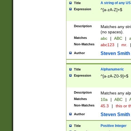
A string of any US
Title
Expression
^[a-zA-Z]+$
Description
Matches any stri
(no spaces).
Matches
abc
|
ABC
|
a
Non-Matches
abc123
|
mr.
Steven Smith
Author
Alphanumeric
Title
Expression
^[a-zA-Z0-9]+$
Description
Matches any alp
Matches
10a
|
ABC
|
A
Non-Matches
45.3
|
this or t
Steven Smith
Author
Positive Integer
Title