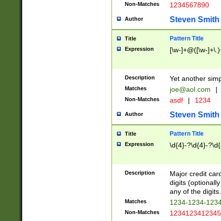
Non-Matches
1234567890
Steven Smith
Author
Pattern Title
Title
Expression
[\w-]+@([\w-]+\.)
Description
Yet another simp
Matches
joe@aol.com
|
Non-Matches
asdf
|
1234
Steven Smith
Author
Pattern Title
Title
Expression
\d{4}-?\d{4}-?\d{
Description
Major credit card
digits (optional
any of the digits.
Matches
1234-1234-123
Non-Matches
1234123412345