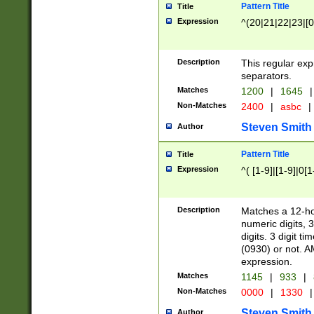
Pattern Title
Title
Expression
^(20|21|22|23|[0
Description
This regular exp
separators.
Matches
1200
|
1645
|
Non-Matches
2400
|
asbc
|
Steven Smith
Author
Pattern Title
Title
Expression
^( [1-9]|[1-9]|0[
Description
Matches a 12-ho
numeric digits, 
digits. 3 digit t
(0930) or not. A
expression.
Matches
1145
|
933
|
Non-Matches
0000
|
1330
|
Steven Smith
Author