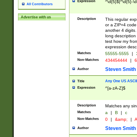
Expression
^\d{5}$|^\d{5}-\d
All Contributors
Advertise with us
Description
This regular exp
or a ZIP+4 code 
another 4 digits. 
long description 
test how my fron
expression descr
Matches
55555-5555
|
Non-Matches
434454444
|
6
Steven Smith
Author
Any One US ASCII 
Title
Expression
^[a-zA-Z]$
Description
Matches any sing
Matches
a
|
B
|
c
Non-Matches
0
|
&amp;
|
A
Steven Smith
Author