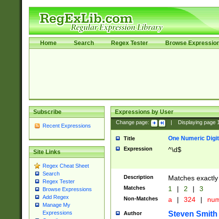
Home
Search
Regex Tester
Browse Expressio
Subscribe
Expressions by User
Change page:
|
Displaying page
Recent Expressions
One Numeric Digit
Title
Expression
^\d$
Site Links
Regex Cheat Sheet
Search
Description
Matches exactly 
Regex Tester
Matches
1
|
2
|
3
Browse Expressions
Add Regex
Non-Matches
a
|
324
|
nu
Manage My
Steven Smith
Expressions
Author