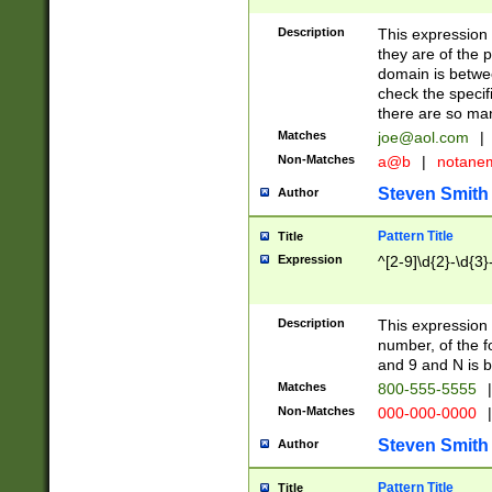
Description
This expression
they are of the p
domain is betwe
check the specifi
there are so ma
Matches
joe@aol.com
|
Non-Matches
a@b
|
notane
Steven Smith
Author
Pattern Title
Title
Expression
^[2-9]\d{2}-\d{3}
Description
This expressio
number, of the
and 9 and N is 
Matches
800-555-5555
|
Non-Matches
000-000-0000
|
Steven Smith
Author
Pattern Title
Title