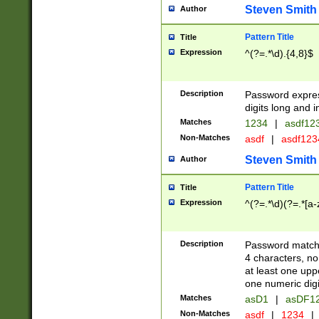
Steven Smith
Author
Pattern Title
Title
Expression
^(?=.*\d).{4,8}$
Description
Password expre
digits long and i
Matches
1234
|
asdf12
Non-Matches
asdf
|
asdf12
Steven Smith
Author
Pattern Title
Title
Expression
^(?=.*\d)(?=.*[a-
Description
Password matchi
4 characters, no
at least one uppe
one numeric digi
Matches
asD1
|
asDF1
Non-Matches
asdf
|
1234
|