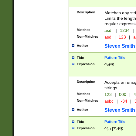
Description
Matches any stri
Limits the length
regular expressi
Matches
asdf
|
1234
|
Non-Matches
asd
|
123
|
a
Steven Smith
Author
Pattern Title
Title
Expression
^\d*$
Description
Accepts an unsi
strings.
Matches
123
|
000
|
4
Non-Matches
asbc
|
-34
|
3
Steven Smith
Author
Pattern Title
Title
Expression
^[-+]?\d*$