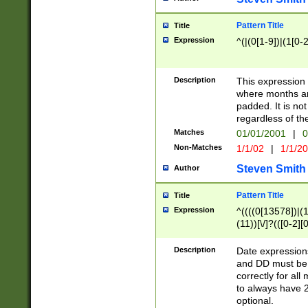
Pattern Title
Title
Expression
^(|(0[1-9])|(1[0-2
Description
This expressio
where months an
padded. It is not
regardless of th
Matches
01/01/2001
|
0
Non-Matches
1/1/02
|
1/1/2
Steven Smith
Author
Pattern Title
Title
Expression
^((((0[13578])|(1[
(11))[\/]?(([0-2][
Description
Date expressio
and DD must be 
correctly for al
to always have 2
optional.