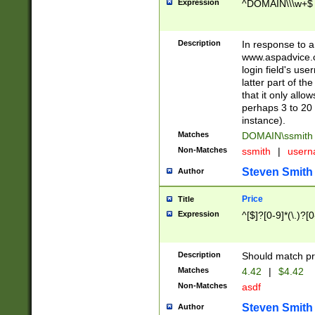
Expression
^DOMAIN\\\w+$
Description
In response to a 
www.aspadvice.c
login field's us
latter part of t
that it only all
perhaps 3 to 20 
instance).
Matches
DOMAIN\ssmit
Non-Matches
ssmith
|
user
Steven Smith
Author
Price
Title
Expression
^[$]?[0-9]*(\.)?[
Description
Should match pri
Matches
4.42
|
$4.42
Non-Matches
asdf
Steven Smith
Author