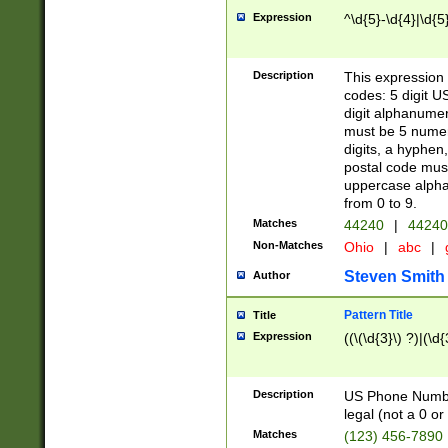
Expression
^\d{5}-\d{4}|\d{5
Description
This expression 
codes: 5 digit U
digit alphanumer
must be 5 numer
digits, a hyphen
postal code mus
uppercase alphab
from 0 to 9.
Matches
44240
|
44240
Non-Matches
Ohio
|
abc
|
Steven Smith
Author
Pattern Title
Title
Expression
((\(\d{3}\) ?)|(\d
Description
US Phone Number -
legal (not a 0 or 
Matches
(123) 456-7890