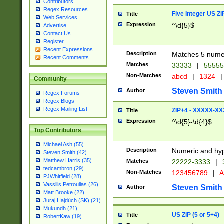
Contributors
Regex Resources
Five Integer US Z
Title
Web Services
Expression
^\d{5}$
Advertise
Contact Us
Register
Recent Expressions
Description
Matches 5 numeri
Recent Comments
Matches
33333
|
5555
Non-Matches
abcd
|
1324
|
Community
Steven Smith
Author
Regex Forums
Regex Blogs
Regex Mailing List
ZIP+4 - XXXXX-X
Title
Expression
^\d{5}-\d{4}$
Top Contributors
Michael Ash (55)
Description
Numeric and hyp
Steven Smith (42)
Matthew Harris (35)
Matches
22222-3333
|
tedcambron (29)
Non-Matches
123456789
|
A
PJWhitfield (28)
Vassilis Petroulias (26)
Steven Smith
Author
Matt Brooke (22)
Juraj Hajdúch (SK) (21)
Mukundh (21)
US ZIP (5 or 5+4)
Title
RobertKaw (19)