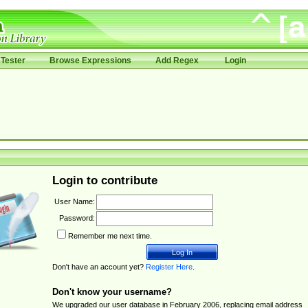
Tester
Browse Expressions
Add Regex
Login
Login to contribute
User Name:
Password:
Remember me next time.
Don't have an account yet?
Register Here
.
Don't know your username?
We upgraded our user database in February 2006, replacing email address