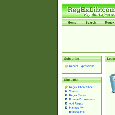
Home
Search
Regex 
Subscribe
Login
Recent Expressions
Site Links
Regex Cheat Sheet
Search
Regex Tester
Browse Expressions
Add Regex
Manage My
Expressions