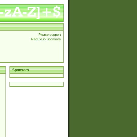
Please support
RegExLib Sponsors
Sponsors