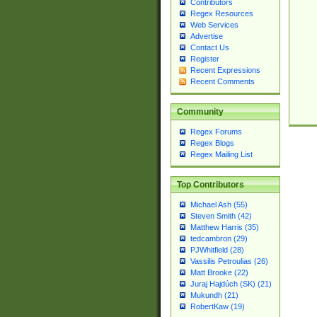
Contributors
Regex Resources
Web Services
Advertise
Contact Us
Register
Recent Expressions
Recent Comments
Community
Regex Forums
Regex Blogs
Regex Mailing List
Top Contributors
Michael Ash (55)
Steven Smith (42)
Matthew Harris (35)
tedcambron (29)
PJWhitfield (28)
Vassilis Petroulias (26)
Matt Brooke (22)
Juraj Hajdúch (SK) (21)
Mukundh (21)
RobertKaw (19)