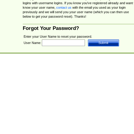
logins with username logins. If you know you've registered already and want 
know your user name,
contact us
with the email you used as your login
previously and we will send you your user name (which you can then use
below to get your password reset). Thanks!
Forgot Your Password?
Enter your User Name to reset your password.
User Name: