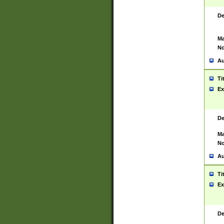
De
Ma
No
Au
Ti
Ex
De
Ma
No
Au
Ti
Ex
De