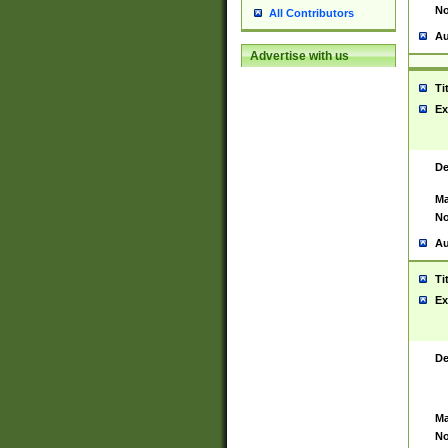
No
All Contributors
Au
Advertise with us
Ti
Ex
De
Ma
No
Au
Ti
Ex
De
Ma
No