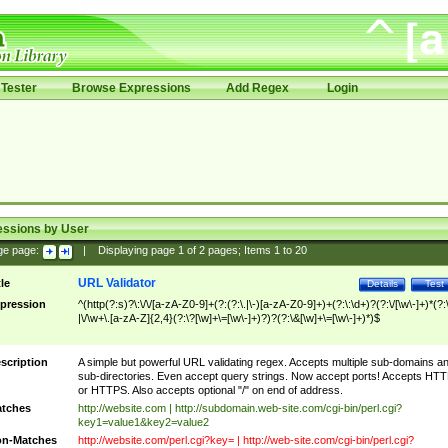
Tester
Browse Expressions
Add Regex
Login
essions by User
ge page:
|
Displaying page
1
of
2
pages; Items
1
to
20
URL Validator
tle
Details
Test
pression
^(http(?:s)?\:\/\/[a-zA-Z0-9]+(?:(?:\.|\-)[a-zA-Z0-9]+)+(?:\:\d+)?(?:\/[\w\-]+)*(?:
|\/\w+\.[a-zA-Z]{2,4}(?:\?[\w]+\=[\w\-]+)?)?(?:\&[\w]+\=[\w\-]+)*)$
scription
A simple but powerful URL validating regex. Accepts multiple sub-domains a
sub-directories. Even accept query strings. Now accept ports! Accepts HT
or HTTPS. Also accepts optional "/" on end of address.
tches
http://website.com | http://subdomain.web-site.com/cgi-bin/perl.cgi?
key1=value1&key2=value2
n-Matches
http://website.com/perl.cgi?key= | http://web-site.com/cgi-bin/perl.cgi?