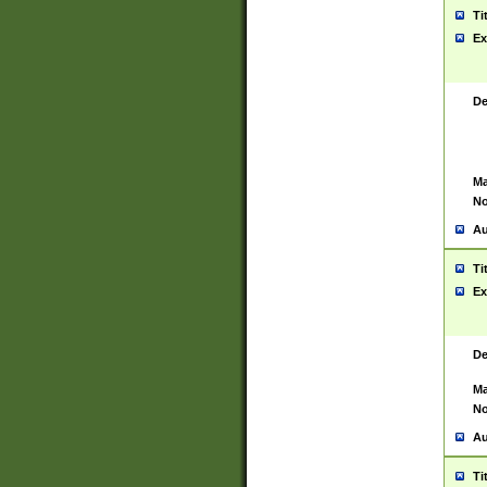
Ti
Ex
De
Ma
No
Au
Ti
Ex
De
Ma
No
Au
Ti