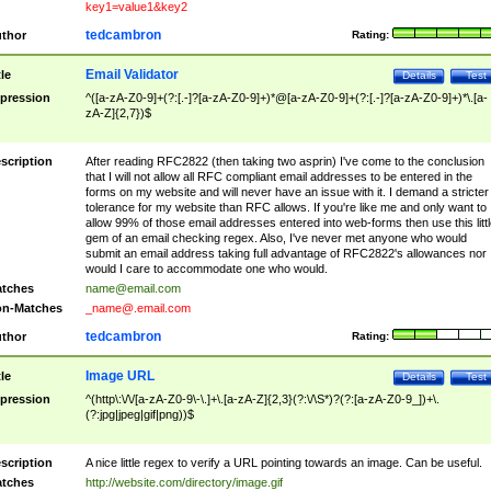
key1=value1&key2
tedcambron
thor
Rating:
Email Validator
tle
Details
Test
pression
^([a-zA-Z0-9]+(?:[.-]?[a-zA-Z0-9]+)*@[a-zA-Z0-9]+(?:[.-]?[a-zA-Z0-9]+)*\.[a-
zA-Z]{2,7})$
scription
After reading RFC2822 (then taking two asprin) I've come to the conclusion
that I will not allow all RFC compliant email addresses to be entered in the
forms on my website and will never have an issue with it. I demand a stricter
tolerance for my website than RFC allows. If you're like me and only want to
allow 99% of those email addresses entered into web-forms then use this littl
gem of an email checking regex. Also, I've never met anyone who would
submit an email address taking full advantage of RFC2822's allowances nor
would I care to accommodate one who would.
tches
name@email.com
n-Matches
_name@.email.com
tedcambron
thor
Rating:
Image URL
tle
Details
Test
pression
^(http\:\/\/[a-zA-Z0-9\-\.]+\.[a-zA-Z]{2,3}(?:\/\S*)?(?:[a-zA-Z0-9_])+\.
(?:jpg|jpeg|gif|png))$
scription
A nice little regex to verify a URL pointing towards an image. Can be useful.
tches
http://website.com/directory/image.gif