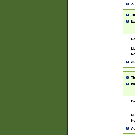
Au
Ti
Ex
De
Ma
No
Au
Ti
Ex
De
Ma
No
Au