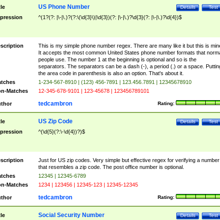
US Phone Number
tle
Details
Test
pression
^(1?(?: |\-|\.)?(?:\(\d{3}\)|\d{3})(?: |\-|\.)?\d{3}(?: |\-|\.)?\d{4})$
scription
This is my simple phone number regex. There are many like it but this is min
It accepts the most common United States phone number formats that norm
people use. The number 1 at the beginning is optional and so is the
separators. The separators can be a dash (-), a period (.) or a space. Puttin
the area code in parenthesis is also an option. That's about it.
tches
1-234-567-8910 | (123) 456-7891 | 123.456.7891 | 12345678910
n-Matches
12-345-678-9101 | 123-45678 | 123456789101
tedcambron
thor
Rating:
US Zip Code
tle
Details
Test
pression
^(\d{5}(?:\-\d{4})?)$
scription
Just for US zip codes. Very simple but effective regex for verifying a number
that resembles a zip code. The post office number is optional.
tches
12345 | 12345-6789
n-Matches
1234 | 123456 | 12345-123 | 12345-12345
tedcambron
thor
Rating:
Social Security Number
tle
Details
Test