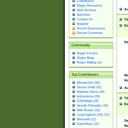
Contributors
Regex Resources
Au
Web Services
Advertise
Contact Us
Ti
Register
Ex
Recent Expressions
Recent Comments
De
Community
Regex Forums
Regex Blogs
Regex Mailing List
Top Contributors
Ma
No
Michael Ash (55)
Steven Smith (42)
Au
Matthew Harris (35)
tedcambron (29)
Ti
PJWhitfield (28)
Ex
Vassilis Petroulias (26)
Matt Brooke (22)
Juraj Hajdúch (SK) (21)
Mukundh (21)
De
RobertKaw (19)
Ma