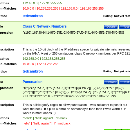
tches
172.16.0.0 | 172.31.255.255
n-Matches
10.0.0.0 | 10.255.255.255 | 192.168.0.0 | 192.168.255.255
tedcambron
thor
Rating:
Not yet rat
Class C Network Numbers
tle
Details
Test
pression
^(192\.168\.[0-9]|[1-9][0-9]|[1-2][0-5][0-5]\.[0-9]|[1-9][0-9]|[1-2][0-5][0-5])$
scription
This is the 16-bit block of the IP address space for private internets reserve
by the IANA. A set of 256 contiguous class C network numbers per RFC 191
tches
192.168.0.0 | 192.168.255.255
n-Matches
10.0.0.0 | 172.31.255.255
tedcambron
thor
Rating:
Not yet rat
Punctuation
tle
Details
Test
pression
^((\'|\")?[a-zA-Z]+(?:\-[a-zA-Z]+)?(?:s\'|\'[a-zA-Z]{1,2})?(?:(?:(?:\,|\.|\!|\?)?
(?:\2)?)|(?:(?:\2)?(?:\,|\.|\!|\?)?))(?: (\'|\")?[a-zA-Z]+(?:\-[a-zA-Z]+)?(?:s\'|\'[a-
Z]{1,2})?(?:(?:(?:\,|\.|\!|\?)?(?:\2|\3)?)|(?:(?:\2|\3)?(?:\,|\.|\!|\?)?)))*)$
scription
This is a little goofy regex to allow punctuation. I was reluctant to post it but
what the heck. If it puts a smile on somebody's face then it was worth it. It
works in most cases. :)
tches
"hello!" | "hello again"! | I'm back
n-Matches
hello" | "hello again!"! | I'mnot back