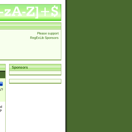
Please support
RegExLib Sponsors
Sponsors
\/?
nd
TP