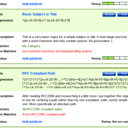
tedcambron
thor
Rating:
Basic Subject or Title
tle
Details
Test
pression
^([a-zA-Z0-9]+(?: [a-zA-Z0-9]+)*)$
scription
This is a very basic regex for a simple subject or title. It must begin and end
with a word character and may contain spaces. No punctuation :(
tches
My Category
n-Matches
any nonword character and leading/trailing spaces
tedcambron
thor
Rating:
RFC Compliant Path
tle
Details
Test
pression
^(/(?:(?:(?:(?:[a-zA-Z0-9\\-_.!~*'():\@&=+\$,]+|(?:%[a-fA-F0-9][a-fA-F0-9]))*)(
(?:(?:[a-zA-Z0-9\\-_.!~*'():\@&=+\$,]+|(?:%[a-fA-F0-9][a-fA-F0-9]))*))*)(?:/(?:
(?:[a-zA-Z0-9\\-_.!~*'():\@&=+\$,]+|(?:%[a-fA-F0-9][a-fA-F0-9]))*)(?:;(?:(?:[a-
zA-Z0-9\\-_.!~*'():\@&=+\$,]+|(?:%[a-fA-F0-9][a-fA-F0-9]))*))*))*))$
scription
After reading RFC2396 and researching it a little more I put together this reg
to use for verifying a path rather than my non-compliant, safer, overly simple
one. More specifically an absolute path.
tches
All RFC2396 compliant paths
n-Matches
A non-RFC2396 compliant path
tedcambron
thor
Rating:
Not yet rat