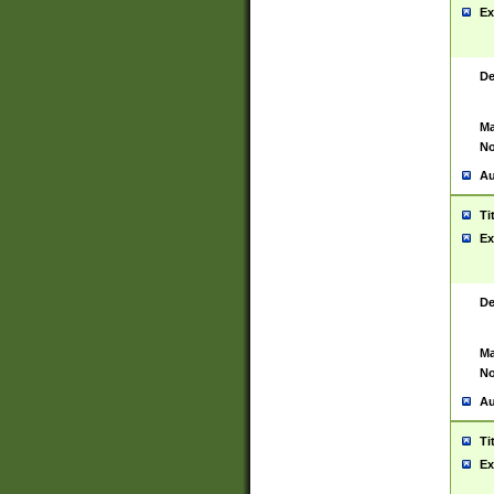
Ex
De
Ma
No
Au
Ti
Ex
De
Ma
No
Au
Ti
Ex