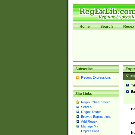
Home
Search
Regex 
Subscribe
Expr
Chan
Recent Expressions
Ti
Ex
Site Links
Regex Cheat Sheet
Search
De
Regex Tester
Browse Expressions
Add Regex
Ma
Manage My
Expressions
No