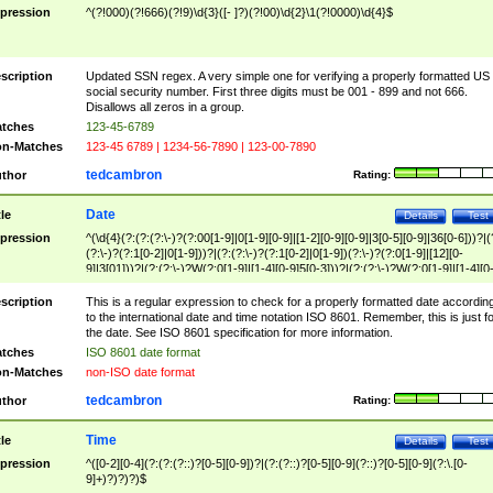
pression
^(?!000)(?!666)(?!9)\d{3}([- ]?)(?!00)\d{2}\1(?!0000)\d{4}$
scription
Updated SSN regex. A very simple one for verifying a properly formatted US
social security number. First three digits must be 001 - 899 and not 666.
Disallows all zeros in a group.
tches
123-45-6789
n-Matches
123-45 6789 | 1234-56-7890 | 123-00-7890
tedcambron
thor
Rating:
Date
tle
Details
Test
pression
^(\d{4}(?:(?:(?:\-)?(?:00[1-9]|0[1-9][0-9]|[1-2][0-9][0-9]|3[0-5][0-9]|36[0-6]))?|(
(?:\-)?(?:1[0-2]|0[1-9]))?|(?:(?:\-)?(?:1[0-2]|0[1-9])(?:\-)?(?:0[1-9]|[12][0-
9]|3[01]))?|(?:(?:\-)?W(?:0[1-9]|[1-4][0-9]5[0-3]))?|(?:(?:\-)?W(?:0[1-9]|[1-4][0
9]5[0-3])(?:\-)?[1-7])?)?)$
scription
This is a regular expression to check for a properly formatted date accordin
to the international date and time notation ISO 8601. Remember, this is just fo
the date. See ISO 8601 specification for more information.
tches
ISO 8601 date format
n-Matches
non-ISO date format
tedcambron
thor
Rating:
Time
tle
Details
Test
pression
^([0-2][0-4](?:(?:(?::)?[0-5][0-9])?|(?:(?::)?[0-5][0-9](?::)?[0-5][0-9](?:\.[0-
9]+)?)?)?)$