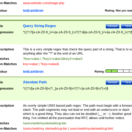
n-Matches
www.website.com/image.php
tedcambron
thor
Rating:
Not yet rat
Query String Regex
tle
Details
Test
pression
^((?:\?[a-zA-Z0-9_]+\=[a-zA-Z0-9_]+)?(?:\&[a-zA-Z0-9_]+\=[a-zA-Z0-9_]+)*)
scription
This is a very simple regex that check the query part of a string. That is to s
anything after the "?" at the end of an URL.
tches
?key=value | ?key1=value1&key2=value2
n-Matches
key=value | ?key=value&
tedcambron
thor
Rating:
Absolute Path
tle
Details
Test
pression
^((?:\/[a-zA-Z0-9]+(?:_[a-zA-Z0-9]+)*(?:\-[a-zA-Z0-9]+)*)+)$
scription
An overly simple UNIX based path regex. The path must begin with a forwar
slash. The path segments may not lead or end with an underscore or dash
which is a good thing. They also can not be doubled (__ or --). Another good
thing. I've omitted all the punctuation that RFC allows until further notice.
tches
/users/web/mysite/web/cgi-bin
n-Matches
/users/web/my site/web/cgi-bin | users/web/mysite/web/cgi-bin/