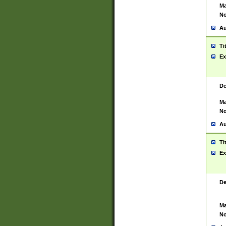
Ma
No
Au
Ti
Ex
De
Ma
No
Au
Ti
Ex
De
Ma
No