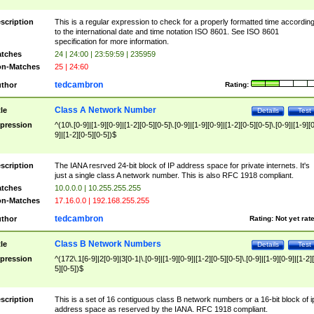
scription
This is a regular expression to check for a properly formatted time accordin
to the international date and time notation ISO 8601. See ISO 8601
specification for more information.
tches
24 | 24:00 | 23:59:59 | 235959
n-Matches
25 | 24:60
tedcambron
thor
Rating:
Class A Network Number
tle
Details
Test
pression
^(10\.[0-9]|[1-9][0-9]|[1-2][0-5][0-5]\.[0-9]|[1-9][0-9]|[1-2][0-5][0-5]\.[0-9]|[1-9][
9]|[1-2][0-5][0-5])$
scription
The IANA resrved 24-bit block of IP address space for private internets. It's
just a single class A network number. This is also RFC 1918 compliant.
tches
10.0.0.0 | 10.255.255.255
n-Matches
17.16.0.0 | 192.168.255.255
tedcambron
thor
Rating:
Not yet rat
Class B Network Numbers
tle
Details
Test
pression
^(172\.1[6-9]|2[0-9]|3[0-1|\.[0-9]|[1-9][0-9]|[1-2][0-5][0-5]\.[0-9]|[1-9][0-9]|[1-2]
5][0-5])$
scription
This is a set of 16 contiguous class B network numbers or a 16-bit block of i
address space as reserved by the IANA. RFC 1918 compliant.